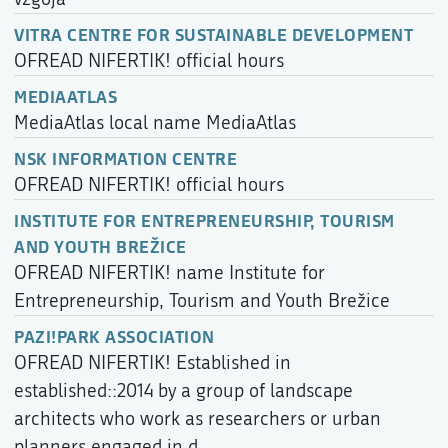
VITRA CENTRE FOR SUSTAINABLE DEVELOPMENT
OFREAD NIFERTIK! official hours
MEDIAATLAS
MediaAtlas local name MediaAtlas
NSK INFORMATION CENTRE
OFREAD NIFERTIK! official hours
INSTITUTE FOR ENTREPRENEURSHIP, TOURISM
AND YOUTH BREŽICE
OFREAD NIFERTIK! name Institute for
Entrepreneurship, Tourism and Youth Brežice
PAZI!PARK ASSOCIATION
OFREAD NIFERTIK! Established in
established::2014 by a group of landscape
architects who work as researchers or urban
planners engaged in d