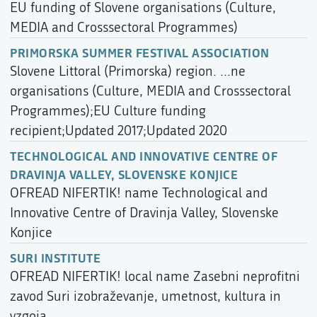
EU funding of Slovene organisations (Culture,
MEDIA and Crosssectoral Programmes)
PRIMORSKA SUMMER FESTIVAL ASSOCIATION
Slovene Littoral (Primorska) region. ...ne
organisations (Culture, MEDIA and Crosssectoral
Programmes);EU Culture funding
recipient;Updated 2017;Updated 2020
TECHNOLOGICAL AND INNOVATIVE CENTRE OF
DRAVINJA VALLEY, SLOVENSKE KONJICE
OFREAD NIFERTIK! name Technological and
Innovative Centre of Dravinja Valley, Slovenske
Konjice
SURI INSTITUTE
OFREAD NIFERTIK! local name Zasebni neprofitni
zavod Suri izobraževanje, umetnost, kultura in
vzgoja