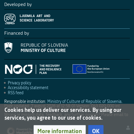
Developed by
Financed by
Privacy policy
Accessibility statement
RSS feed
Responsible institution:
Ministry of Culture of Republic of Slovenia
.
Page updated: 7 avgust 2026 at 12:58:01
Version: 043.020.000 int
Cookies help us deliver our services. By using our
Wrong or missing data, feedback, any further queries? Please email to
services, you agree to our use of cookies.
culture.mk@gov.si
.
More information
OK