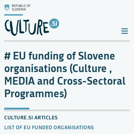
EU funding of Slovene
organisations (Culture ,
MEDIA and Cross-Sectoral
Programmes)
CULTURE.SI ARTICLES
LIST OF EU FUNDED ORGANISATIONS