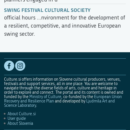
SWING FESTIVAL CULTURAL SOCIETY
official hours ...nvironment for the development of
a resilient, competitive, and innovative European
swing sector.
Culture.si offers information on Slovene cultural producers, venues,
festivals and support services, all in one place. You are welcome to
navigate through the diverse fields of arts, culture and heritage in
order to explore and connect. The portal and its content is owned and
funded by the
Ministry of Culture
, co-funded by the
European Union
Recovery and Resilience Plan
and developed by
Ljudmila Art and
Science Laboratory
.
About Culture.si
User guide
About Slovenia