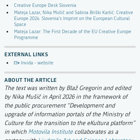
Creative Europe Desk Slovenia
Mateja Lazar, Nika Mušič and Sabina Briški Karlić: Creative
Europe 2024. Slovenia’s Imprint on the European Cultural
Space
Mateja Lazar: The First Decade of the EU Creative Europe
Programme
EXTERNAL LINKS
Invida - website
ABOUT THE ARTICLE
The text was written by Blaž Gregorin and edited
by Nika Mušič in April 2026 in the framework of
the public procurement “Development and
upgrade of information portals of the Ministry of
Culture for the transition to the eKultura platform”
in which
Motovila Institute
collaborates as a