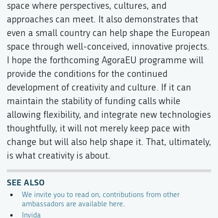
space where perspectives, cultures, and
approaches can meet. It also demonstrates that
even a small country can help shape the European
space through well-conceived, innovative projects.
I hope the forthcoming AgoraEU programme will
provide the conditions for the continued
development of creativity and culture. If it can
maintain the stability of funding calls while
allowing flexibility, and integrate new technologies
thoughtfully, it will not merely keep pace with
change but will also help shape it. That, ultimately,
is what creativity is about.
SEE ALSO
We invite you to read on; contributions from other
ambassadors are available here
.
Invida