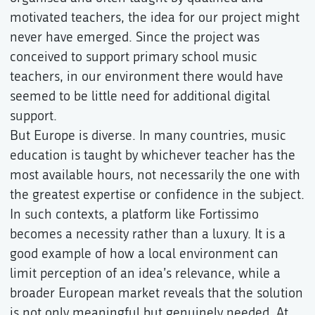
motivated teachers, the idea for our project might
never have emerged. Since the project was
conceived to support primary school music
teachers, in our environment there would have
seemed to be little need for additional digital
support.
But Europe is diverse. In many countries, music
education is taught by whichever teacher has the
most available hours, not necessarily the one with
the greatest expertise or confidence in the subject.
In such contexts, a platform like Fortissimo
becomes a necessity rather than a luxury. It is a
good example of how a local environment can
limit perception of an idea’s relevance, while a
broader European market reveals that the solution
is not only meaningful but genuinely needed. At