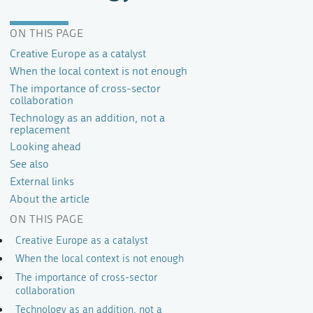
ON THIS PAGE
Creative Europe as a catalyst
When the local context is not enough
The importance of cross-sector
collaboration
Technology as an addition, not a
replacement
Looking ahead
See also
External links
About the article
ON THIS PAGE
Creative Europe as a catalyst
When the local context is not enough
The importance of cross-sector
collaboration
Technology as an addition, not a