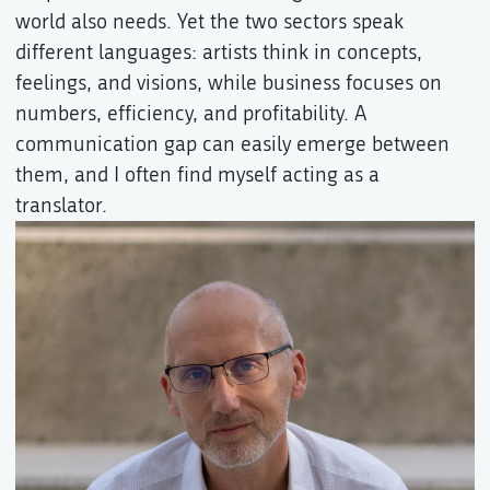
world also needs. Yet the two sectors speak
different languages: artists think in concepts,
feelings, and visions, while business focuses on
numbers, efficiency, and profitability. A
communication gap can easily emerge between
them, and I often find myself acting as a
translator.