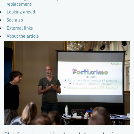
replacement
Looking ahead
See also
External links
About the article