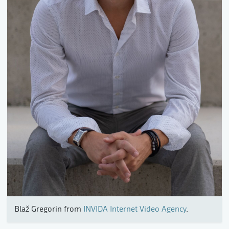
Blaž Gregorin from
INVIDA Internet Video Agency
.