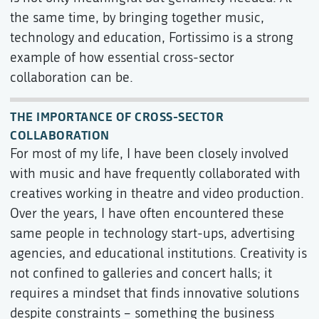
the same time, by bringing together music,
technology and education, Fortissimo is a strong
example of how essential cross-sector
collaboration can be.
THE IMPORTANCE OF CROSS-SECTOR
COLLABORATION
For most of my life, I have been closely involved
with music and have frequently collaborated with
creatives working in theatre and video production.
Over the years, I have often encountered these
same people in technology start-ups, advertising
agencies, and educational institutions. Creativity is
not confined to galleries and concert halls; it
requires a mindset that finds innovative solutions
despite constraints – something the business