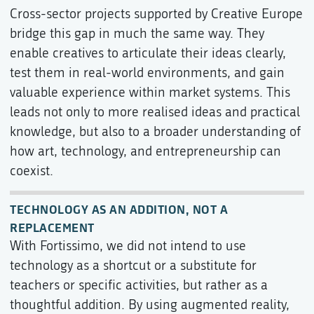
Cross-sector projects supported by Creative Europe
bridge this gap in much the same way. They
enable creatives to articulate their ideas clearly,
test them in real-world environments, and gain
valuable experience within market systems. This
leads not only to more realised ideas and practical
knowledge, but also to a broader understanding of
how art, technology, and entrepreneurship can
coexist.
TECHNOLOGY AS AN ADDITION, NOT A
REPLACEMENT
With Fortissimo, we did not intend to use
technology as a shortcut or a substitute for
teachers or specific activities, but rather as a
thoughtful addition. By using augmented reality,