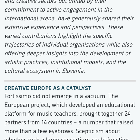
and creative sectors but united by their
commitment to active engagement in the
international arena, have generously shared their
extensive experience and perspectives. These
varied contributions highlight the specific
trajectories of individual organisations while also
offering deeper insights into the development of
artistic practices, institutional models, and the
cultural ecosystem in Slovenia.
CREATIVE EUROPE AS A CATALYST
Fortissimo did not emerge in a vacuum. The
European project, which developed an educational
platform for music teachers, brought together 24
partners from 14 countries – a number that raised
more than a few eyebrows. Scepticism about
whether such a large consortium could function