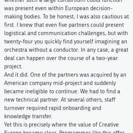
was present even within European decision-
making bodies. To be honest, I was also cautious at
first. I knew that even five partners could present
logistical and communication challenges, but with
twenty-four you quickly find yourself imagining an
orchestra without a conductor. In any case, a great
deal can happen over the course of a two-year
project.
And it did. One of the partners was acquired by an
American company mid-project and suddenly
became ineligible to continue. We had to find a
new technical partner. At several others, staff
turnover required rapid onboarding and
knowledge transfer.
Yet this is precisely where the value of Creative
Europe became clear. Programmes like this offer