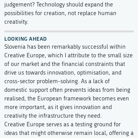
judgement? Technology should expand the
possibilities for creation, not replace human
creativity.
LOOKING AHEAD
Slovenia has been remarkably successful within
Creative Europe, which I attribute to the small size
of our market and the financial constraints that
drive us towards innovation, optimisation, and
cross-sector problem-solving. As a lack of
domestic support often prevents ideas from being
realised, the European framework becomes even
more important, as it gives innovation and
creativity the infrastructure they need.
Creative Europe serves as a testing ground for
ideas that might otherwise remain local, offering a