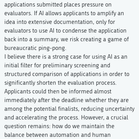
applications submitted places pressure on
evaluators. If AI allows applicants to amplify an
idea into extensive documentation, only for
evaluators to use AI to condense the application
back into a summary, we risk creating a game of
bureaucratic ping-pong.
I believe there is a strong case for using AI as an
initial filter for preliminary screening and
structured comparison of applications in order to
significantly shorten the evaluation process.
Applicants could then be informed almost
immediately after the deadline whether they are
among the potential finalists, reducing uncertainty
and accelerating the process. However, a crucial
question remains: how do we maintain the
balance between automation and human