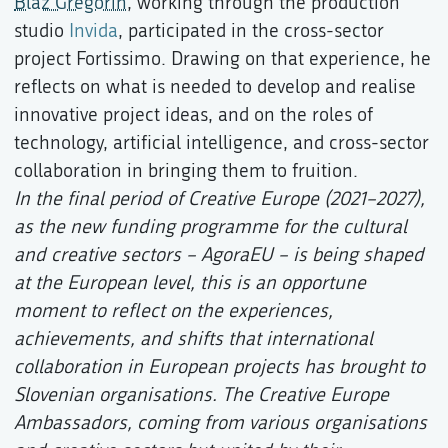
Blaž Gregorin
, working through the production
studio
Invida
, participated in the cross-sector
project Fortissimo. Drawing on that experience, he
reflects on what is needed to develop and realise
innovative project ideas, and on the roles of
technology, artificial intelligence, and cross-sector
collaboration in bringing them to fruition.
In the final period of Creative Europe (2021–2027),
as the new funding programme for the cultural
and creative sectors – AgoraEU – is being shaped
at the European level, this is an opportune
moment to reflect on the experiences,
achievements, and shifts that international
collaboration in European projects has brought to
Slovenian organisations. The Creative Europe
Ambassadors, coming from various organisations