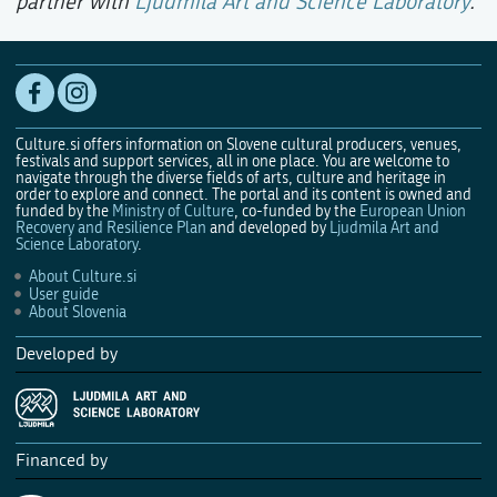
partner with
Ljudmila Art and Science Laboratory
.
Culture.si offers information on Slovene cultural producers, venues,
festivals and support services, all in one place. You are welcome to
navigate through the diverse fields of arts, culture and heritage in
order to explore and connect. The portal and its content is owned and
funded by the
Ministry of Culture
, co-funded by the
European Union
Recovery and Resilience Plan
and developed by
Ljudmila Art and
Science Laboratory
.
About Culture.si
User guide
About Slovenia
Developed by
Financed by