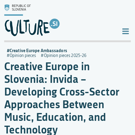
Creative Europe Ambassadors
Opinion pieces
Opinion pieces 2025-26
Creative Europe in
Slovenia: Invida –
Developing Cross-Sector
Approaches Between
Music, Education, and
Technology