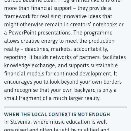
more than financial support – they provide a
framework for realising innovative ideas that
might otherwise remain in creators’ notebooks or
a PowerPoint presentations. The programme
allows creative energy to meet the production
reality – deadlines, markets, accountability,
reporting. It builds networks of partners, facilitates
knowledge exchange, and supports sustainable
financial models for continued development. It
encourages you to look beyond your own borders
and recognise that your own backyard is only a
small fragment of a much larger reality.
WHEN THE LOCAL CONTEXT IS NOT ENOUGH
In Slovenia, where music education is well
organised and often taught by qualified and