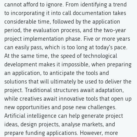
cannot afford to ignore. From identifying a trend
to incorporating it into call documentation takes
considerable time, followed by the application
period, the evaluation process, and the two-year
project implementation phase. Five or more years
can easily pass, which is too long at today’s pace.
At the same time, the speed of technological
development makes it impossible, when preparing
an application, to anticipate the tools and
solutions that will ultimately be used to deliver the
project. Traditional structures await adaptation,
while creatives await innovative tools that open up
new opportunities and pose new challenges.
Artificial intelligence can help generate project
ideas, design projects, analyse markets, and
prepare funding applications. However, more