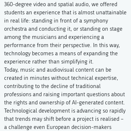
360-degree video and spatial audio, we offered
students an experience that is almost unattainable
in real life: standing in front of a symphony
orchestra and conducting it, or standing on stage
among the musicians and experiencing a
performance from their perspective. In this way,
technology becomes a means of expanding the
experience rather than simplifying it.
Today, music and audiovisual content can be
created in minutes without technical expertise,
contributing to the decline of traditional
professions and raising important questions about
the rights and ownership of AI-generated content.
Technological development is advancing so rapidly
that trends may shift before a project is realised –
a challenge even European decision-makers