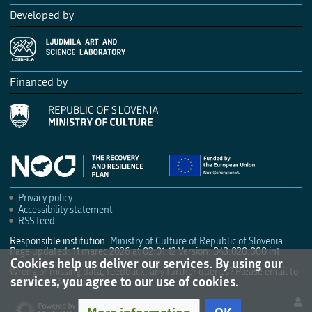
Developed by
Financed by
Privacy policy
Accessibility statement
RSS feed
Responsible institution:
Ministry of Culture of Republic of Slovenia
.
Page updated: 11 marec 2026 at 02:01:12
Version: 043.020.000 int
Cookies help us deliver our services. By using our
Wrong or missing data, feedback, any further queries? Please email to
services, you agree to our use of cookies.
culture.mk@gov.si
.