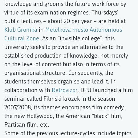
knowledge and grooms the future work force by
virtue of its examination regimes. Thursdays'
public lectures – about 20 per year – are held at
Klub Gromka
in
Metelkova mesto Autonomous
Cultural Zone
. As an "invisible college", this
university seeks to provide an alternative to the
established production of knowledge, not merely
on the level of content but also in terms of its
organisational structure. Consequently, the
students themselves organise and lead it. In
collaboration with
Retrovizor
, DPU launched a film
seminar called Filmski krožek in the season
2007/2008; its themes encompass film comedy,
the new Hollywood, the American "black" film,
Partisan film, etc.
Some of the previous lecture-cycles include topics