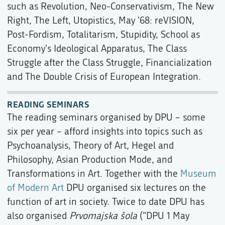
such as Revolution, Neo-Conservativism, The New
Right, The Left, Utopistics, May '68: reVISION,
Post-Fordism, Totalitarism, Stupidity, School as
Economy's Ideological Apparatus, The Class
Struggle after the Class Struggle, Financialization
and The Double Crisis of European Integration.
READING SEMINARS
The reading seminars organised by DPU – some
six per year – afford insights into topics such as
Psychoanalysis, Theory of Art, Hegel and
Philosophy, Asian Production Mode, and
Transformations in Art. Together with the
Museum
of Modern Art
DPU organised six lectures on the
function of art in society. Twice to date DPU has
also organised
Prvomajska šola
("DPU 1 May