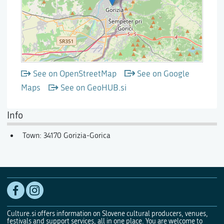
See on OpenStreetMap
See on Google
Maps
See on GeoHUB.si
Info
Town: 34170 Gorizia-Gorica
Culture.si offers information on Slovene cultural producers, venues,
festivals and support services, all in one place. You are welcome to