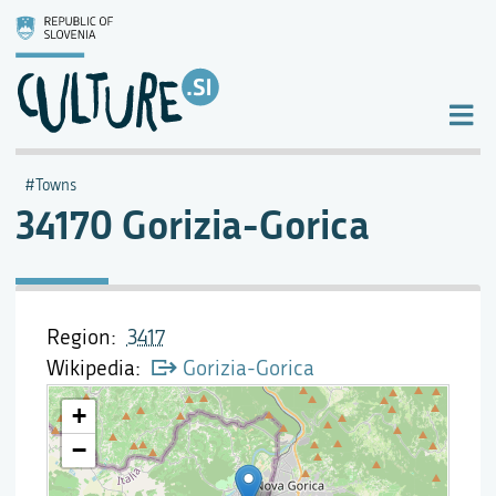
Towns
34170 Gorizia-Gorica
Region
3417
Wikipedia
Gorizia-Gorica