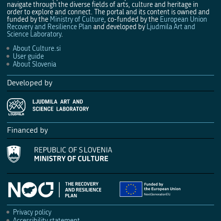
navigate through the diverse fields of arts, culture and heritage in
order to explore and connect. The portal and its content is owned and
funded by the
Ministry of Culture
, co-funded by the
European Union
Recovery and Resilience Plan
and developed by
Ljudmila Art and
Science Laboratory
.
About Culture.si
User guide
About Slovenia
Developed by
Financed by
Privacy policy
Accessibility statement