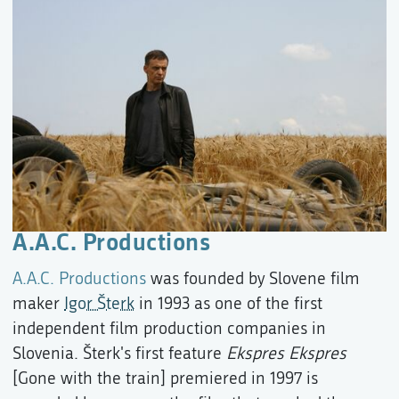
A.A.C. Productions
A.A.C. Productions
was founded by Slovene film
maker
Igor Šterk
in 1993 as one of the first
independent film production companies in
Slovenia. Šterk's first feature
Ekspres Ekspres
[Gone with the train] premiered in 1997 is