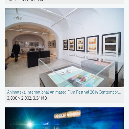
Animateka International Animated Film Festival 2014 Contemporary Ger
3,000 × 2,002; 3.34 MB