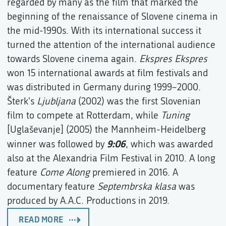
regarded by many as the film that marked the
beginning of the renaissance of Slovene cinema in
the mid-1990s. With its international success it
turned the attention of the international audience
towards Slovene cinema again.
Ekspres Ekspres
won 15 international awards at film festivals and
was distributed in Germany during 1999–2000.
Šterk's
Ljubljana
(2002) was the first Slovenian
film to compete at Rotterdam, while
Tuning
[Uglaševanje] (2005) the Mannheim-Heidelberg
9:06
winner was followed by
, which was awarded
also at the Alexandria Film Festival in 2010. A long
feature
Come Along
premiered in 2016. A
documentary feature
Septembrska klasa
was
produced by A.A.C. Productions in 2019.
READ MORE