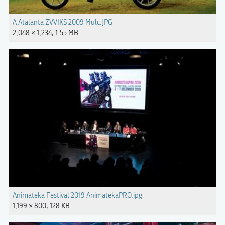
A Atalanta ZVVIKS 2009 Mulc.JPG
2,048 × 1,234; 1.55 MB
Animateka Festival 2019 AnimatekaPRO.jpg
1,199 × 800; 128 KB