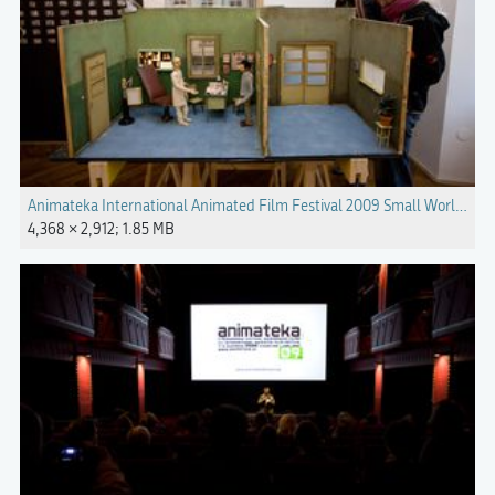
Animateka International Animated Film Festival 2009 Small Worlds P
4,368 × 2,912; 1.85 MB