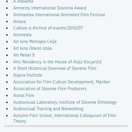
A Atalanta
Amnesty International Slovenia Award
Animateka International Animated Film Festival
Antara
Culture.si:Archive of events/2010/07
Arsmedia
Art kino Metropol Celje
Art kino Odeon Izola
Art Rebel 9
Arts Residency in the House of Alojz Kocjančič
A Short Historical Overview of Slovene Film
Aspira Institute
Association for Film Culture Development, Maribor
Association of Slovene Film Producers
Astral Film
Audiovisual Laboratory, Institute of Slovene Ethnology
Audiovisual Training and Networking
Autumn Film School, International Colloquium of Film
Theory