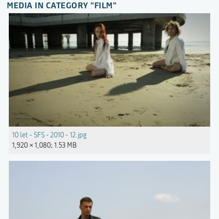
MEDIA IN CATEGORY "FILM"
10 let - SFS - 2010 - 12.jpg
1,920 × 1,080; 1.53 MB