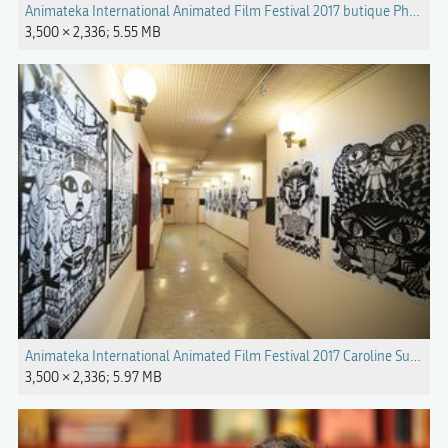
Animateka International Animated Film Festival 2017 butique Photo Kat
3,500 × 2,336; 5.55 MB
Animateka International Animated Film Festival 2017 Caroline Sury exhib
3,500 × 2,336; 5.97 MB