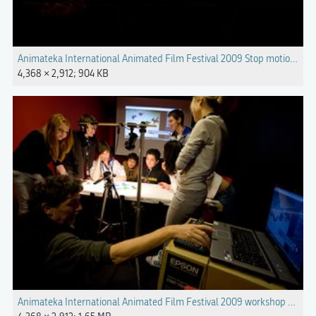
Animateka International Animated Film Festival 2009 Stop motion ret
4,368 × 2,912; 904 KB
Animateka International Animated Film Festival 2009 workshop Photo