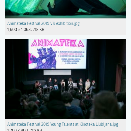
Animateka Festival 2019 VR exhibition.jpg
1,600 × 1,068; 218 KB
Animateka Festival 2019 Young Talents at Kinoteka Ljubljana.jpg
1,200 × 800; 707 KB