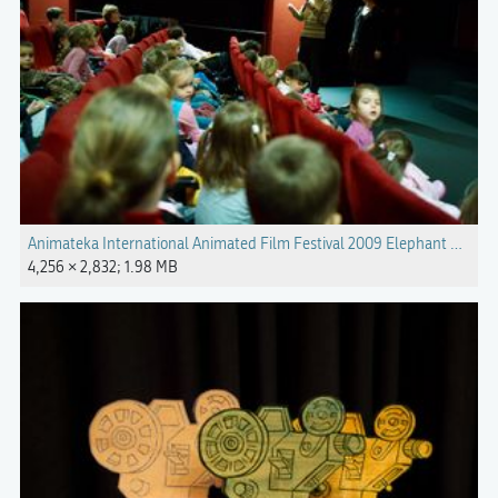
Animateka International Animated Film Festival 2009 Elephant Photo 
4,256 × 2,832; 1.98 MB