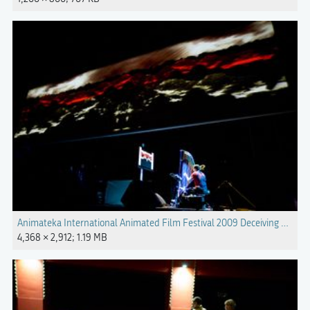
Animateka International Animated Film Festival 2009 Deceiving Light
4,368 × 2,912; 1.19 MB