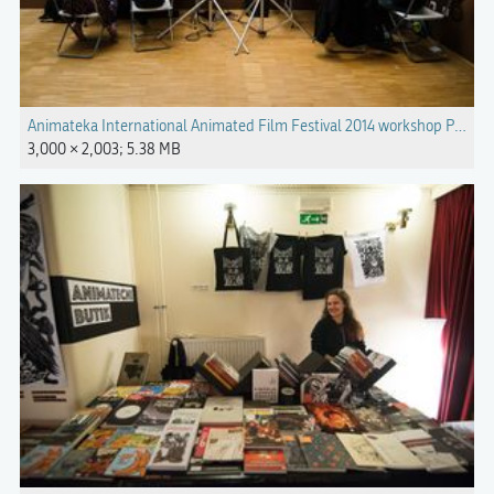
Animateka International Animated Film Festival 2014 workshop Photo Ka
3,000 × 2,003; 5.38 MB