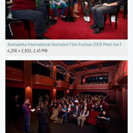
Animateka International Animated Film Festival 2009 Meet the Filmm
4,256 × 2,832; 2.45 MB