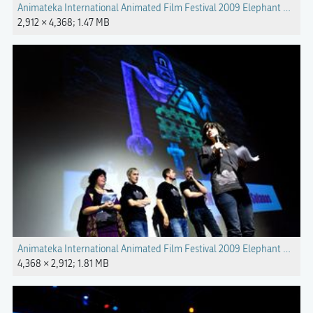
Animateka International Animated Film Festival 2009 Elephant Photo 
2,912 × 4,368; 1.47 MB
Animateka International Animated Film Festival 2009 Elephant Photo
4,368 × 2,912; 1.81 MB