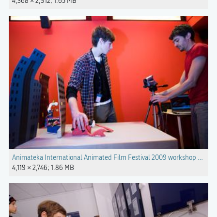
4,368 × 2,912; 1.65 MB
Animateka International Animated Film Festival 2009 workshop Phot
4,119 × 2,746; 1.86 MB