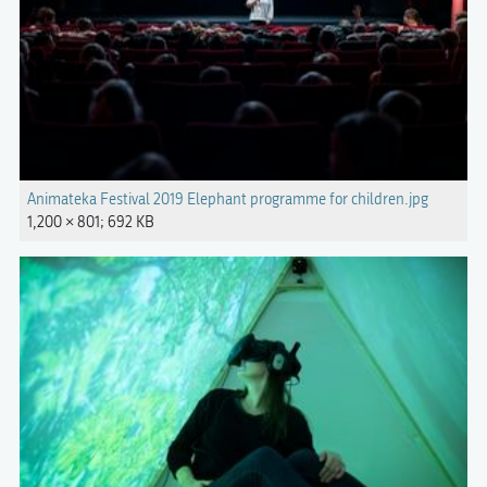
Animateka Festival 2019 Elephant programme for children.jpg
1,200 × 801; 692 KB