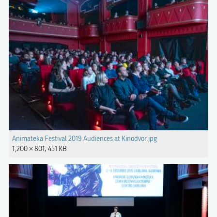
Animateka Festival 2019 Audiences at Kinodvor.jpg
1,200 × 801; 451 KB