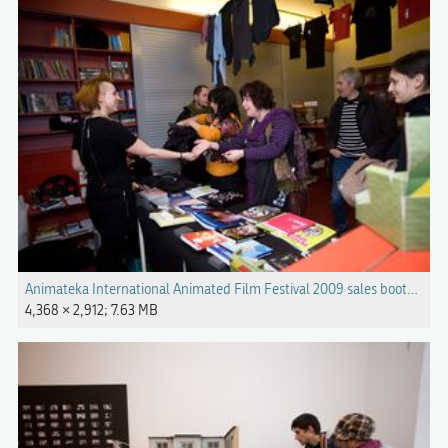
Animateka International Animated Film Festival 2009 sales booth Ph
4,368 × 2,912; 7.63 MB