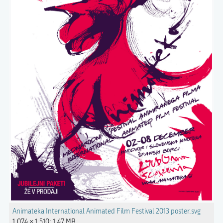
Animateka International Animated Film Festival 2013 poster.svg
1,074 × 1,510; 1.47 MB