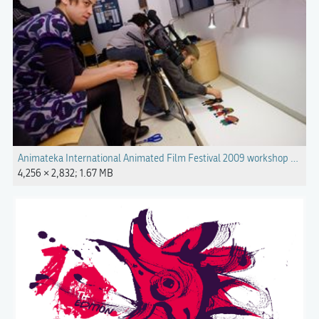
Animateka International Animated Film Festival 2009 workshop Photo
4,256 × 2,832; 1.67 MB