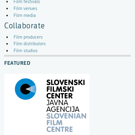
Film festivals
Film venues
Film media
Collaborate
Film producers
Film distributors
Film studios
FEATURED