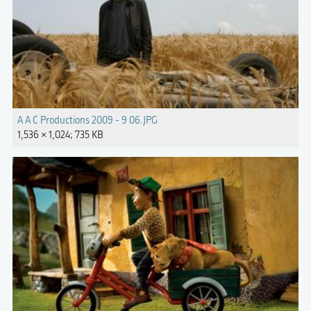
A A C Productions 2009 - 9 06.JPG
1,536 × 1,024; 735 KB