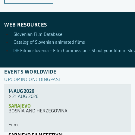
WEB RESOURCES
Slovenian Film Database
Catalog of Slovenian animated films
Filminslovenia - Film Commission - Shoot your film in Slo
EVENTS WORLDWIDE
UPCOMING
ONGOING
PAST
14 AUG 2026
21 AUG 2026
SARAJEVO
BOSNIA AND HERZEGOVINA
Film