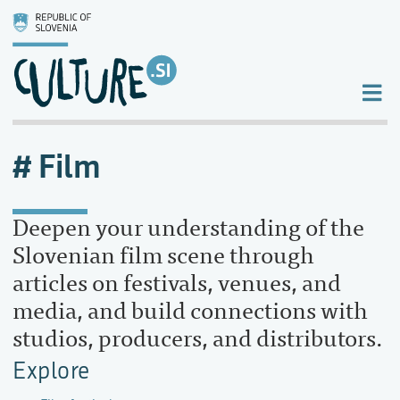
Film
Deepen your understanding of the
Slovenian film scene through
articles on festivals, venues, and
media, and build connections with
studios, producers, and distributors.
Explore