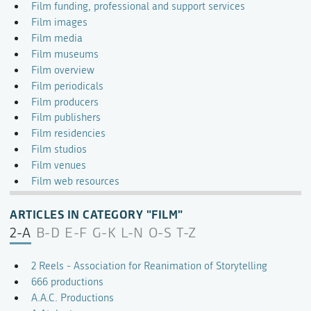
Film funding, professional and support services
Film images
Film media
Film museums
Film overview
Film periodicals
Film producers
Film publishers
Film residencies
Film studios
Film venues
Film web resources
ARTICLES IN CATEGORY "FILM"
2-A
B-D
E-F
G-K
L-N
O-S
T-Z
2 Reels - Association for Reanimation of Storytelling
666 productions
A.A.C. Productions