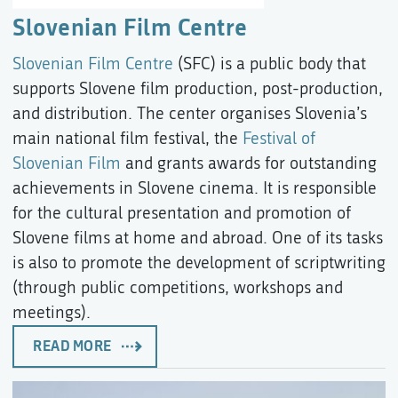
Slovenian Film Centre
Slovenian Film Centre
(SFC) is a public body that
supports Slovene film production, post-production,
and distribution. The center organises Slovenia’s
main national film festival, the
Festival of
Slovenian Film
and grants awards for outstanding
achievements in Slovene cinema. It is responsible
for the cultural presentation and promotion of
Slovene films at home and abroad. One of its tasks
is also to promote the development of scriptwriting
(through public competitions, workshops and
meetings).
READ MORE