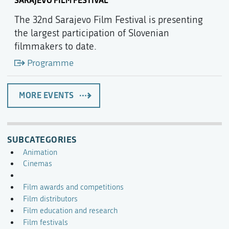
SARAJEVO FILM FESTIVAL
The 32nd Sarajevo Film Festival is presenting
the largest participation of Slovenian
filmmakers to date.
Programme
MORE EVENTS
SUBCATEGORIES
Animation
Cinemas
Film awards and competitions
Film distributors
Film education and research
Film festivals