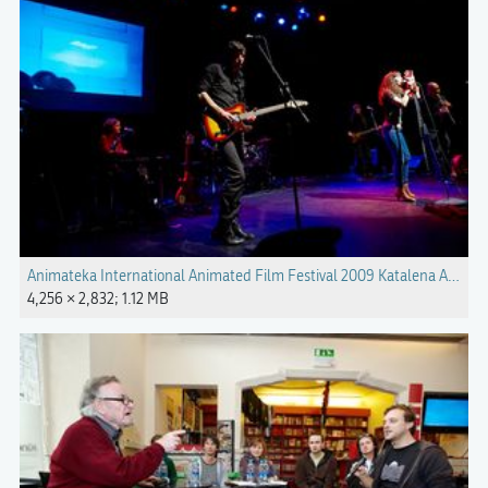
Animateka International Animated Film Festival 2009 Katalena Anima
4,256 × 2,832; 1.12 MB