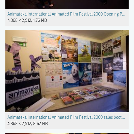
Animateka International Animated Film Festival 2009 Opening Photo 
4,368 × 2,912; 1.76 MB
Animateka International Animated Film Festival 2009 sales booth Pho
4,368 × 2,912; 8.42 MB