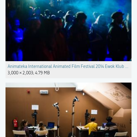
Animateka International Animated Film Festival 2014 Ewok Klub Gromka
3,000 × 2,003; 4.79 MB