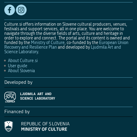
Culture.si offers information on Slovene cultural producers, venues,
festivals and support services, all in one place. You are welcome to
navigate through the diverse fields of arts, culture and heritage in
order to explore and connect. The portal and its content is owned and
funded by the
Ministry of Culture
, co-funded by the
European Union
Recovery and Resilience Plan
and developed by
Ljudmila Art and
Science Laboratory
.
About Culture.si
User guide
About Slovenia
Developed by
Financed by