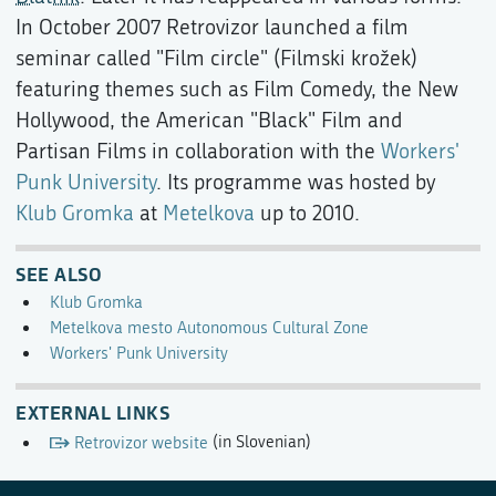
In October 2007 Retrovizor launched a film
seminar called "Film circle" (Filmski krožek)
featuring themes such as Film Comedy, the New
Hollywood, the American "Black" Film and
Partisan Films in collaboration with the
Workers'
Punk University
. Its programme was hosted by
Klub Gromka
at
Metelkova
up to 2010.
SEE ALSO
Klub Gromka
Metelkova mesto Autonomous Cultural Zone
Workers' Punk University
EXTERNAL LINKS
Retrovizor website
(in Slovenian)