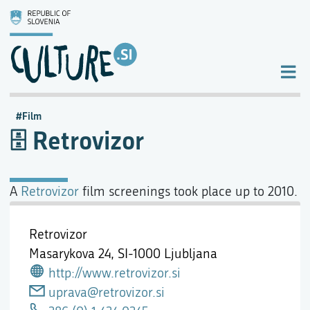
Film
Retrovizor
A
Retrovizor
film screenings took place up to 2010.
Retrovizor
Masarykova 24,
SI-1000 Ljubljana
http://www.retrovizor.si
uprava@retrovizor.si