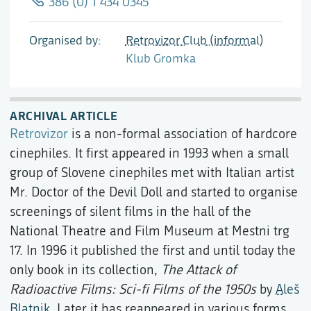
386 (0) 1 434 0345
Organised by
Retrovizor Club (informal)
Klub Gromka
ARCHIVAL ARTICLE
Retrovizor
is a non-formal association of hardcore
cinephiles. It first appeared in 1993 when a small
group of Slovene cinephiles met with Italian artist
Mr. Doctor of the Devil Doll and started to organise
screenings of silent films in the hall of the
National Theatre and Film Museum at Mestni trg
17. In 1996 it published the first and until today the
only book in its collection,
The Attack of
Radioactive Films: Sci-fi Films of the 1950s
by
Aleš
Blatnik
. Later it has reappeared in various forms.