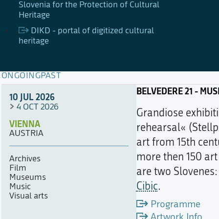
Slovenia for the Protection of Cultural
Heritage
DIKD - portal of digitized cultural
heritage
ONGOING
PAST
BELVEDERE 21 - MU
10 JUL 2026
4 OCT 2026
Grandiose exhibiti
VIENNA
rehearsal« (Stellp
AUSTRIA
art from 15th cent
more then 150 art
Archives
Film
are two Slovenes
Museums
Cibic
.
Music
Visual arts
Programme
Artwork Info