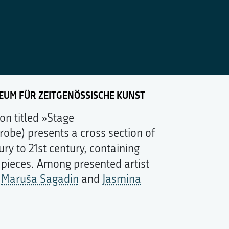
SEUM FÜR ZEITGENÖSSISCHE KUNST
on titled »Stage
robe) presents a cross section of
ury to 21st century, containing
 pieces. Among presented artist
:
Maruša Sagadin
and
Jasmina