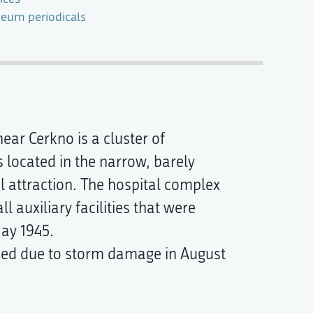
eum periodicals
ear Cerkno is a cluster of
s located in the narrow, barely
al attraction. The hospital complex
 auxiliary facilities that were
ay 1945.
sed due to storm damage in August