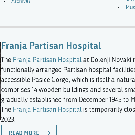
Archives
Mus
Franja Partisan Hospital
The
Franja Partisan Hospital
at Dolenji Novaki n
functionally arranged Partisan hospital facilitie
accessible Pasice Gorge, which is itself a natur
comprises 14 wooden buildings and several small
gradually established from December 1943 to M
The
Franja Partisan Hospital
is temporarily clo
2023.
READ MORE