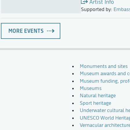
Artist Info
Supported by:
Embassy
MORE EVENTS
Monuments and sites
Museum awards and c
Museum funding, profe
Museums
Natural heritage
Sport heritage
Underwater cultural he
UNESCO World Heritage
Vernacular architectur