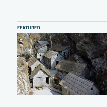
FEATURED