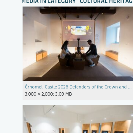
MEDIA IN CATEGORY "CULTURAL HERITAG
Črnomelj Castle 2026 Defenders of the Crown and Bor
3,000 × 2,000; 3.09 MB