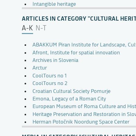
Intangible heritage
ARTICLES IN CATEGORY "CULTURAL HERI
A-K
N-T
ABAKKUM Piran Institute for Landscape, Cul
Afront, Institute for spatial innovation
Archives in Slovenia
Arctur
CoolTours no 1
CoolTours no 2
Croatian Cultural Society Pomurje
Emona, Legacy of a Roman City
European Museum of Roma Culture and Hist
Heritage Preservation and Restoration in Slo
Herman Potočnik Noordung Space Center