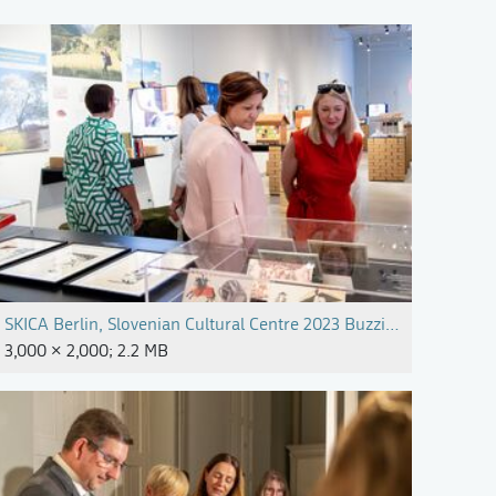
SKICA Berlin, Slovenian Cultural Centre 2023 Buzzing Slovenia P
3,000 × 2,000; 2.2 MB