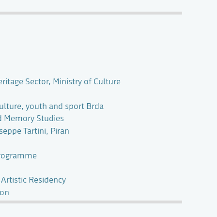
itage Sector, Ministry of Culture
culture, youth and sport Brda
nd Memory Studies
eppe Tartini, Piran
Programme
 Artistic Residency
ion