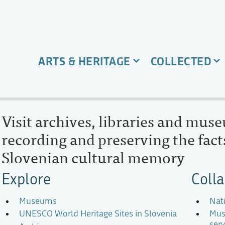
ARTS & HERITAGE
COLLECTED
Visit archives, libraries and mus
recording and preserving the facts
Slovenian cultural memory
Explore
Coll
Museums
Nat
UNESCO World Heritage Sites in Slovenia
Mus
serv