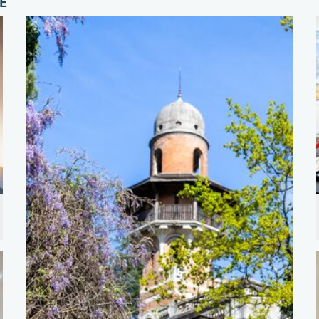
E"
der (2) Photo Jan Kocjan.jpg