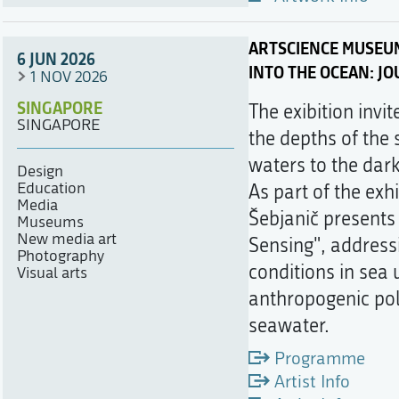
ARTSCIENCE MUSEU
6 JUN 2026
INTO THE OCEAN: J
1 NOV 2026
SINGAPORE
The exibition invi
SINGAPORE
the depths of the 
waters to the dar
Design
Education
As part of the exh
Media
Šebjanič presents 
Museums
New media art
Sensing", address
Photography
conditions in sea 
Visual arts
anthropogenic pol
seawater.
Programme
Artist Info