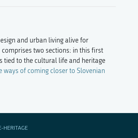
esign and urban living alive for
 comprises two sections: in this first
 tied to the cultural life and heritage
e ways of coming closer to Slovenian
E-HERITAGE