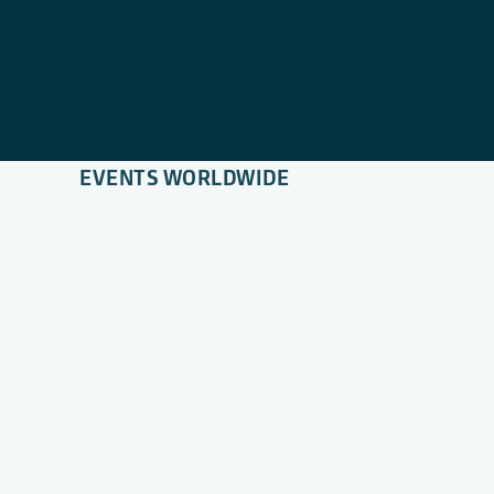
EVENTS WORLDWIDE