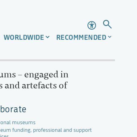
Accessibility
WORLDWIDE
RECOMMENDED
eums – engaged in
 and artefacts of
aborate
ional museums
eum funding, professional and support
ices