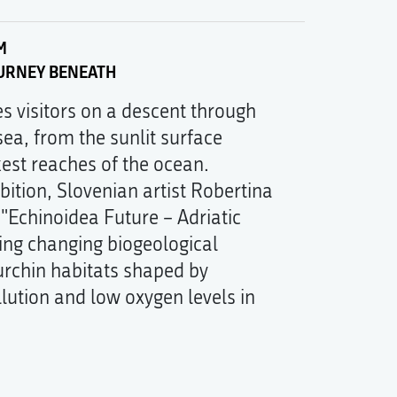
M
OURNEY BENEATH
tes visitors on a descent through
sea, from the sunlit surface
kest reaches of the ocean.
ibition, Slovenian artist Robertina
"Echinoidea Future – Adriatic
ing changing biogeological
urchin habitats shaped by
lution and low oxygen levels in