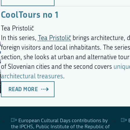
CoolTours no 1
Tea Pristolič
In this series,
Tea Pristolič
brings architecture, d
foreign visitors and local inhabitants. The series
section, she looks at urban and alternative tours
of Slovenian cities and the second covers
uniqu
architectural treasures
.
READ MORE
European Cultural Days contributions by
the IPCHS, Public Institute of the Republic of