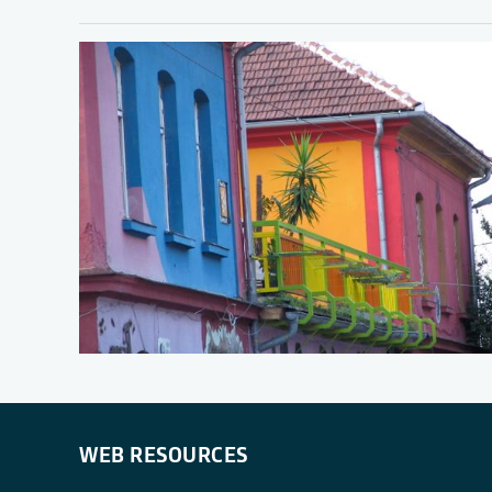
WEB RESOURCES