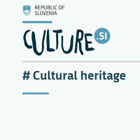
Cultural heritage