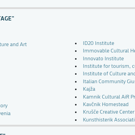
TAGE"
ID20 Institute
ture and Art
Immovable Cultural Her
Innovato Institute
Institute for tourism, 
Institute of Culture a
Italian Community Gius
Kajža
Kamnik Cultural AiR 
Kavčnik Homestead
ory
Krušče Creative Center
venia
Kunsthisterik Associat