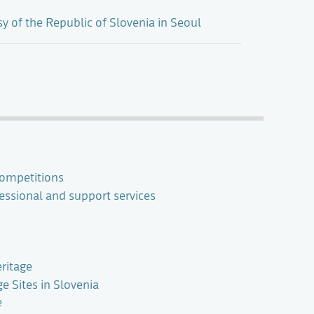
 of the Republic of Slovenia in Seoul
ompetitions
ssional and support services
ritage
 Sites in Slovenia
e