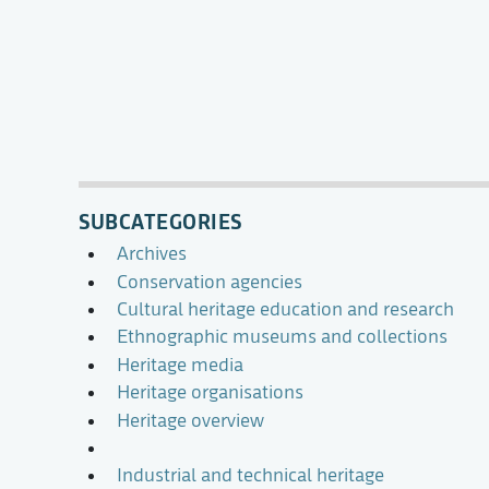
SUBCATEGORIES
Archives
Conservation agencies
Cultural heritage education and research
Ethnographic museums and collections
Heritage media
Heritage organisations
Heritage overview
Industrial and technical heritage