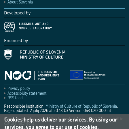
About Slovenia
Developed by
Financed by
Privacy policy
Accessibility statement
RSS feed
Responsible institution:
Ministry of Culture of Republic of Slovenia
.
Page updated: 2 julij 2026 at 20:18:03
Version: 043.020.000 int
Cookies help us deliver our services. By using our
Wrong or missing data, feedback, any further queries? Please email to
culture.mk@gov.si
.
services, you agree to our use of cookies.