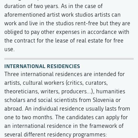
duration of two years. As in the case of
aforementioned artist work studios artists can
work and live in the studios rent-free but they are
obliged to pay other expenses in accordance with
the contract for the lease of real estate for free
use.
INTERNATIONAL RESIDENCIES
Three international residences are intended for
artists, cultural workers (critics, curators,
theoreticians, writers, producers…), humanities
scholars and social scientists from Slovenia or
abroad. An individual residence usually lasts from
one to two months. The candidates can apply for
an international residence in the framework of
several different residency programmes: