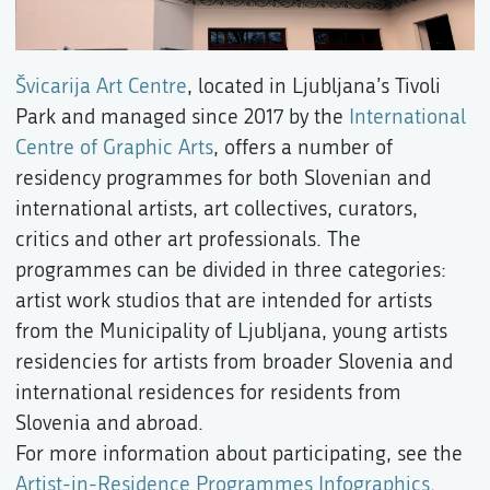
Švicarija Art Centre
, located in Ljubljana’s Tivoli
Park and managed since 2017 by the
International
Centre of Graphic Arts
, offers a number of
residency programmes for both Slovenian and
international artists, art collectives, curators,
critics and other art professionals. The
programmes can be divided in three categories:
artist work studios that are intended for artists
from the Municipality of Ljubljana, young artists
residencies for artists from broader Slovenia and
international residences for residents from
Slovenia and abroad.
For more information about participating, see the
Artist-in-Residence Programmes Infographics
.