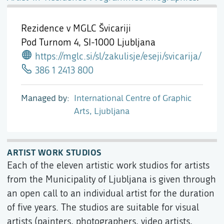
Rezidence v MGLC Švicariji
Pod Turnom 4,
SI-1000 Ljubljana
https://mglc.si/sl/zakulisje/eseji/svicarija/
386 1 2413 800
Managed by
International Centre of Graphic
Arts, Ljubljana
ARTIST WORK STUDIOS
Each of the eleven artistic work studios for artists
from the Municipality of Ljubljana is given through
an open call to an individual artist for the duration
of five years. The studios are suitable for visual
artists (painters, photographers, video artists,