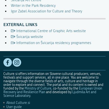
Švicarija Art Centre
Writer in the Park Residency
Igor Zabel Association for Culture and Theory
EXTERNAL LINKS
International Centre of Graphic Arts website
Švicarija website
Information on Švicarija residency programmes
Culture.si offers information on Slovene cultural producers, venues,
festivals and support services, all in one place. You are welcome to
navigate through the diverse fields of arts, culture and heritage in
order to explore and connect. The portal and its content is owned and
funded by the
Ministry of Culture
, co-funded by the
European Union
Recovery and Resilience Plan
and developed by
Ljudmila Art and
Science Laboratory
.
About Culture.si
User guide