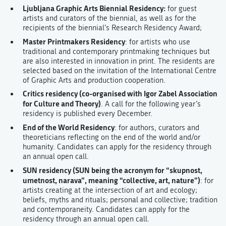
Ljubljana Graphic Arts Biennial Residency:
for guest
artists and curators of the biennial, as well as for the
recipients of the biennial’s Research Residency Award;
Master Printmakers Residency
: for artists who use
traditional and contemporary printmaking techniques but
are also interested in innovation in print. The residents are
selected based on the invitation of the International Centre
of Graphic Arts and production cooperation.
Critics residency (co-organised with Igor Zabel Association
for Culture and Theory)
. A call for the following year’s
residency is published every December.
End of the World Residency
: for authors, curators and
theoreticians reflecting on the end of the world and/or
humanity. Candidates can apply for the residency through
an annual open call.
SUN residency (SUN being the acronym for “skupnost,
umetnost, narava”, meaning “collective, art, nature”)
: for
artists creating at the intersection of art and ecology;
beliefs, myths and rituals; personal and collective; tradition
and contemporaneity. Candidates can apply for the
residency through an annual open call.