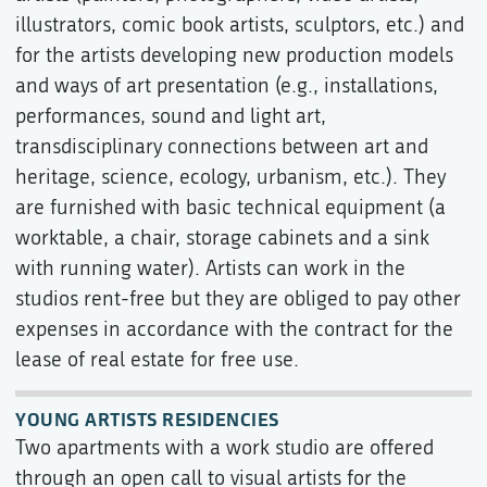
illustrators, comic book artists, sculptors, etc.) and
for the artists developing new production models
and ways of art presentation (e.g., installations,
performances, sound and light art,
transdisciplinary connections between art and
heritage, science, ecology, urbanism, etc.). They
are furnished with basic technical equipment (a
worktable, a chair, storage cabinets and a sink
with running water). Artists can work in the
studios rent-free but they are obliged to pay other
expenses in accordance with the contract for the
lease of real estate for free use.
YOUNG ARTISTS RESIDENCIES
Two apartments with a work studio are offered
through an open call to visual artists for the