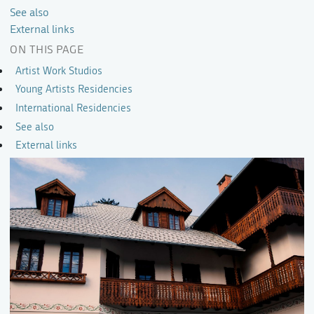
See also
External links
ON THIS PAGE
Artist Work Studios
Young Artists Residencies
International Residencies
See also
External links