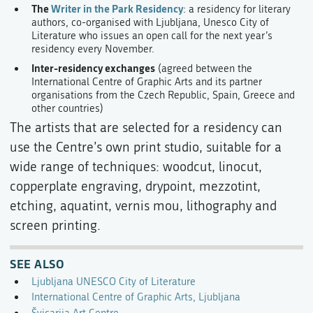
The
Writer in the Park Residency
: a residency for literary
authors, co-organised with Ljubljana, Unesco City of
Literature who issues an open call for the next year’s
residency every November.
Inter-residency exchanges
(agreed between the
International Centre of Graphic Arts and its partner
organisations from the Czech Republic, Spain, Greece and
other countries)
The artists that are selected for a residency can
use the Centre’s own print studio, suitable for a
wide range of techniques: woodcut, linocut,
copperplate engraving, drypoint, mezzotint,
etching, aquatint, vernis mou, lithography and
screen printing.
SEE ALSO
Ljubljana UNESCO City of Literature
International Centre of Graphic Arts, Ljubljana