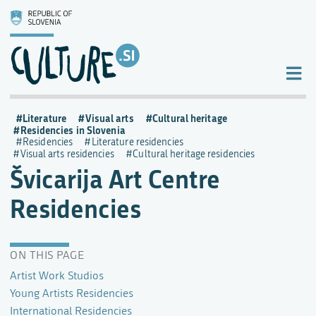
Literature
Visual arts
Cultural heritage
Residencies in Slovenia
Residencies
Literature residencies
Visual arts residencies
Cultural heritage residencies
Švicarija Art Centre
Residencies
ON THIS PAGE
Artist Work Studios
Young Artists Residencies
International Residencies