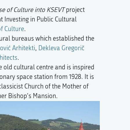
use of Culture into KSEVT
project
Investing in Public Cultural
of Culture
.
tural bureaus which established the
ović Arhitekti
,
Dekleva Gregorič
itects
.
 old cultural centre and is inspired
ionary space station from 1928. It is
lassicist Church of the Mother of
mer Bishop's Mansion.