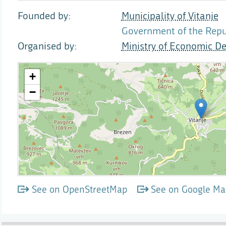
Founded by
Municipality of Vitanje
Government of the Repub
Organised by
Ministry of Economic D
See on OpenStreetMap
See on Google Ma