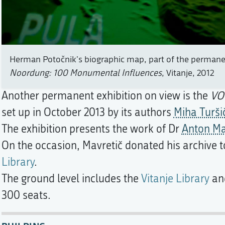
Herman Potočnik's biographic map, part of the permanen
Noordung: 100 Monumental Influences
, Vitanje, 2012
Another permanent exhibition on view is the
VO
set up in October 2013 by its authors
Miha Turši
The exhibition presents the work of Dr
Anton Ma
On the occasion, Mavretič donated his archive 
Library
.
The ground level includes the
Vitanje Library
and
300 seats.