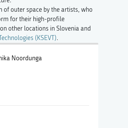
ture.
 of outer space by the artists, who
orm for their high-profile
n other locations in Slovenia and
 Technologies (KSEVT)
.
čnika Noordunga