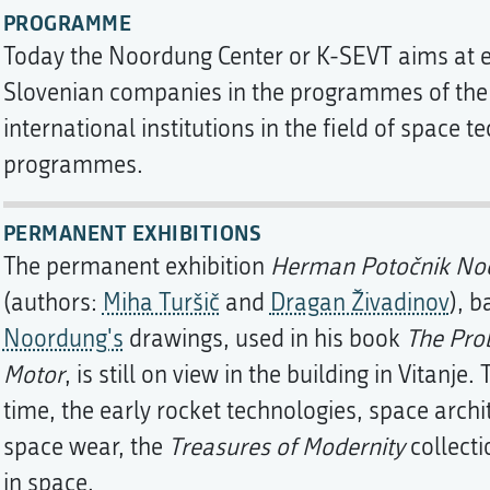
PROGRAMME
Today the Noordung Center or K-SEVT aims at en
Slovenian companies in the programmes of th
international institutions in the field of space t
programmes.
PERMANENT EXHIBITIONS
The permanent exhibition
Herman Potočnik Noo
(authors:
Miha Turšič
and
Dragan Živadinov
), 
Noordung's
drawings, used in his book
The Pro
Motor
, is still on view in the building in Vitanje
time, the early rocket technologies, space archi
space wear, the
Treasures of Modernity
collecti
in space.