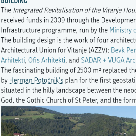
BUILDING
The
Integrated Revitalisation of the Vitanje Ho
received funds in 2009 through the Development 
Infrastructure programme, run by the
Ministry 
The building design is the work of four architec
Architectural Union for Vitanje (AZZV):
Bevk Per
Arhitekti
,
Ofis Arhitekti
, and
SADAR + VUGA Arch
The fascinating building of 2500 m² replaced the
by
Herman Potočnik's
plan for the first geostat
situated in the hilly landscape between the neoc
God, the Gothic Church of St Peter, and the for