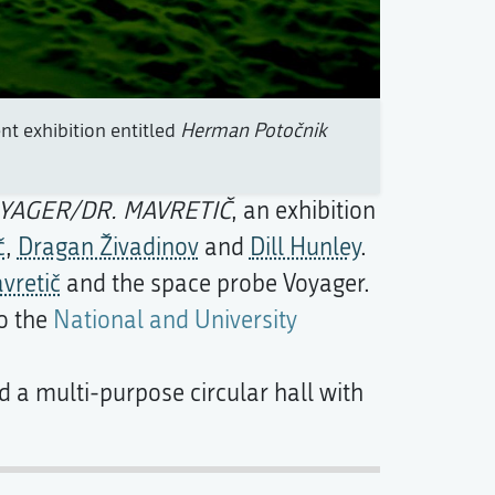
t exhibition entitled
Herman Potočnik
YAGER/DR. MAVRETIČ
, an exhibition
č
,
Dragan Živadinov
and
Dill Hunley
.
vretič
and the space probe Voyager.
to the
National and University
 a multi-purpose circular hall with