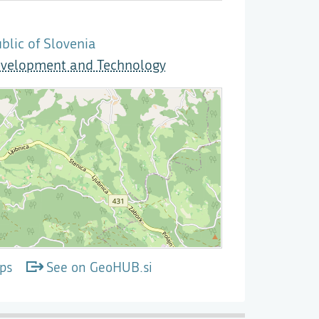
lic of Slovenia
evelopment and Technology
ps
See on GeoHUB.si