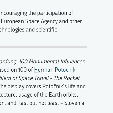
couraging the participation of
e European Space Agency and other
echnologies and scientific
rdung: 100 Monumental Influences
based on 100 of
Herman Potočnik
blem of Space Travel - The Rocket
. The display covers Potočnik's life and
tecture, usage of the Earth orbits,
on, and, last but not least – Slovenia