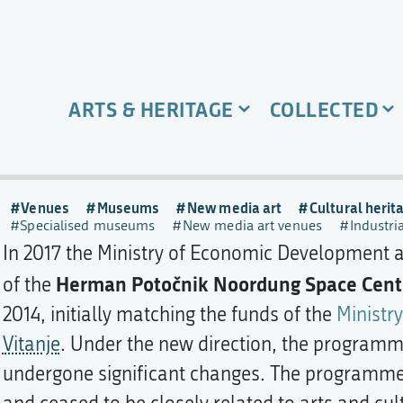
ARTS & HERITAGE
COLLECTED
Venues
Museums
New media art
Cultural herit
Specialised museums
New media art venues
Industri
In 2017 the Ministry of Economic Development
Herman Potočnik Noordung Space Cent
of the
2014, initially matching the funds of the
Ministry
Vitanje
. Under the new direction, the programme
undergone significant changes. The programme