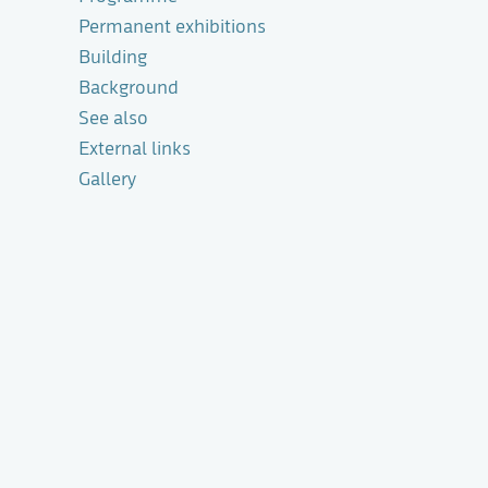
Permanent exhibitions
Building
Background
See also
External links
Gallery