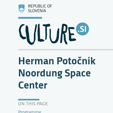
Herman Potočnik
Noordung Space
Center
ON THIS PAGE
Programme