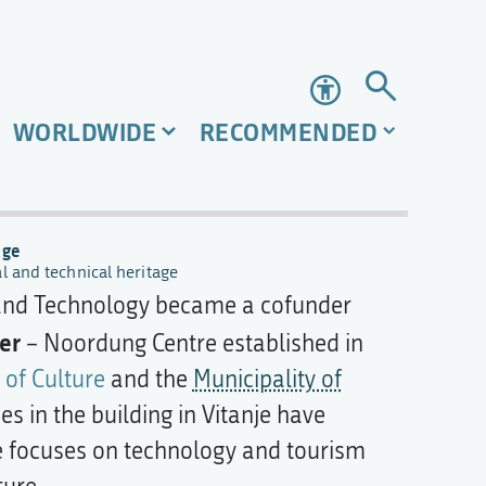
Accessibility
WORLDWIDE
RECOMMENDED
age
al and technical heritage
 and Technology became a cofunder
er
– Noordung Centre established in
 of Culture
and the
Municipality of
s in the building in Vitanje have
 focuses on technology and tourism