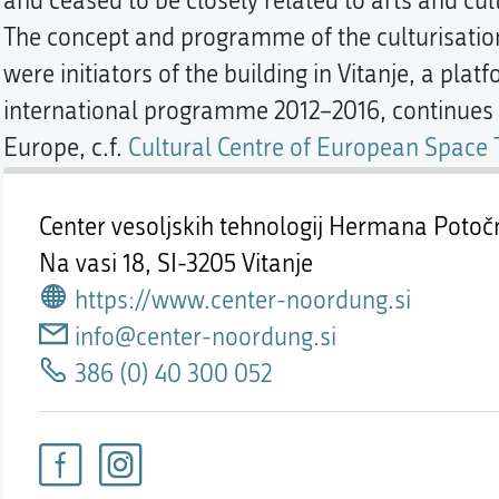
and ceased to be closely related to arts and cul
The concept and programme of the culturisation
were initiators of the building in Vitanje, a platf
international programme 2012–2016, continues o
Europe, c.f.
Cultural Centre of European Space
Center vesoljskih tehnologij Hermana Poto
Na vasi 18,
SI-3205 Vitanje
https://www.center-noordung.si
info@center-noordung.si
386 (0) 40 300 052