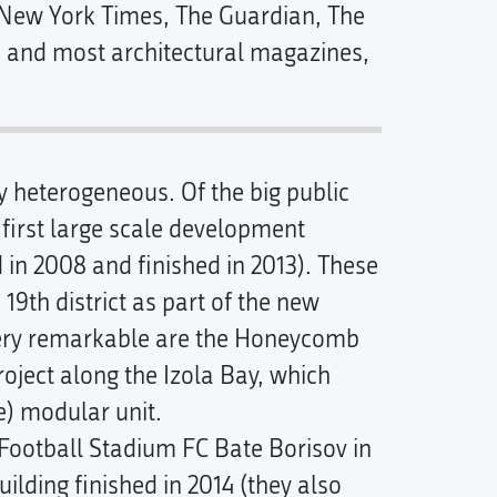
 New York Times, The Guardian, The
ld and most architectural magazines,
ry heterogeneous. Of the big public
first large scale development
 in 2008 and finished in 2013). These
 19th district as part of the new
very remarkable are the Honeycomb
ject along the Izola Bay, which
e) modular unit.
 Football Stadium FC Bate Borisov in
ilding finished in 2014 (they also