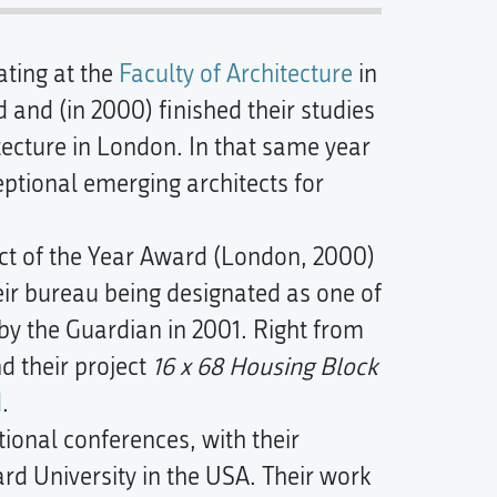
ating at the
Faculty of Architecture
in
 and (in 2000) finished their studies
tecture in London. In that same year
tional emerging architects for
ect of the Year Award (London, 2000)
ir bureau being designated as one of
' by the Guardian in 2001. Right from
nd their project
16 x 68 Housing Block
d
.
ional conferences, with their
rd University in the USA. Their work