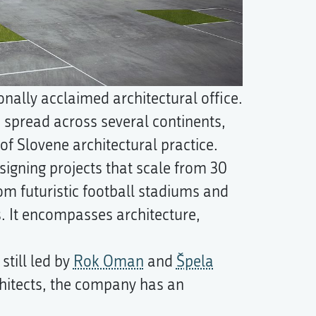
onally acclaimed architectural office.
 spread across several continents,
of Slovene architectural practice.
signing projects that scale from 30
om futuristic football stadiums and
. It encompasses architecture,
till led by
Rok Oman
and
Špela
hitects, the company has an