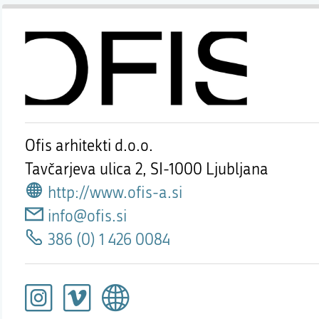
Ofis arhitekti d.o.o.
Tavčarjeva ulica 2,
SI-1000 Ljubljana
http://www.ofis-a.si
info@ofis.si
386 (0) 1 426 0084