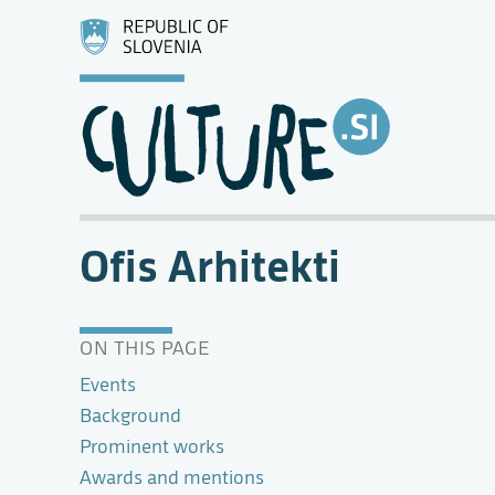
Ofis Arhitekti
ON THIS PAGE
Events
Background
Prominent works
Awards and mentions