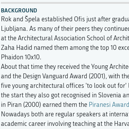
BACKGROUND
Rok and Špela established Ofis just after gradu
Ljubljana. As many of their peers they continued
at the Architectural Association School of Archi
Zaha Hadid named them among the top 10 excep
Phaidon 10x10.
About that time they received the Young Archit
and the Design Vanguard Award (2001), with the
five young architectural offices 'to look out for
the start they also got recognised in Slovenia a
in Piran (2000) earned them the
Piranesi Awar
Nowadays both are regular speakers at internat
academic career involving teaching at the Harva