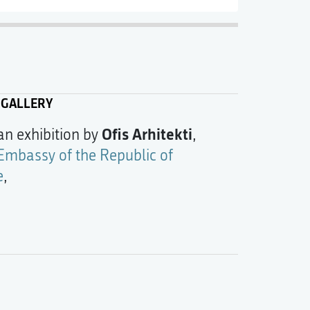
 GALLERY
Ofis Arhitekti
 an exhibition by
,
Embassy of the Republic of
e
,