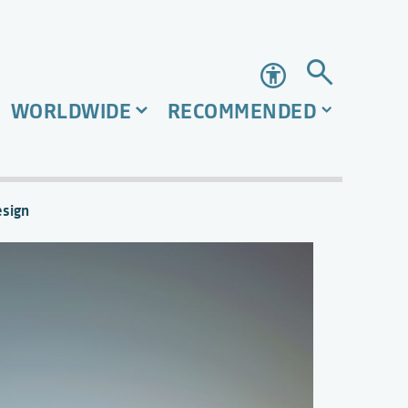
Accessibility
WORLDWIDE
RECOMMENDED
esign