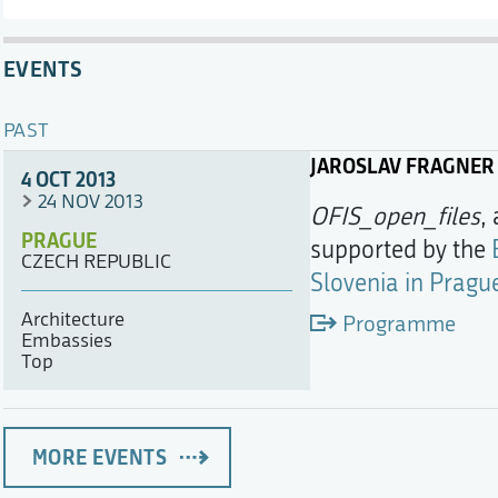
EVENTS
PAST
JAROSLAV FRAGNER
4 OCT 2013
24 NOV 2013
OFIS_open_files
,
PRAGUE
supported by the
CZECH REPUBLIC
Slovenia in Pragu
Architecture
Programme
Embassies
Top
MORE EVENTS