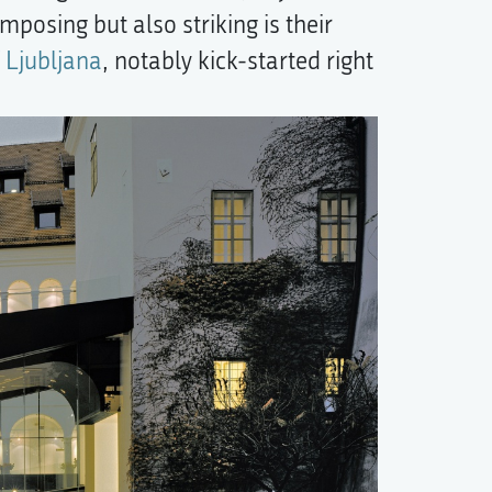
mposing but also striking is their
 Ljubljana
, notably kick-started right