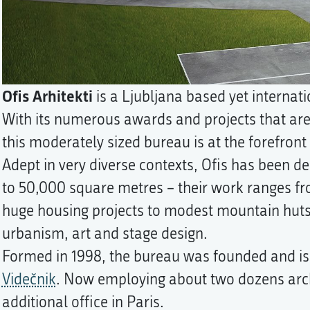
Ofis Arhitekti
is a Ljubljana based yet internati
With its numerous awards and projects that are
this moderately sized bureau is at the forefront 
Adept in very diverse contexts, Ofis has been de
to 50,000 square metres – their work ranges fr
huge housing projects to modest mountain huts
urbanism, art and stage design.
Formed in 1998, the bureau was founded and is s
Videčnik
. Now employing about two dozens arc
additional office in Paris.