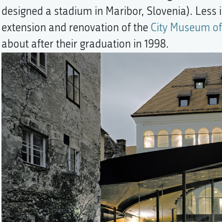
designed a stadium in Maribor, Slovenia). Less i
extension and renovation of the
City Museum of
about after their graduation in 1998.