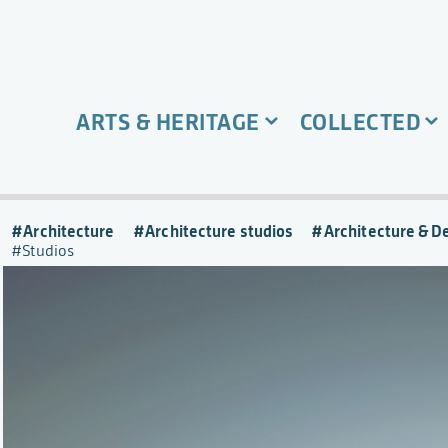
ARTS & HERITAGE
COLLECTED
Architecture
Architecture studios
Architecture & D
Studios