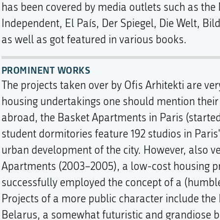
has been covered by media outlets such as the
Independent, El País, Der Spiegel, Die Welt, Bi
as well as got featured in various books.
PROMINENT WORKS
The projects taken over by Ofis Arhitekti are ve
housing undertakings one should mention their 
abroad, the Basket Apartments in Paris (started
student dormitories feature 192 studios in Paris'
urban development of the city. However, also 
Apartments (2003–2005), a low-cost housing pro
successfully employed the concept of a (humbl
Projects of a more public character include the
Belarus, a somewhat futuristic and grandiose bu