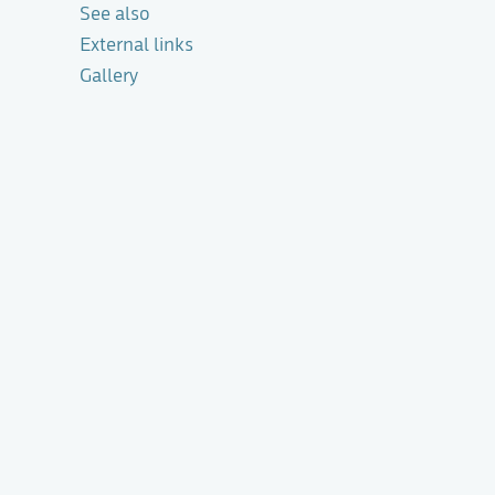
See also
External links
Gallery