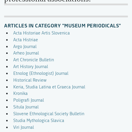
ARTICLES IN CATEGORY "MUSEUM PERIODICALS"
Acta Historiae Artis Slovenica
Acta Histriae
Argo Journal
Arheo Journal
Art Chronicle Bulletin
Art History Journal
Etnolog (Ethnologist) Journal
Historical Review
Keria, Studia Latina et Graeca Journal
Kronika
Poligrafi Journal
Situla Journal
Slovene Ethnological Society Bulletin
Studia Mythologica Slavica
Viri Journal