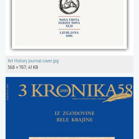
Art History Journal cover.jpg
568 × 767; 41 KB