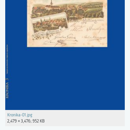
Kronika-01.jpg
2,479 × 3,476; 952 KB