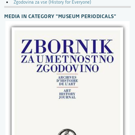
Zgodovina za vse (History for Everyone)
MEDIA IN CATEGORY "MUSEUM PERIODICALS"