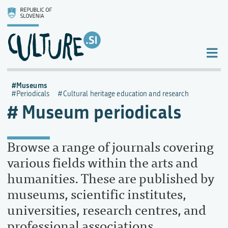
Museums
Periodicals
Cultural heritage education and research
Museum periodicals
Browse a range of journals covering
various fields within the arts and
humanities. These are published by
museums, scientific institutes,
universities, research centres, and
professional associations.