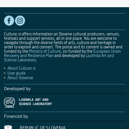
Culture.si offers information on Slovene cultural producers, venues,
festivals and support services, all in one place. You are welcome to
navigate through the diverse fields of arts, culture and heritage in
order to explore and connect. The portal and its content is owned and
funded by the
Ministry of Culture
, co-funded by the
European Union
Recovery and Resilience Plan
and developed by
Ljudmila Art and
Science Laboratory
.
About Culture.si
User guide
About Slovenia
Developed by
Financed by