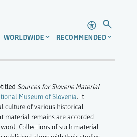
Accessibility
WORLDWIDE
RECOMMENDED
titled
Sources for Slovene Material
tional Museum of Slovenia
. It
l culture of various historical
hat material remains are accorded
n word. Collections of such material