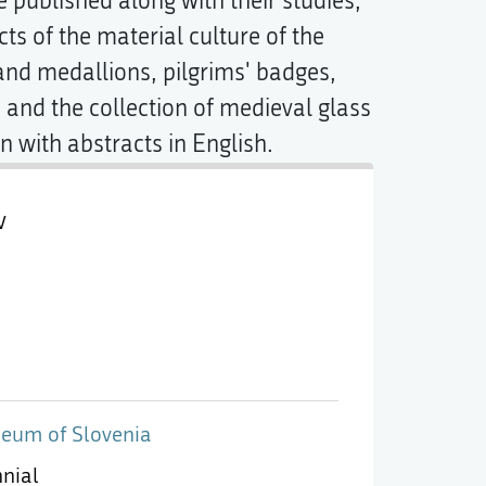
 published along with their studies,
ts of the material culture of the
nd medallions, pilgrims' badges,
 and the collection of medieval glass
 with abstracts in English.
v
eum of Slovenia
nnial