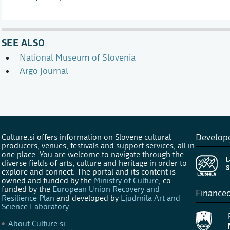
SEE ALSO
National Museum of Slovenia
Argo Journal
Culture.si offers information on Slovene cultural
Develop
producers, venues, festivals and support services, all in
one place. You are welcome to navigate through the
diverse fields of arts, culture and heritage in order to
explore and connect. The portal and its content is
owned and funded by the
Ministry of Culture
, co-
funded by the
European Union Recovery and
Finance
Resilience Plan
and developed by
Ljudmila Art and
Science Laboratory
.
About Culture.si