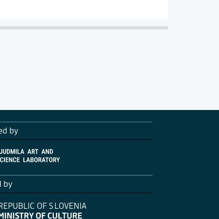
ed by
d by