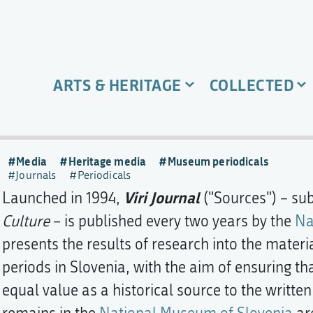
ARTS & HERITAGE
COLLECTED
Media
Heritage media
Museum periodicals
Journals
Periodicals
Viri Journal
Launched in 1994,
("Sources") – sub
Culture
– is published every two years by the
Na
presents the results of research into the materia
periods in Slovenia, with the aim of ensuring t
equal value as a historical source to the writte