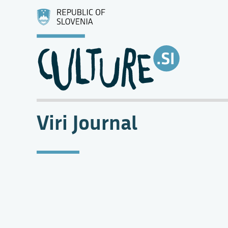
Viri Journal