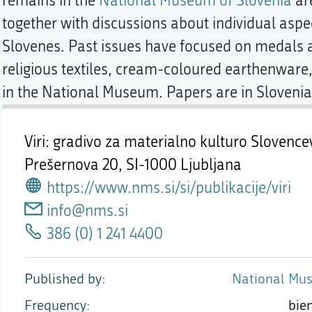
remains in the
National Museum of Slovenia
are
together with discussions about individual aspec
Slovenes. Past issues have focused on medals a
religious textiles, cream-coloured earthenware,
in the National Museum. Papers are in Slovenian
Viri: gradivo za materialno kulturo Slovence
Prešernova 20,
SI-1000 Ljubljana
https://www.nms.si/si/publikacije/viri
info@nms.si
386 (0) 1 241 4400
Published by
National Mus
Frequency
bie