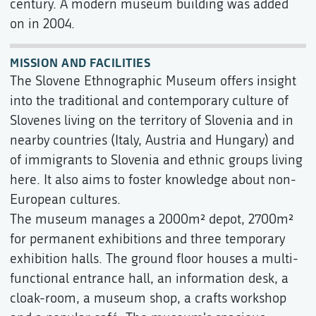
century. A modern museum building was added
on in 2004.
MISSION AND FACILITIES
The Slovene Ethnographic Museum offers insight
into the traditional and contemporary culture of
Slovenes living on the territory of Slovenia and in
nearby countries (Italy, Austria and Hungary) and
of immigrants to Slovenia and ethnic groups living
here. It also aims to foster knowledge about non-
European cultures.
The museum manages a 2000m² depot, 2700m²
for permanent exhibitions and three temporary
exhibition halls. The ground floor houses a multi-
functional entrance hall, an information desk, a
cloak-room, a museum shop, a crafts workshop