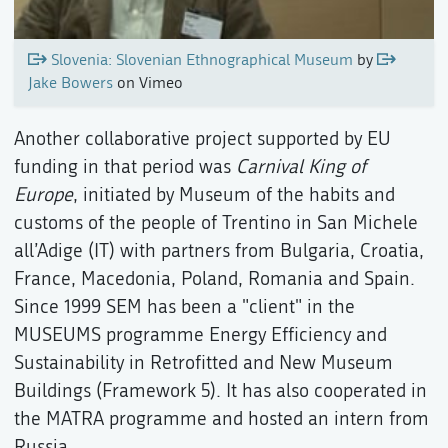
Slovenia: Slovenian Ethnographical Museum
by
Jake Bowers
on Vimeo
Another collaborative project supported by EU
funding in that period was
Carnival King of
Europe
, initiated by Museum of the habits and
customs of the people of Trentino in San Michele
all’Adige (IT) with partners from Bulgaria, Croatia,
France, Macedonia, Poland, Romania and Spain.
Since 1999 SEM has been a "client" in the
MUSEUMS programme Energy Efficiency and
Sustainability in Retrofitted and New Museum
Buildings (Framework 5). It has also cooperated in
the MATRA programme and hosted an intern from
Russia.