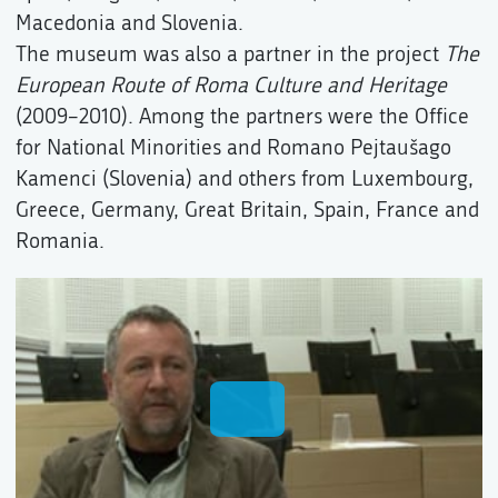
Macedonia and Slovenia.
The museum was also a partner in the project
The
European Route of Roma Culture and Heritage
(2009–2010). Among the partners were the Office
for National Minorities and Romano Pejtaušago
Kamenci (Slovenia) and others from Luxembourg,
Greece, Germany, Great Britain, Spain, France and
Romania.