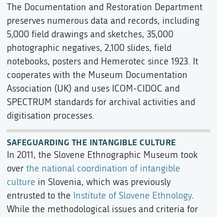
The Documentation and Restoration Department
preserves numerous data and records, including
5,000 field drawings and sketches, 35,000
photographic negatives, 2,100 slides, field
notebooks, posters and Hemerotec since 1923. It
cooperates with the Museum Documentation
Association (UK) and uses ICOM-CIDOC and
SPECTRUM standards for archival activities and
digitisation processes.
SAFEGUARDING THE INTANGIBLE CULTURE
In 2011, the Slovene Ethnographic Museum took
over
the national coordination of intangible
culture
in Slovenia, which was previously
entrusted to the
Institute of Slovene Ethnology
.
While the methodological issues and criteria for