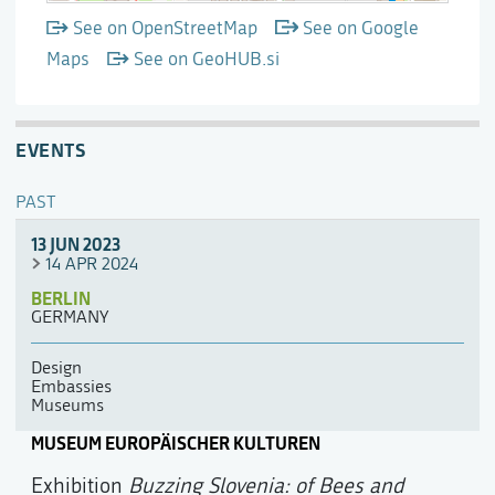
See on OpenStreetMap
See on Google
Maps
See on GeoHUB.si
EVENTS
PAST
13 JUN 2023
14 APR 2024
BERLIN
GERMANY
Design
Embassies
Museums
MUSEUM EUROPÄISCHER KULTUREN
Exhibition
Buzzing Slovenia: of Bees and