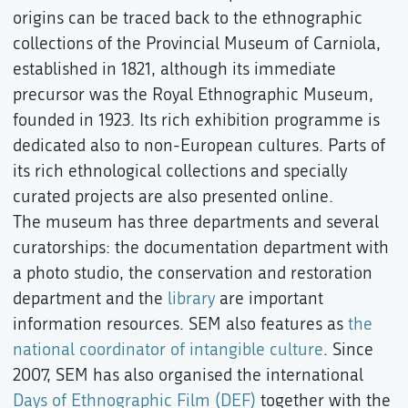
origins can be traced back to the ethnographic
collections of the Provincial Museum of Carniola,
established in 1821, although its immediate
precursor was the Royal Ethnographic Museum,
founded in 1923. Its rich exhibition programme is
dedicated also to non-European cultures. Parts of
its rich ethnological collections and specially
curated projects are also presented online.
The museum has three departments and several
curatorships: the documentation department with
a photo studio, the conservation and restoration
department and the
library
are important
information resources. SEM also features as
the
national coordinator of intangible culture
. Since
2007, SEM has also organised the international
Days of Ethnographic Film (DEF)
together with the