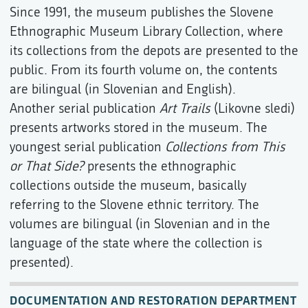
Since 1991, the museum publishes the Slovene
Ethnographic Museum Library Collection, where
its collections from the depots are presented to the
public. From its fourth volume on, the contents
are bilingual (in Slovenian and English).
Another serial publication
Art Trails
(Likovne sledi)
presents artworks stored in the museum. The
youngest serial publication
Collections from This
or That Side?
presents the ethnographic
collections outside the museum, basically
referring to the Slovene ethnic territory. The
volumes are bilingual (in Slovenian and in the
language of the state where the collection is
presented).
DOCUMENTATION AND RESTORATION DEPARTMENT