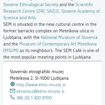
Slovene Ethnological Society
and the
Scientific
Research Centre (ZRC SAZU), Slovene Academy of
Science and Arts
.
SEM is situated in the new cultural centre in the
former barracks complex on Metelkova ulica in
Ljubljana, with the
National Museum of Slovenia
and the
Museum of Contemporary Art Metelkova
(MSUM)
as its neighbours. The SEM Café is one of
the most popular meeting points in Ljubljana.
Slovenski etnografski muzej
Metelkova 2,
SI-1000 Ljubljana
http://www.etno-muzej.si
etnomuz@etno-muzej.si
386 (0) 1 300 8700