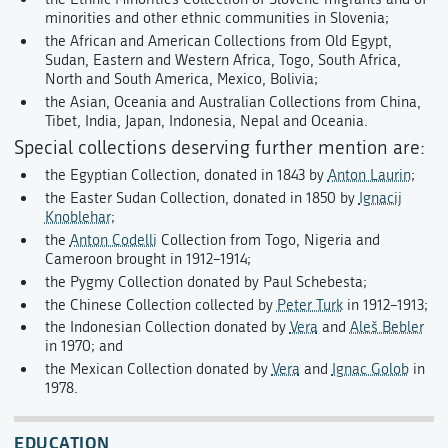
minorities and other ethnic communities in Slovenia;
the African and American Collections from Old Egypt,
Sudan, Eastern and Western Africa, Togo, South Africa,
North and South America, Mexico, Bolivia;
the Asian, Oceania and Australian Collections from China,
Tibet, India, Japan, Indonesia, Nepal and Oceania.
Special collections deserving further mention are:
the Egyptian Collection, donated in 1843 by
Anton Laurin
;
the Easter Sudan Collection, donated in 1850 by
Ignacij
Knoblehar
;
the
Anton Codelli
Collection from Togo, Nigeria and
Cameroon brought in 1912–1914;
the Pygmy Collection donated by Paul Schebesta;
the Chinese Collection collected by
Peter Turk
in 1912–1913;
the Indonesian Collection donated by
Vera
and
Aleš Bebler
in 1970; and
the Mexican Collection donated by
Vera
and
Ignac Golob
in
1978.
EDUCATION