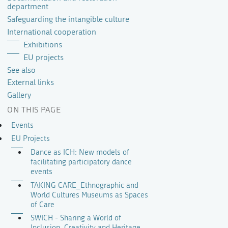
department
Safeguarding the intangible culture
International cooperation
Exhibitions
EU projects
See also
External links
Gallery
ON THIS PAGE
Events
EU Projects
Dance as ICH: New models of
facilitating participatory dance
events
TAKING CARE_Ethnographic and
World Cultures Museums as Spaces
of Care
SWICH - Sharing a World of
Inclusion, Creativity and Heritage