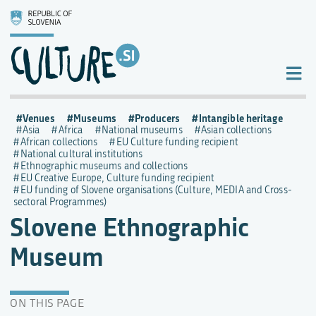
Venues
Museums
Producers
Intangible heritage
Asia
Africa
National museums
Asian collections
African collections
EU Culture funding recipient
National cultural institutions
Ethnographic museums and collections
EU Creative Europe, Culture funding recipient
EU funding of Slovene organisations (Culture, MEDIA and Cross-
sectoral Programmes)
Slovene Ethnographic
Museum
ON THIS PAGE