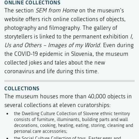
ONLINE COLLECTIONS
The section
SEM from Home
on the museum's
website offers rich online collections of objects,
photography and filmography. The gallery of
storytellers is linked to the permanent exhibition
I,
Us and Others – Images of my World
. Even during
the COVID-19 epidemic in Slovenia, the museum
collected jokes and tales about the new
coronavirus and life during this time.
COLLECTIONS
The museum houses more than 40,000 objects in
several collections at eleven curatorships:
the Dwelling Culture Collection of Slovene ethnic territory
consists of furniture, illuminants, building parts and wall
decorations, cooking, heating, eating, storing, cleaning and
personal care accessories;
the Social Culture Collection of toys, Easter eggs and