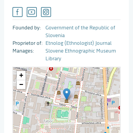
Founded by
Government of the Republic of
Slovenia
Proprietor of
Etnolog (Ethnologist) Journal
Manages
Slovene Ethnographic Museum
Library