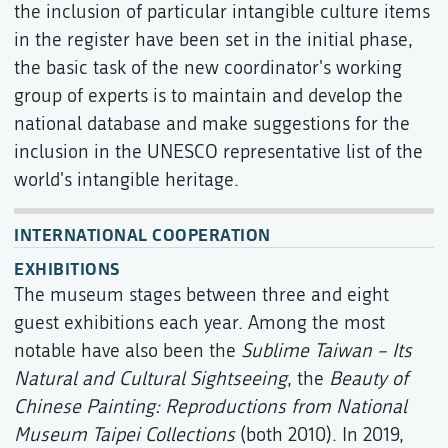
the inclusion of particular intangible culture items
in the register have been set in the initial phase,
the basic task of the new coordinator's working
group of experts is to maintain and develop the
national database and make suggestions for the
inclusion in the UNESCO representative list of the
world's intangible heritage.
INTERNATIONAL COOPERATION
EXHIBITIONS
The museum stages between three and eight
guest exhibitions each year. Among the most
notable have also been the
Sublime Taiwan – Its
Natural and Cultural Sightseeing
, the
Beauty of
Chinese Painting: Reproductions from National
Museum Taipei Collections
(both 2010). In 2019,