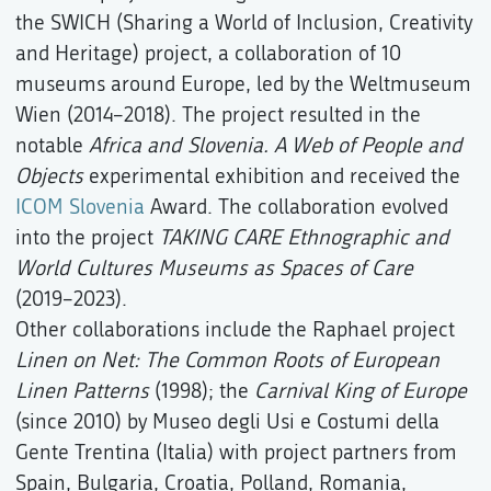
the SWICH (Sharing a World of Inclusion, Creativity
and Heritage) project, a collaboration of 10
museums around Europe, led by the Weltmuseum
Wien (2014–2018). The project resulted in the
notable
Africa and Slovenia. A Web of People and
Objects
experimental exhibition and received the
ICOM Slovenia
Award. The collaboration evolved
into the project
TAKING CARE Ethnographic and
World Cultures Museums as Spaces of Care
(2019–2023).
Other collaborations include the Raphael project
Linen on Net: The Common Roots of European
Linen Patterns
(1998); the
Carnival King of Europe
(since 2010) by Museo degli Usi e Costumi della
Gente Trentina (Italia) with project partners from
Spain, Bulgaria, Croatia, Polland, Romania,