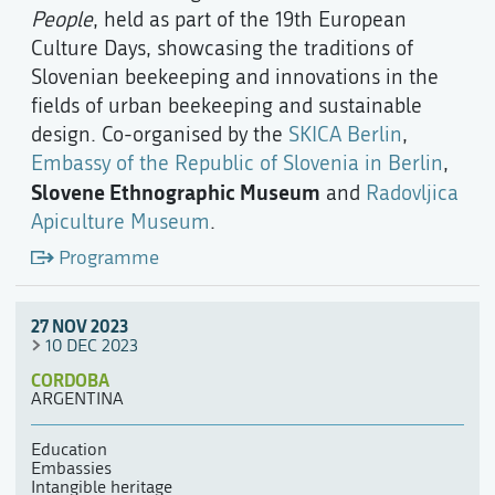
People
, held as part of the 19th European
Culture Days, showcasing the traditions of
Slovenian beekeeping and innovations in the
fields of urban beekeeping and sustainable
design. Co-organised by the
SKICA Berlin
,
Embassy of the Republic of Slovenia in Berlin
,
Slovene Ethnographic Museum
and
Radovljica
Apiculture Museum
.
Programme
27 NOV 2023
10 DEC 2023
CORDOBA
ARGENTINA
Education
Embassies
Intangible heritage