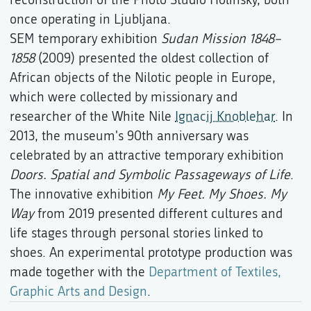
once operating in Ljubljana.
SEM temporary exhibition
Sudan Mission 1848–
1858
(2009) presented the oldest collection of
African objects of the Nilotic people in Europe,
which were collected by missionary and
researcher of the White Nile
Ignacij Knoblehar
. In
2013, the museum's 90th anniversary was
celebrated by an attractive temporary exhibition
Doors. Spatial and Symbolic Passageways of Life
.
The innovative exhibition
My Feet. My Shoes. My
Way
from 2019 presented different cultures and
life stages through personal stories linked to
shoes. An experimental prototype production was
made together with the
Department of Textiles,
Graphic Arts and Design
.