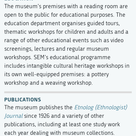
The museum's premises with a reading room are
open to the public for educational purposes. The
education department organises guided tours,
thematic workshops for children and adults and a
range of other educational events such as video
screenings, lectures and regular museum
workshops. SEM's educational programme
includes intangible cultural heritage workshops in
its own well-equipped premises: a pottery
workshop and a weaving workshop.
PUBLICATIONS
The museum publishes the
Etnolog (Ethnologist)
Journal
since 1926 and a variety of other
publications, including at least one study work
each year dealing with museum collections.