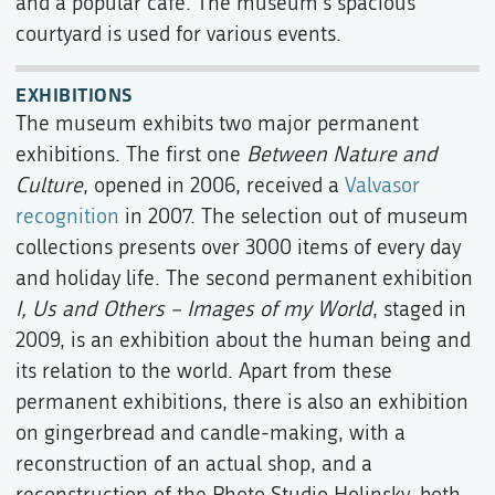
and a popular café. The museum's spacious
courtyard is used for various events.
EXHIBITIONS
The museum exhibits two major permanent
exhibitions. The first one
Between Nature and
Culture
, opened in 2006, received a
Valvasor
recognition
in 2007. The selection out of museum
collections presents over 3000 items of every day
and holiday life. The second permanent exhibition
I, Us and Others – Images of my World
, staged in
2009, is an exhibition about the human being and
its relation to the world. Apart from these
permanent exhibitions, there is also an exhibition
on gingerbread and candle-making, with a
reconstruction of an actual shop, and a
reconstruction of the Photo Studio Holinsky, both