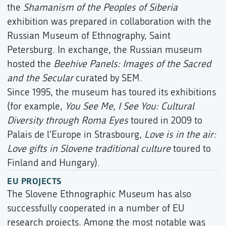
the
Shamanism of the Peoples of Siberia
exhibition was prepared in collaboration with the
Russian Museum of Ethnography, Saint
Petersburg. In exchange, the Russian museum
hosted the
Beehive Panels: Images of the Sacred
and the Secular
curated by SEM.
Since 1995, the museum has toured its exhibitions
(for example,
You See Me, I See You: Cultural
Diversity through Roma Eyes
toured in 2009 to
Palais de l'Europe in Strasbourg,
Love is in the air:
Love gifts in Slovene traditional culture
toured to
Finland and Hungary).
EU PROJECTS
The Slovene Ethnographic Museum has also
successfully cooperated in a number of EU
research projects. Among the most notable was