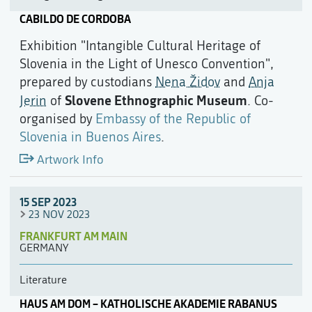
CABILDO DE CORDOBA
Exhibition "Intangible Cultural Heritage of
Slovenia in the Light of Unesco Convention",
prepared by custodians
Nena Židov
and
Anja
Slovene Ethnographic Museum
Jerin
of
. Co-
organised by
Embassy of the Republic of
Slovenia in Buenos Aires
.
Artwork Info
15 SEP 2023
23 NOV 2023
FRANKFURT AM MAIN
GERMANY
Literature
HAUS AM DOM – KATHOLISCHE AKADEMIE RABANUS