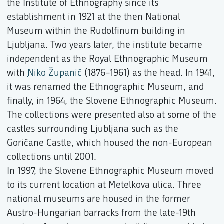
the Institute of Ethnography since its
establishment in 1921 at the then National
Museum within the Rudolfinum building in
Ljubljana. Two years later, the institute became
independent as the Royal Ethnographic Museum
with
Niko Županič
(1876–1961) as the head. In 1941,
it was renamed the Ethnographic Museum, and
finally, in 1964, the Slovene Ethnographic Museum.
The collections were presented also at some of the
castles surrounding Ljubljana such as the
Goričane Castle, which housed the non-European
collections until 2001.
In 1997, the Slovene Ethnographic Museum moved
to its current location at Metelkova ulica. Three
national museums are housed in the former
Austro-Hungarian barracks from the late-19th