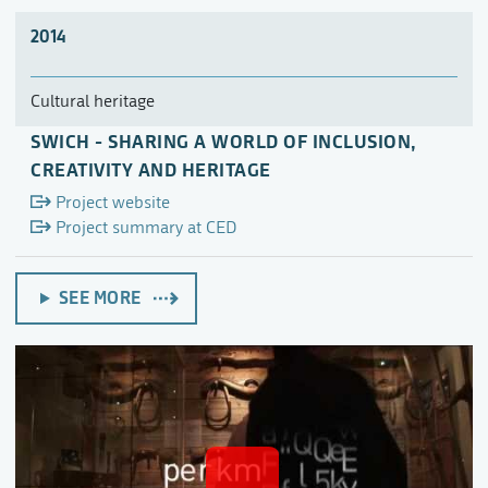
2014
Cultural heritage
SWICH - SHARING A WORLD OF INCLUSION,
CREATIVITY AND HERITAGE
Project website
Project summary at CED
SEE MORE