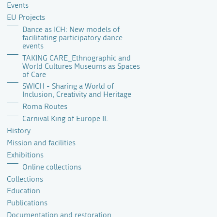
Events
EU Projects
Dance as ICH: New models of
facilitating participatory dance
events
TAKING CARE_Ethnographic and
World Cultures Museums as Spaces
of Care
SWICH - Sharing a World of
Inclusion, Creativity and Heritage
Roma Routes
Carnival King of Europe II.
History
Mission and facilities
Exhibitions
Online collections
Collections
Education
Publications
Documentation and restoration