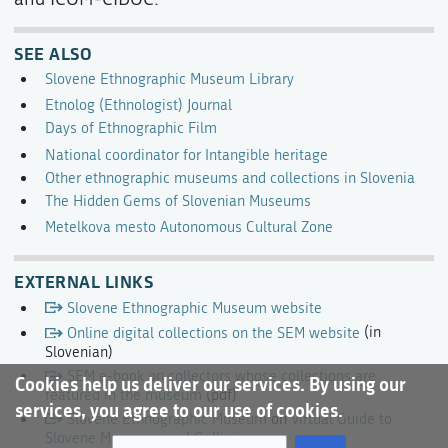
SEE ALSO
Slovene Ethnographic Museum Library
Etnolog (Ethnologist) Journal
Days of Ethnographic Film
National coordinator for Intangible heritage
Other ethnographic museums and collections in Slovenia
The Hidden Gems of Slovenian Museums
Metelkova mesto Autonomous Cultural Zone
EXTERNAL LINKS
Slovene Ethnographic Museum website
Online digital collections on the SEM website
(in
Slovenian)
SEM e-book on collectors whose collections are
Cookies help us deliver our services. By using our
featured in the museum
(pdf)
services, you agree to our use of cookies.
Slovene Ethnographic Museum
on
Virtual Guide to
Slovene Museums and Galleries