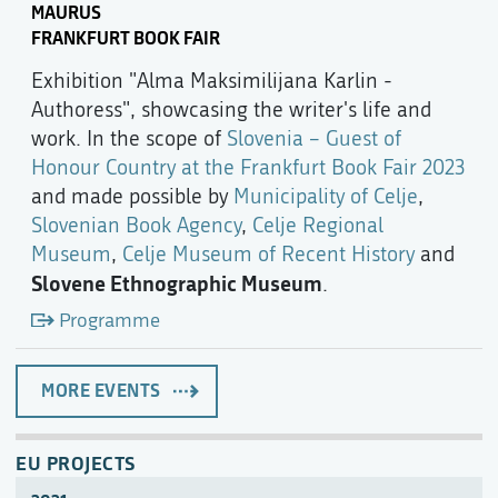
MAURUS
FRANKFURT BOOK FAIR
Exhibition "Alma Maksimilijana Karlin -
Authoress", showcasing the writer's life and
work. In the scope of
Slovenia – Guest of
Honour Country at the Frankfurt Book Fair 2023
and made possible by
Municipality of Celje
,
Slovenian Book Agency
,
Celje Regional
Museum
,
Celje Museum of Recent History
and
Slovene Ethnographic Museum
.
Programme
MORE EVENTS
EU PROJECTS