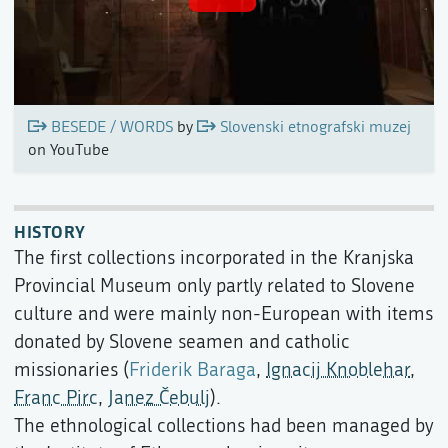
BESEDE / WORDS
by
Slovenski etnografski muzej
on YouTube
HISTORY
The first collections incorporated in the Kranjska
Provincial Museum only partly related to Slovene
culture and were mainly non-European with items
donated by Slovene seamen and catholic
missionaries (
Friderik Baraga
,
Ignacij Knoblehar
,
Franc Pirc
,
Janez Čebulj
).
The ethnological collections had been managed by