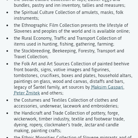
bundles, pastry and inn inventory, tallies and measures;
the Spiritual Culture Collection of amulets, masks, folk
instruments;
the Ethnographic Film Collection presents the lifestyle of
Slovenes and peoples of the world and is available online;
the Rural Economy, Traffic and Transport Collection of
items used in hunting, fishing, gathering, farming;
the Stockbreeding, Beekeeping, Forestry, Transport and
Travel Collection;
the Folk Art and Art Sources Collection of painted beehive
front boards, signs, votive images and figurines,
tombstones, crucifixes, boxes and plates, household altars,
paintings on glass, wood and canvas, distaffs and bars,
legacy of Šantel family, art sources by
Maksim Gaspari
,
Peter Žmitek
and others;
the Costumes and Textiles Collection of clothes and
accessories, underwear, lacework and embroideries;
the Handicraft and Trade Collection of pottery, forge,
wickerwork, timber industry, textile and footwear trade,
dyeing, ropery, clockmaker's trade,
lectar
and candle
making, painting crafts;
the Ethnic Minorities Collection of Slovene migrants and of