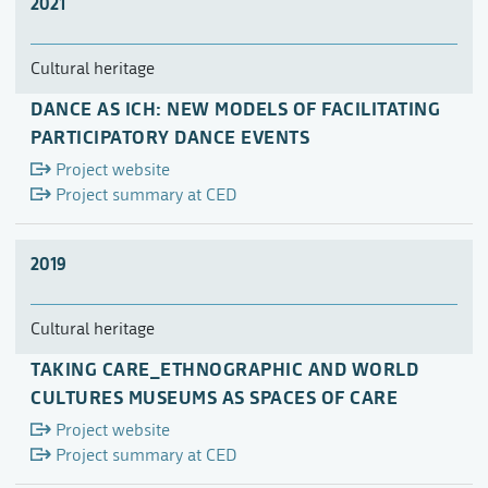
2021
Cultural heritage
DANCE AS ICH: NEW MODELS OF FACILITATING
PARTICIPATORY DANCE EVENTS
Project website
Project summary at CED
2019
Cultural heritage
TAKING CARE_ETHNOGRAPHIC AND WORLD
CULTURES MUSEUMS AS SPACES OF CARE
Project website
Project summary at CED