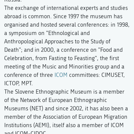
The exchange of international experts and studies
abroad is common. Since 1997 the museum has
organised and hosted several conferences: in 1998,
a symposium on "Ethnological and
Anthropological Approaches to the Study of
Death"; and in 2000, a conference on "Food and
Celebration, from Fasting to Feasting", the first
meeting of the Music and Minorities group and a
conference of three
ICOM
committees: CIMUSET,
ICTOP, MPT.
The Slovene Ethnographic Museum is a member
of the Network of European Ethnographic
Museums (NET) and since 2002, it has also been a
member of the Association of European Migration
Institutions (AEMI), itself also a member of ICOM
and ICOM-CIDOC.