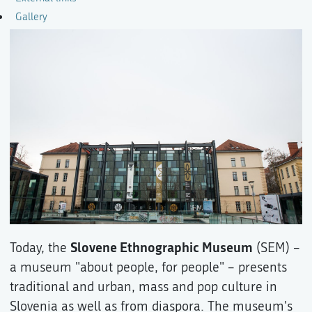
Gallery
Slovene Ethnographic Museum
Today, the
(SEM) –
a museum "about people, for people" – presents
traditional and urban, mass and pop culture in
Slovenia as well as from diaspora. The museum's