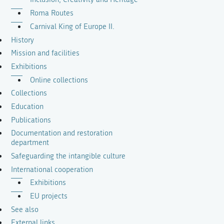
Roma Routes
Carnival King of Europe II.
History
Mission and facilities
Exhibitions
Online collections
Collections
Education
Publications
Documentation and restoration
department
Safeguarding the intangible culture
International cooperation
Exhibitions
EU projects
See also
External links