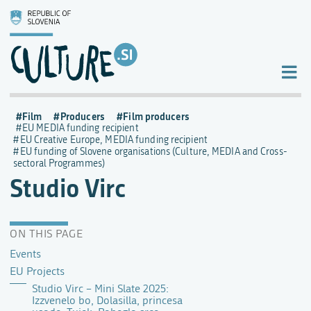
Film
Producers
Film producers
EU MEDIA funding recipient
EU Creative Europe, MEDIA funding recipient
EU funding of Slovene organisations (Culture, MEDIA and Cross-
sectoral Programmes)
Studio Virc
ON THIS PAGE
Events
EU Projects
Studio Virc – Mini Slate 2025:
Izzvenelo bo, Dolasilla, princesa