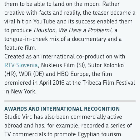
them to be able to land on the moon. Rather
creative with facts and reality, the teaser became a
viral hit on YouTube and its success enabled them
to produce
Houston, We Have a Problem!
, a
tongue-in-cheek mix of a documentary and a
feature film.
Created as an international co-production with
RTV Slovenia
, Nukleus Film (SI), Sutor Kolonko
(HR), WDR (DE) and HBO Europe, the film
premiered in April 2016 at the Tribeca Film Festival
in New York.
AWARDS AND INTERNATIONAL RECOGNITION
Studio Virc has also been commercially active
abroad and has, for example, recorded a series of
TV commercials to promote Egyptian tourism.