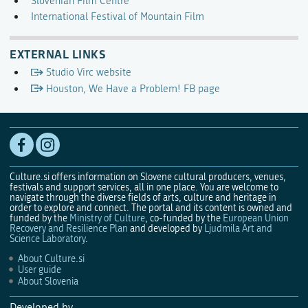
Slovenian Film Centre
International Festival of Mountain Film
EXTERNAL LINKS
Studio Virc website
Houston, We Have a Problem! FB page
Culture.si offers information on Slovene cultural producers, venues,
festivals and support services, all in one place. You are welcome to
navigate through the diverse fields of arts, culture and heritage in
order to explore and connect. The portal and its content is owned and
funded by the
Ministry of Culture
, co-funded by the
European Union
Recovery and Resilience Plan
and developed by
Ljudmila Art and
Science Laboratory
.
About Culture.si
User guide
About Slovenia
Developed by