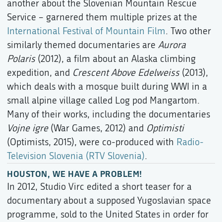
another about the Slovenian Mountain Rescue
Service – garnered them multiple prizes at the
International Festival of Mountain Film
. Two other
similarly themed documentaries are
Aurora
Polaris
(2012), a film about an Alaska climbing
expedition, and
Crescent Above Edelweiss
(2013),
which deals with a mosque built during WWI in a
small alpine village called Log pod Mangartom.
Many of their works, including the documentaries
Vojne igre
(War Games, 2012) and
Optimisti
(Optimists, 2015), were co-produced with
Radio-
Television Slovenia (RTV Slovenia)
.
HOUSTON, WE HAVE A PROBLEM!
In 2012, Studio Virc edited a short teaser for a
documentary about a supposed Yugoslavian space
programme, sold to the United States in order for