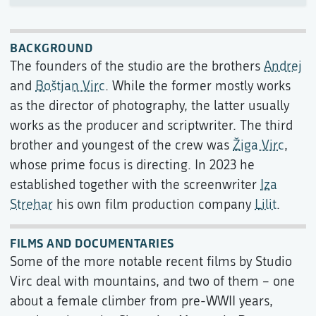
BACKGROUND
The founders of the studio are the brothers
Andrej
and
Boštjan Virc
. While the former mostly works
as the director of photography, the latter usually
works as the producer and scriptwriter. The third
brother and youngest of the crew was
Žiga Virc
,
whose prime focus is directing. In 2023 he
established together with the screenwriter
Iza
Strehar
his own film production company
Lilit
.
FILMS AND DOCUMENTARIES
Some of the more notable recent films by Studio
Virc deal with mountains, and two of them – one
about a female climber from pre-WWII years,