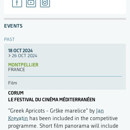
EVENTS
PAST
18 OCT 2024
26 OCT 2024
MONTPELLIER
FRANCE
Film
CORUM
LE FESTIVAL DU CINÉMA MÉDITERRANÉEN
"Greek Apricots - Grške marelice" by
Jan
Krevatin
has been included in the competitive
programme. Short film panorama will include