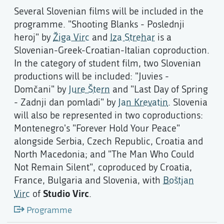
Several Slovenian films will be included in the
programme. "Shooting Blanks - Poslednji
heroj" by
Žiga Virc
and
Iza Strehar
is a
Slovenian-Greek-Croatian-Italian coproduction.
In the category of student film, two Slovenian
productions will be included: "Juvies -
Domčani" by
Jure Štern
and "Last Day of Spring
- Zadnji dan pomladi" by
Jan Krevatin
. Slovenia
will also be represented in two coproductions:
Montenegro's "Forever Hold Your Peace"
alongside Serbia, Czech Republic, Croatia and
North Macedonia; and "The Man Who Could
Not Remain Silent", coproduced by Croatia,
France, Bulgaria and Slovenia, with
Boštjan
Studio Virc
Virc
of
.
Programme