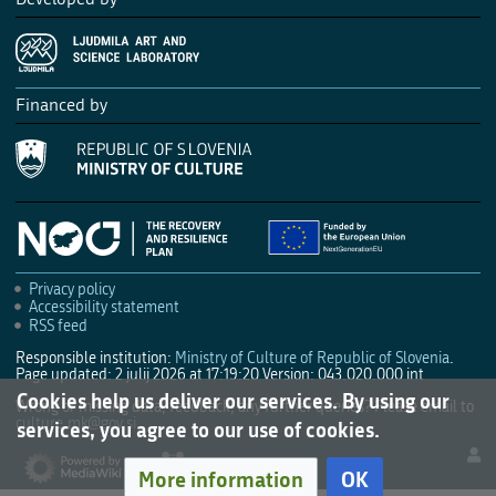
Financed by
Privacy policy
Accessibility statement
RSS feed
Responsible institution:
Ministry of Culture of Republic of Slovenia
.
Page updated: 2 julij 2026 at 17:19:20
Version: 043.020.000 int
Cookies help us deliver our services. By using our
Wrong or missing data, feedback, any further queries? Please email to
culture.mk@gov.si
.
services, you agree to our use of cookies.
More information
OK