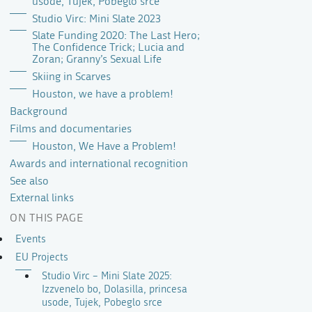
usode, Tujek, Pobeglo srce
Studio Virc: Mini Slate 2023
Slate Funding 2020: The Last Hero;
The Confidence Trick; Lucia and
Zoran; Granny’s Sexual Life
Skiing in Scarves
Houston, we have a problem!
Background
Films and documentaries
Houston, We Have a Problem!
Awards and international recognition
See also
External links
ON THIS PAGE
Events
EU Projects
Studio Virc – Mini Slate 2025:
Izzvenelo bo, Dolasilla, princesa
usode, Tujek, Pobeglo srce