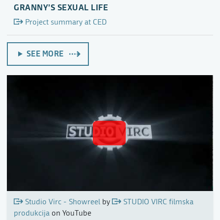
GRANNY’S SEXUAL LIFE
Project summary at CED
SEE MORE
Studio Virc - Showreel
by
STUDIO VIRC filmska
produkcija
on YouTube