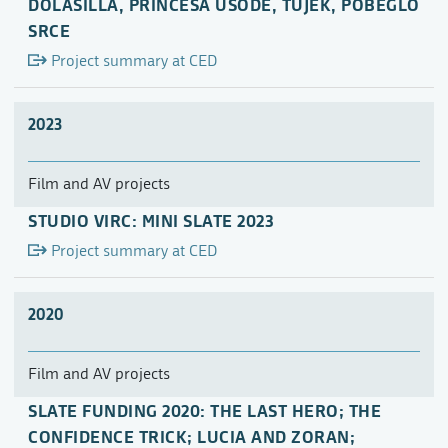
DOLASILLA, PRINCESA USODE, TUJEK, POBEGLO
SRCE
Project summary at CED
2023
Film and AV projects
STUDIO VIRC: MINI SLATE 2023
Project summary at CED
2020
Film and AV projects
SLATE FUNDING 2020: THE LAST HERO; THE
CONFIDENCE TRICK; LUCIA AND ZORAN;