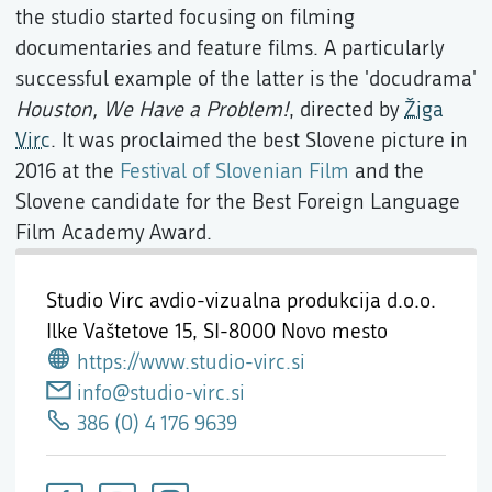
the studio started focusing on filming
documentaries and feature films. A particularly
successful example of the latter is the 'docudrama'
Houston, We Have a Problem!
, directed by
Žiga
Virc
. It was proclaimed the best Slovene picture in
2016 at the
Festival of Slovenian Film
and the
Slovene candidate for the Best Foreign Language
Film Academy Award.
Studio Virc avdio-vizualna produkcija d.o.o.
Ilke Vaštetove 15,
SI-8000 Novo mesto
https://www.studio-virc.si
info@studio-virc.si
386 (0) 4 176 9639