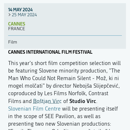
14 MAY 2024
25 MAY 2024
CANNES
FRANCE
Film
CANNES INTERNATIONAL FILM FESTIVAL
This year's short film competition selection will
be featuring Slovene minority production, "The
Man Who Could Not Remain Silent - Mož, ki ni
mogel molčati" by director Nebojša Slijepčević,
coproduced by Les Films Norfolk, Contrast
Studio Virc
Films and
Boštjan Virc
of
.
Slovenian Film Centre
will be presenting itself
in the scope of SEE Pavilion, as well as
presenting two new Slovenian productions: