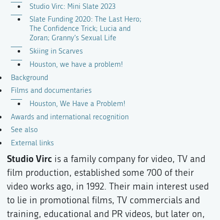
Studio Virc: Mini Slate 2023
Slate Funding 2020: The Last Hero;
The Confidence Trick; Lucia and
Zoran; Granny’s Sexual Life
Skiing in Scarves
Houston, we have a problem!
Background
Films and documentaries
Houston, We Have a Problem!
Awards and international recognition
See also
External links
Studio Virc
is a family company for video, TV and
film production, established some 700 of their
video works ago, in 1992. Their main interest used
to lie in promotional films, TV commercials and
training, educational and PR videos, but later on,