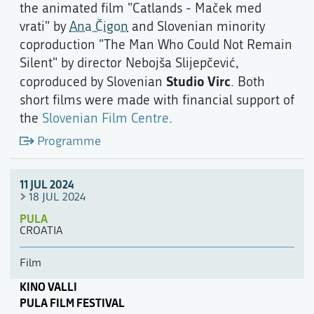
the animated film "Catlands - Maček med
vrati" by
Ana Čigon
and Slovenian minority
coproduction "The Man Who Could Not Remain
Silent" by director Nebojša Slijepčević,
Studio Virc
coproduced by Slovenian
. Both
short films were made with financial support of
the
Slovenian Film Centre
.
Programme
11 JUL 2024
18 JUL 2024
PULA
CROATIA
Film
KINO VALLI
PULA FILM FESTIVAL