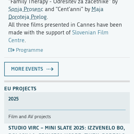
"Family Therapy - Odrešitev za začetnike" by
Sonja Prosenc
and "Cent'anni" by
Maja
Doroteja Prelog
.
All three films presented in Cannes have been
made with the support of
Slovenian Film
Centre
.
Programme
MORE EVENTS
EU PROJECTS
2025
Film and AV projects
STUDIO VIRC – MINI SLATE 2025: IZZVENELO BO,