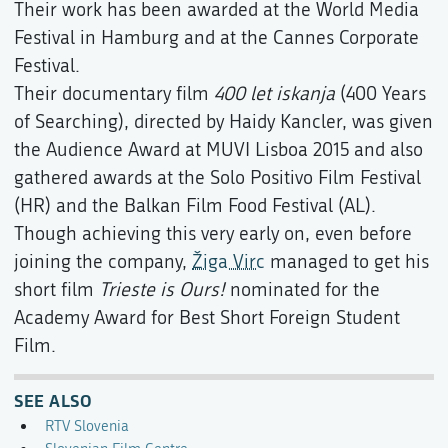
Their work has been awarded at the World Media
Festival in Hamburg and at the Cannes Corporate
Festival.
Their documentary film
400 let iskanja
(400 Years
of Searching), directed by Haidy Kancler, was given
the Audience Award at MUVI Lisboa 2015 and also
gathered awards at the Solo Positivo Film Festival
(HR) and the Balkan Film Food Festival (AL).
Though achieving this very early on, even before
joining the company,
Žiga Virc
managed to get his
short film
Trieste is Ours!
nominated for the
Academy Award for Best Short Foreign Student
Film.
SEE ALSO
RTV Slovenia