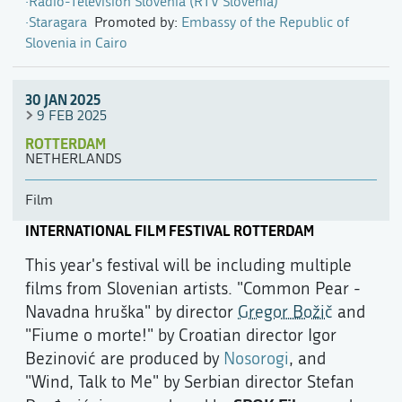
Radio-Television Slovenia (RTV Slovenia)
Staragara
Promoted by:
Embassy of the Republic of
Slovenia in Cairo
30 JAN 2025
9 FEB 2025
ROTTERDAM
NETHERLANDS
Film
INTERNATIONAL FILM FESTIVAL ROTTERDAM
This year's festival will be including multiple
films from Slovenian artists. "Common Pear -
Navadna hruška" by director
Gregor Božič
and
"Fiume o morte!" by Croatian director Igor
Bezinović are produced by
Nosorogi
, and
"Wind, Talk to Me" by Serbian director Stefan