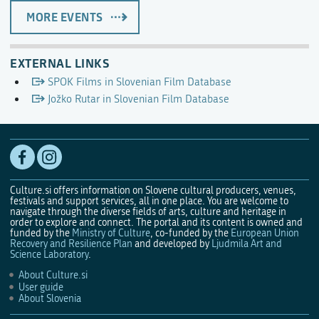
MORE EVENTS
EXTERNAL LINKS
SPOK Films in Slovenian Film Database
Jožko Rutar in Slovenian Film Database
Culture.si offers information on Slovene cultural producers, venues,
festivals and support services, all in one place. You are welcome to
navigate through the diverse fields of arts, culture and heritage in
order to explore and connect. The portal and its content is owned and
funded by the
Ministry of Culture
, co-funded by the
European Union
Recovery and Resilience Plan
and developed by
Ljudmila Art and
Science Laboratory
.
About Culture.si
User guide
About Slovenia