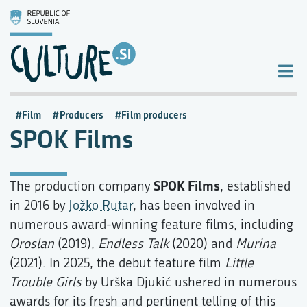
Film
Producers
Film producers
SPOK Films
SPOK Films
The production company
, established
in 2016 by
Jožko Rutar
, has been involved in
numerous award-winning feature films, including
Oroslan
(2019),
Endless Talk
(2020) and
Murina
(2021). In 2025, the debut feature film
Little
Trouble Girls
by Urška Djukić ushered in numerous
awards for its fresh and pertinent telling of this