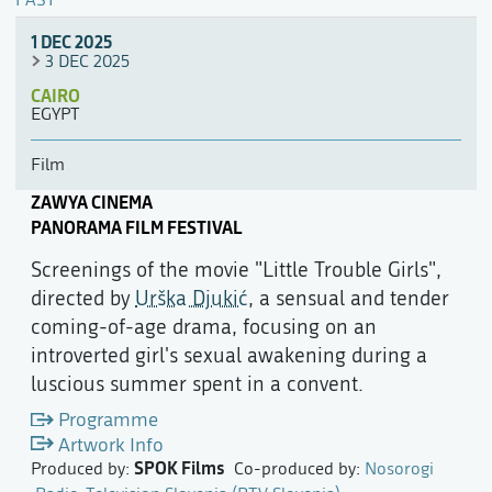
PAST
1 DEC 2025
3 DEC 2025
CAIRO
EGYPT
Film
ZAWYA CINEMA
PANORAMA FILM FESTIVAL
Screenings of the movie "Little Trouble Girls",
directed by
Urška Djukić
, a sensual and tender
coming-of-age drama, focusing on an
introverted girl's sexual awakening during a
luscious summer spent in a convent.
Programme
Artwork Info
SPOK Films
Produced by:
Co-produced by:
Nosorogi