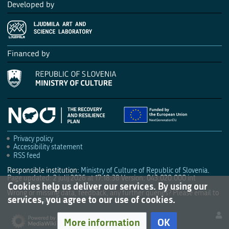
Developed by
Financed by
Privacy policy
Accessibility statement
RSS feed
Responsible institution:
Ministry of Culture of Republic of Slovenia
.
Page updated: 2 julij 2026 at 17:18:38
Version: 043.020.000 int
Cookies help us deliver our services. By using our
Wrong or missing data, feedback, any further queries? Please email to
services, you agree to our use of cookies.
culture.mk@gov.si
.
More information
OK