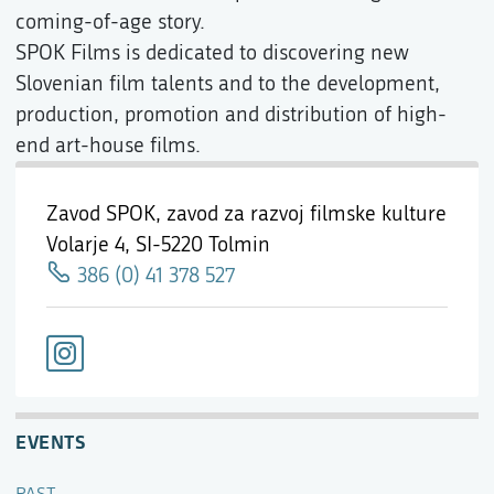
coming-of-age story.
SPOK Films is dedicated to discovering new
Slovenian film talents and to the development,
production, promotion and distribution of high-
end art-house films.
Zavod SPOK, zavod za razvoj filmske kulture
Volarje 4,
SI-5220 Tolmin
386 (0) 41 378 527
EVENTS