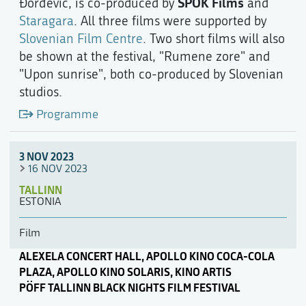
SPOK Films
Đorđević, is co-produced by
and
Staragara
. All three films were supported by
Slovenian Film Centre
. Two short films will also
be shown at the festival, "Rumene zore" and
"Upon sunrise", both co-produced by Slovenian
studios.
Programme
3 NOV 2023
16 NOV 2023
TALLINN
ESTONIA
Film
ALEXELA CONCERT HALL, APOLLO KINO COCA-COLA
PLAZA, APOLLO KINO SOLARIS, KINO ARTIS
PÖFF TALLINN BLACK NIGHTS FILM FESTIVAL