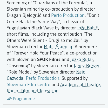
Screening of "Guardians of the Formula", a
Slovenian minority co-production by director
Dragan Bjelogrlić and
Perfo Production
, "Don't
Come Back the Same Way", a classic of
Yugoslavian Black Wave by director
Jože Babič
,
short films, including the contribution "The
Others Were Silent - Drugi so molčali" by
Slovenian director
Matic Štamcar
. A premiere
of "Forever Hold Your Peace", a co-production
SPOK Films
with Slovenian
and
Jožko Rutar
,
"Observing" by Slovenian director
Janez Burger
,
"Role Model" by Slovenian director
Nejc
Gazvoda
,
Perfo Production
. Supported by
Slovenian Film Centre
and
Academy of Theatre,
Radio, Film and Television
.
Programme