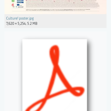
Culture! poster.jpg
7,620 × 5,254; 5.2 MB