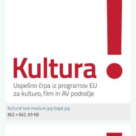
Kultura! text medium jpg (logo).jpg
862 × 862; 69 KB