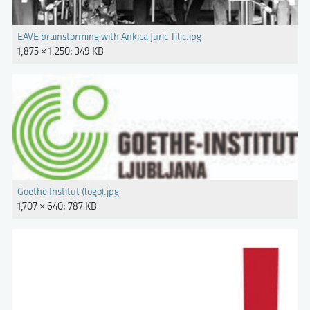
EAVE brainstorming with Ankica Juric Tilic.jpg
1,875 × 1,250; 349 KB
Goethe Institut (logo).jpg
1,707 × 640; 787 KB