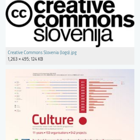
Creative Commons Slovenia (logo).jpg
1,263 × 495; 124 KB