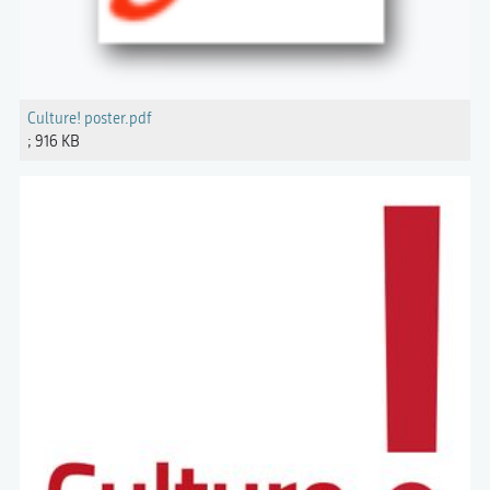
Culture! poster.pdf
; 916 KB