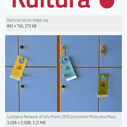
Kultura! vector (logo).svg
861 × 745; 273 KB
Ljubljana Network of Info Points 2013 promotion Photo Ana Marija Kanc
3,036 × 2,008; 3.21 MB