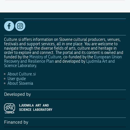
Culture.si offers information on Slovene cultural producers, venues,
festivals and support services, all in one place. You are welcome to
navigate through the diverse fields of arts, culture and heritage in
order to explore and connect. The portal and its content is owned and
funded by the
Ministry of Culture
, co-funded by the
European Union
Recovery and Resilience Plan
and developed by
Ljudmila Art and
Science Laboratory
.
About Culture.si
User guide
About Slovenia
Developed by
Financed by