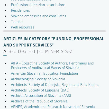
Professional librarian associations
Residencies
Slovene embassies and consulates
Tourism
Web resources
ARTICLES IN CATEGORY "FUNDING, PROFESSIONAL
AND SUPPORT SERVICES"
A
B-C
D-G
H-I
J-L
M
N-R
S
Š-Z
AIPA - Collecting Society of Authors, Performers and
Producers of Audiovisual Works of Slovenia
American Slovenian Education Foundation
Archaeological Society of Slovenia
Architects' Society of Dolenjska Region and Bela Krajina
Architects' Society of Ljubljana (DAL)
Archival Association of Slovenia (AAS)
Archives of the Republic of Slovenia
ARNES, Academic and Research Network of Slovenia