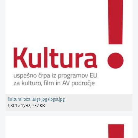
Kultura! text large jpg (logo).jpg
1,801 × 1,792; 232 KB