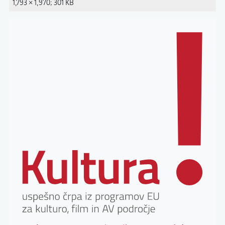
1,793 × 1,970; 301 KB