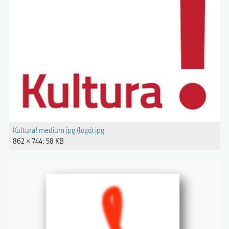
Kultura! medium jpg (logo).jpg
862 × 744; 58 KB