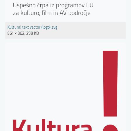
Kultura! text vector (logo).svg
861 × 862; 298 KB