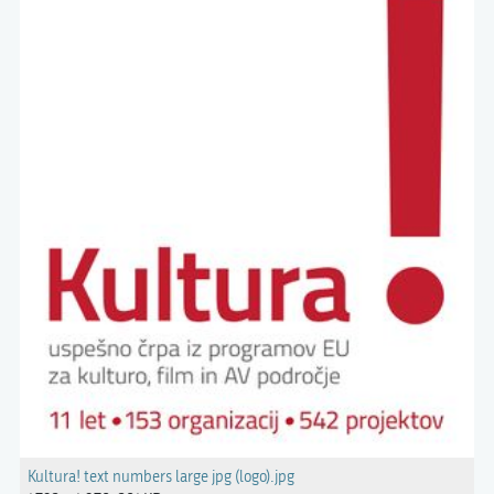
Kultura! text numbers large jpg (logo).jpg