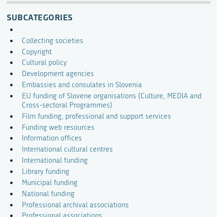
SUBCATEGORIES
Collecting societies
Copyright
Cultural policy
Development agencies
Embassies and consulates in Slovenia
EU funding of Slovene organisations (Culture, MEDIA and
Cross-sectoral Programmes)
Film funding, professional and support services
Funding web resources
Information offices
International cultural centres
International funding
Library funding
Municipal funding
National funding
Professional archival associations
Professional associations