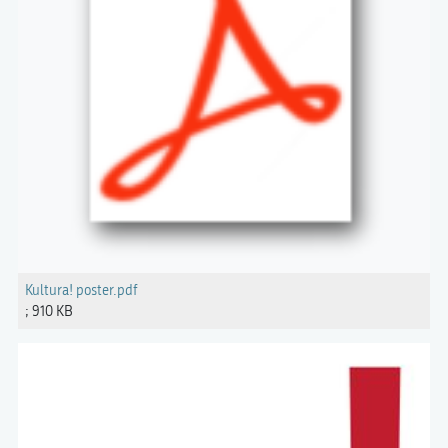
Kultura! poster.pdf
; 910 KB