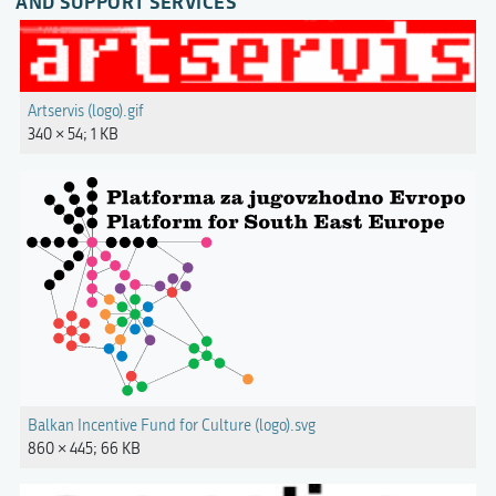
AND SUPPORT SERVICES"
Artservis (logo).gif
340 × 54; 1 KB
Balkan Incentive Fund for Culture (logo).svg
860 × 445; 66 KB