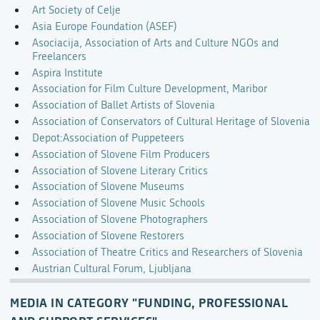
Art Society of Celje
Asia Europe Foundation (ASEF)
Asociacija, Association of Arts and Culture NGOs and
Freelancers
Aspira Institute
Association for Film Culture Development, Maribor
Association of Ballet Artists of Slovenia
Association of Conservators of Cultural Heritage of Slovenia
Depot:Association of Puppeteers
Association of Slovene Film Producers
Association of Slovene Literary Critics
Association of Slovene Museums
Association of Slovene Music Schools
Association of Slovene Photographers
Association of Slovene Restorers
Association of Theatre Critics and Researchers of Slovenia
Austrian Cultural Forum, Ljubljana
MEDIA IN CATEGORY "FUNDING, PROFESSIONAL