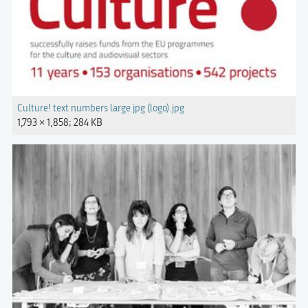
Culture! text numbers large jpg (logo).jpg
1,793 × 1,858; 284 KB