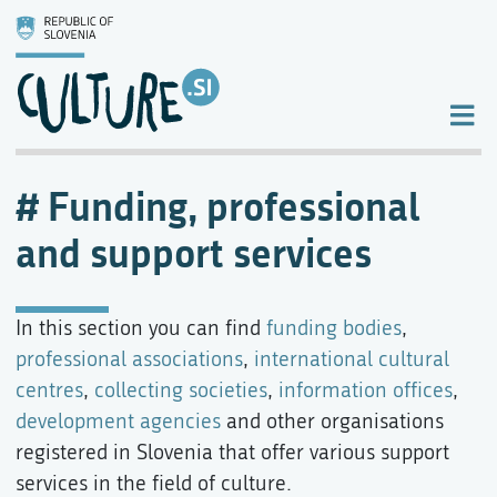
Funding, professional
and support services
In this section you can find
funding bodies
,
professional associations
,
international cultural
centres
,
collecting societies
,
information offices
,
development agencies
and other organisations
registered in Slovenia that offer various support
services in the field of culture.