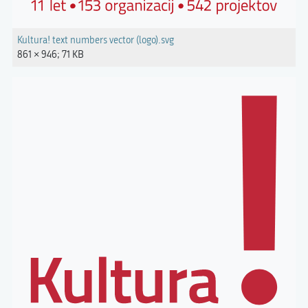
Kultura! text numbers vector (logo).svg
861 × 946; 71 KB