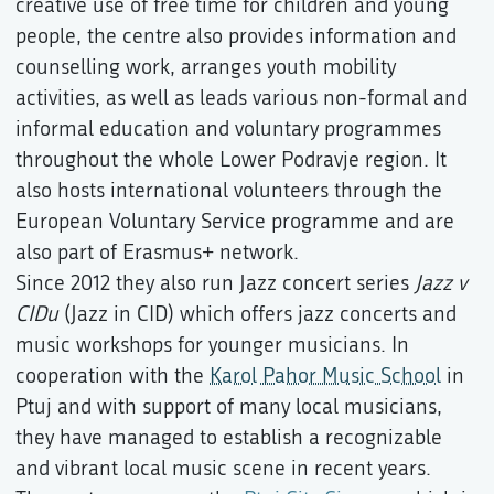
creative use of free time for children and young
people, the centre also provides information and
counselling work, arranges youth mobility
activities, as well as leads various non-formal and
informal education and voluntary programmes
throughout the whole Lower Podravje region. It
also hosts international volunteers through the
European Voluntary Service programme and are
also part of Erasmus+ network.
Since 2012 they also run Jazz concert series
Jazz v
CIDu
(Jazz in CID) which offers jazz concerts and
music workshops for younger musicians. In
cooperation with the
Karol Pahor Music School
in
Ptuj and with support of many local musicians,
they have managed to establish a recognizable
and vibrant local music scene in recent years.