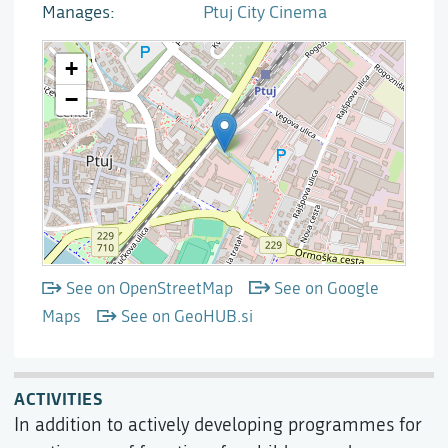
Manages
Ptuj City Cinema
See on OpenStreetMap
See on Google
Maps
See on GeoHUB.si
ACTIVITIES
In addition to actively developing programmes for