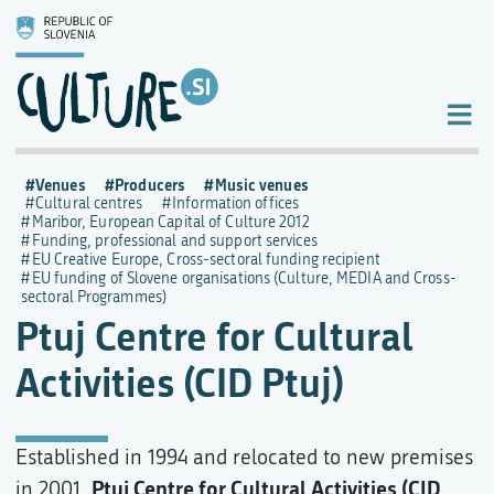
Venues
Producers
Music venues
Cultural centres
Information offices
Maribor, European Capital of Culture 2012
Funding, professional and support services
EU Creative Europe, Cross-sectoral funding recipient
EU funding of Slovene organisations (Culture, MEDIA and Cross-
sectoral Programmes)
Ptuj Centre for Cultural
Activities (CID Ptuj)
Established in 1994 and relocated to new premises
Ptuj Centre for Cultural Activities (CID
in 2001,