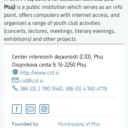
Ptuj)
is a public institution which serves as an info
point, offers computers with internet access, and
organises a range of youth club activities
(concerts, lectures, meetings, literary evenings,
exhibitions) and other projects.
Center interesnih dejavnosti (CID), Ptuj
Osojnikova cesta 9,
SI-2250 Ptuj
http://www.cid.si
cid@cid.si
386 (0) 2 780 5540, 386 (0) 4 160 4778
Founded by
Municipality of Ptuj