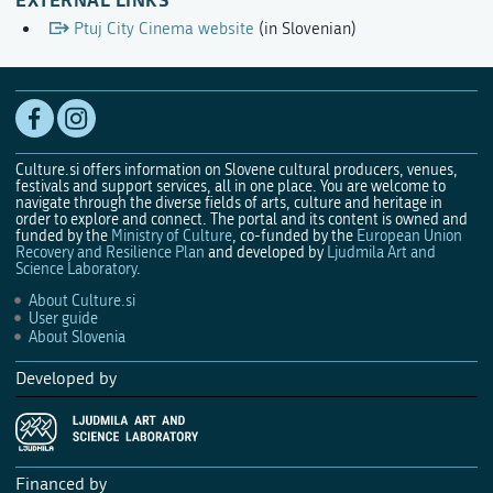
Ptuj City Cinema website
(in Slovenian)
Culture.si offers information on Slovene cultural producers, venues,
festivals and support services, all in one place. You are welcome to
navigate through the diverse fields of arts, culture and heritage in
order to explore and connect. The portal and its content is owned and
funded by the
Ministry of Culture
, co-funded by the
European Union
Recovery and Resilience Plan
and developed by
Ljudmila Art and
Science Laboratory
.
About Culture.si
User guide
About Slovenia
Developed by
Financed by