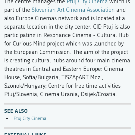
The centre manages the
Ptuj City Cinema
which is
part of the
Slovenian Art Cinema Association
and
also Europe Cinemas network and is located at a
separate location in the city center. CID Ptuj is also
participating in Resonance Cinema - Cultural Hub
for Curious Mind project which was launched by
the European Commission. The aim of the project
is creating cultural hubs around four main cinema
theatres in Central and Eastern Europe: Cinema
House, Sofia/Bulgaria; TISZApART Mozi,
Szonok/Hungary; Centre for free time activities
Ptuj/Slovenia; Cinema Urania, Osijek/Croatia.
SEE ALSO
Ptuj City Cinema
EXTERNAL LINKS