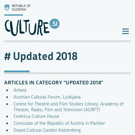
Updated 2018
ARTICLES IN CATEGORY "UPDATED 2018"
Antara
Austrian Cultural Forum, Ljubljana
Centre for Theatre and Film Studies Library, Academy of
Theatre, Radio, Film and Television (AGRFT)
Cerknica Culture House
Consulate of the Republic of Austria in Maribor
Depot:Cultural Garden Katzenberg