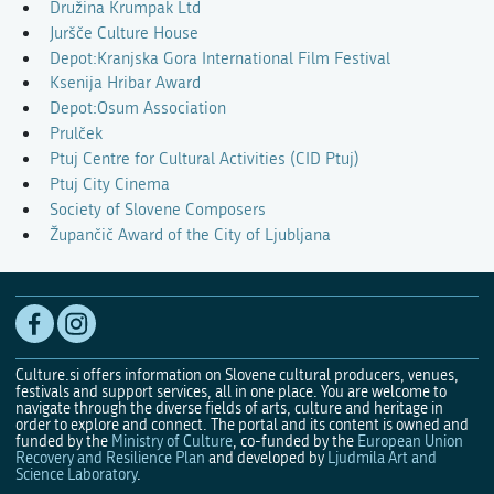
Družina Krumpak Ltd
Juršče Culture House
Depot:Kranjska Gora International Film Festival
Ksenija Hribar Award
Depot:Osum Association
Prulček
Ptuj Centre for Cultural Activities (CID Ptuj)
Ptuj City Cinema
Society of Slovene Composers
Župančič Award of the City of Ljubljana
Culture.si offers information on Slovene cultural producers, venues,
festivals and support services, all in one place. You are welcome to
navigate through the diverse fields of arts, culture and heritage in
order to explore and connect. The portal and its content is owned and
funded by the
Ministry of Culture
, co-funded by the
European Union
Recovery and Resilience Plan
and developed by
Ljudmila Art and
Science Laboratory
.