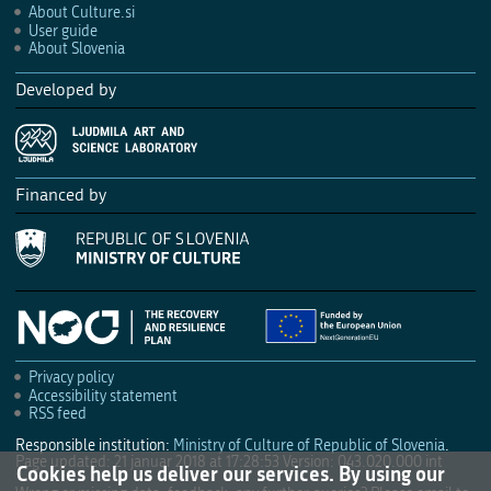
About Culture.si
User guide
About Slovenia
Developed by
Financed by
Privacy policy
Accessibility statement
RSS feed
Responsible institution:
Ministry of Culture of Republic of Slovenia
.
Page updated: 21 januar 2018 at 17:28:53
Version: 043.020.000 int
Cookies help us deliver our services. By using our