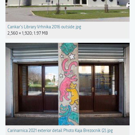
Cankar's Library Vrhnika 2016 outside.jpg
2,560 × 1,920; 1.97 MB
Carinarnica 2021 exterior detail Photo Kaja Brezocnik (2).jpg