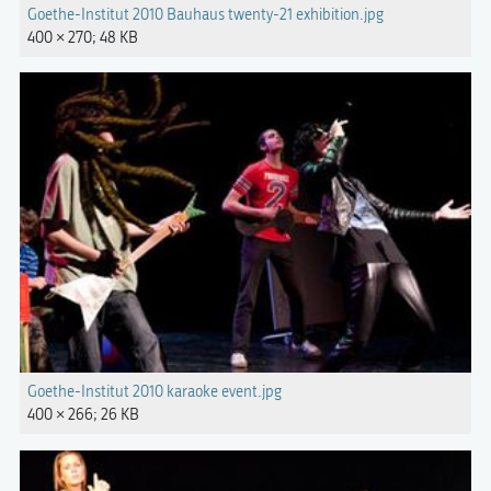
Goethe-Institut 2010 Bauhaus twenty-21 exhibition.jpg
400 × 270; 48 KB
Goethe-Institut 2010 karaoke event.jpg
400 × 266; 26 KB