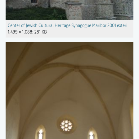
Center of Jewish Cultural Heritage Synagogue Maribor 2001 exterior.jpg
1,499 × 1,088; 281 KB