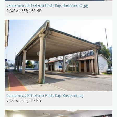
Carinarnica 2021 exterior Photo Kaja Brezocnik (4).jpg
2,048 × 1,365; 1.68 MB
Carinarnica 2021 exterior Photo Kaja Brezocnik.jpg
2,048 × 1,365; 1.27 MB