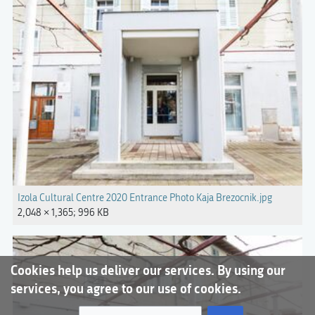
Izola Cultural Centre 2020 Entrance Photo Kaja Brezocnik.jpg
2,048 × 1,365; 996 KB
Cookies help us deliver our services. By using our
services, you agree to our use of cookies.