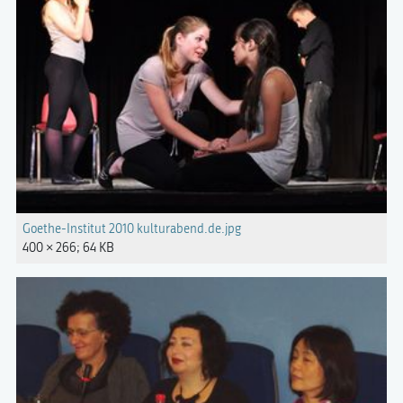
Goethe-Institut 2010 kulturabend.de.jpg
400 × 266; 64 KB