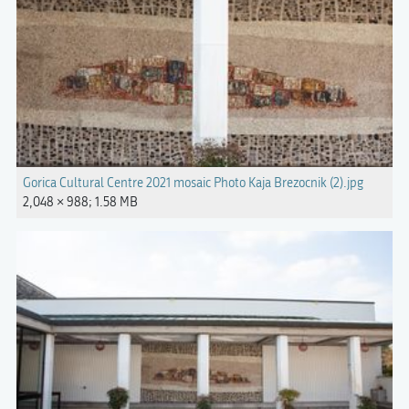
Gorica Cultural Centre 2021 mosaic Photo Kaja Brezocnik (2).jpg
2,048 × 988; 1.58 MB