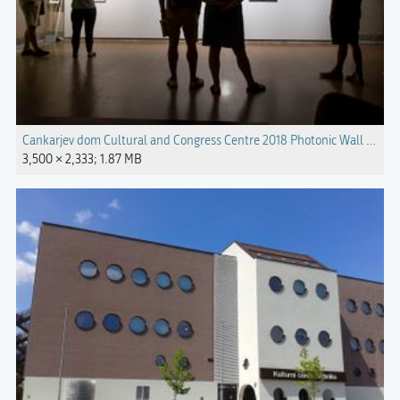
Cankarjev dom Cultural and Congress Centre 2018 Photonic Wall Photo 
3,500 × 2,333; 1.87 MB