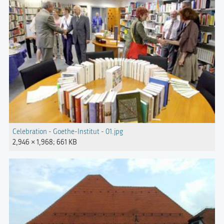
Celebration - Goethe-Institut - 01.jpg
2,946 × 1,968; 661 KB