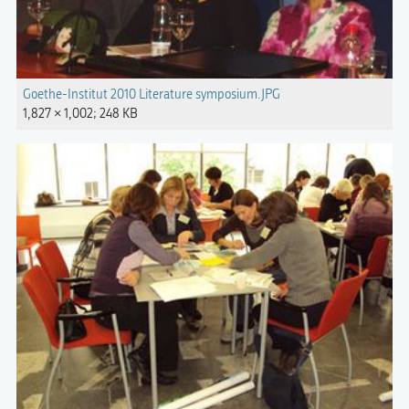
Goethe-Institut 2010 Literature symposium.JPG
1,827 × 1,002; 248 KB