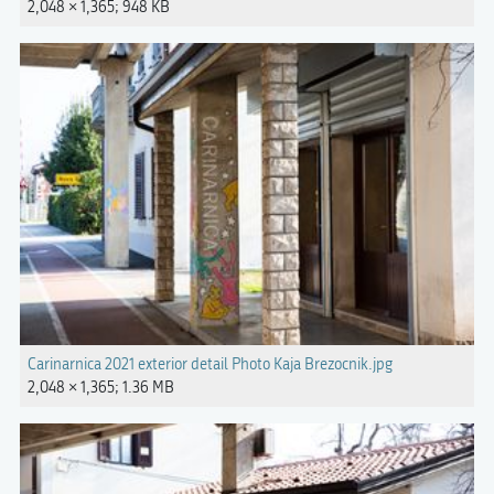
2,048 × 1,365; 948 KB
Carinarnica 2021 exterior detail Photo Kaja Brezocnik.jpg
2,048 × 1,365; 1.36 MB