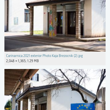
Carinarnica 2021 exterior Photo Kaja Brezocnik (2).jpg
2,048 × 1,365; 1.29 MB