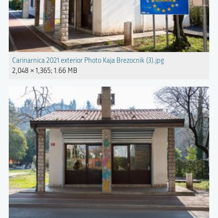
Carinarnica 2021 exterior Photo Kaja Brezocnik (3).jpg
2,048 × 1,365; 1.66 MB