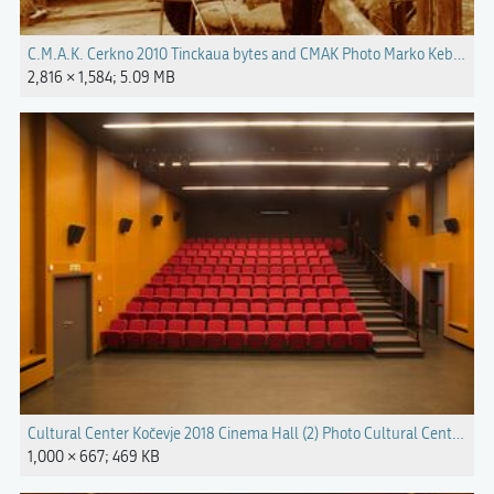
C.M.A.K. Cerkno 2010 Tinckaua bytes and CMAK Photo Marko Keber.jpg
2,816 × 1,584; 5.09 MB
Cultural Center Kočevje 2018 Cinema Hall (2) Photo Cultural Center Koč
1,000 × 667; 469 KB