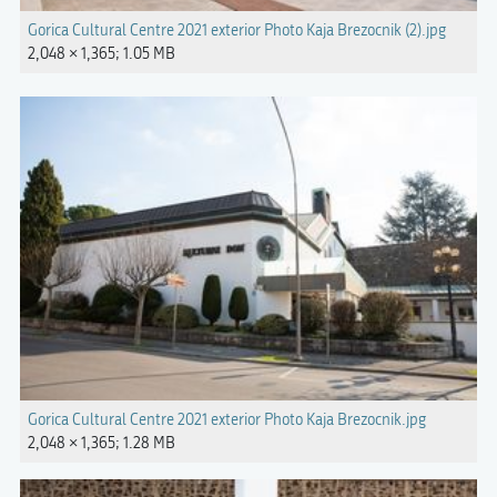
Gorica Cultural Centre 2021 exterior Photo Kaja Brezocnik (2).jpg
2,048 × 1,365; 1.05 MB
Gorica Cultural Centre 2021 exterior Photo Kaja Brezocnik.jpg
2,048 × 1,365; 1.28 MB