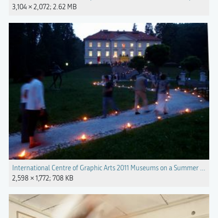
3,104 × 2,072; 2.62 MB
International Centre of Graphic Arts 2011 Museums on a Summer Night.
2,598 × 1,772; 708 KB