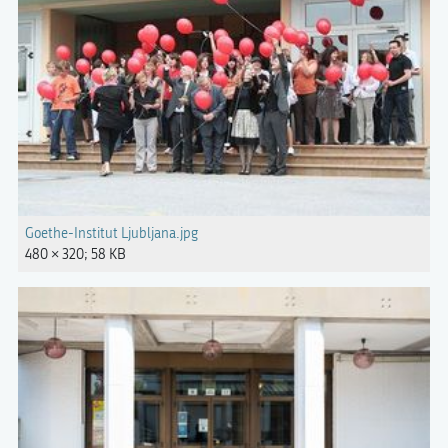
Goethe-Institut Ljubljana.jpg
480 × 320; 58 KB