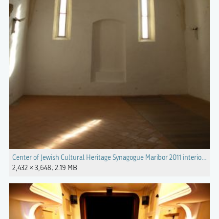
Center of Jewish Cultural Heritage Synagogue Maribor 2011 interior Pho
2,432 × 3,648; 2.19 MB