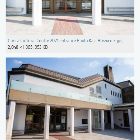
Gorica Cultural Centre 2021 entrance Photo Kaja Brezocnik.jpg
2,048 × 1,365; 953 KB