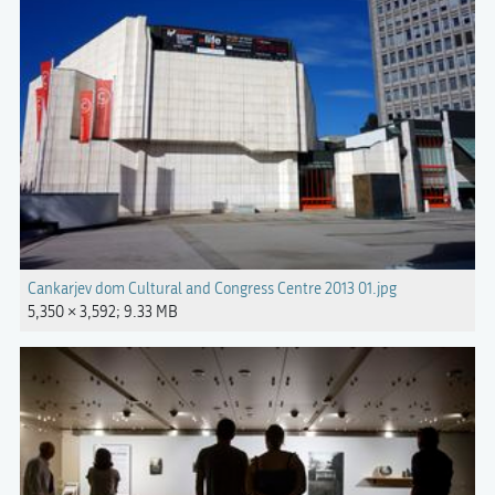
Cankarjev dom Cultural and Congress Centre 2013 01.jpg
5,350 × 3,592; 9.33 MB