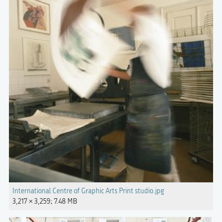
International Centre of Graphic Arts Print studio.jpg
3,217 × 3,259; 7.48 MB