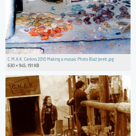
C.M.A.K. Cerkno 2010 Making a mosaic Photo Blaž Jereb.jpg
630 × 945; 191 KB