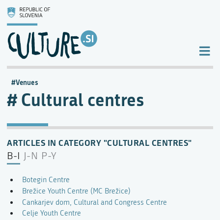
Venues
Cultural centres
ARTICLES IN CATEGORY "CULTURAL CENTRES"
B-I
J-N
P-Y
Botegin Centre
Brežice Youth Centre (MC Brežice)
Cankarjev dom, Cultural and Congress Centre
Celje Youth Centre