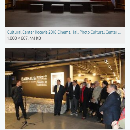
Cultural Center Kočevje 2018 Cinema Hall Photo Cultural Center Kočevj
1,000 × 667; 441 KB