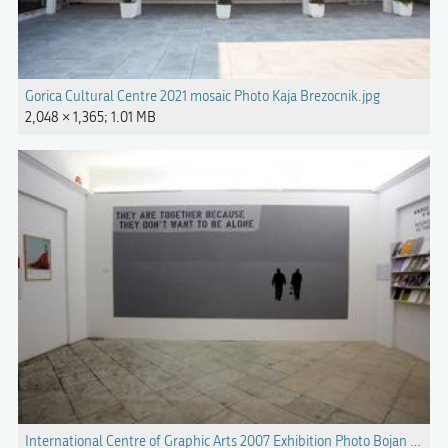
Gorica Cultural Centre 2021 mosaic Photo Kaja Brezocnik.jpg
2,048 × 1,365; 1.01 MB
International Centre of Graphic Arts 2007 Exhibition Photo Bojan Veliko