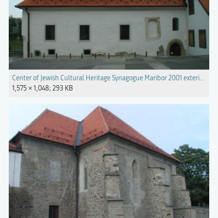
Center of Jewish Cultural Heritage Synagogue Maribor 2001 exterior (2).
1,575 × 1,048; 293 KB