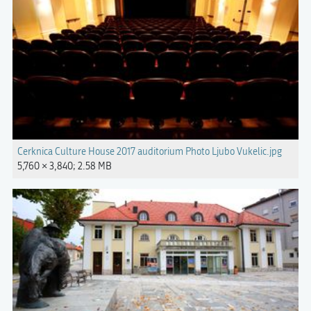
Cerknica Culture House 2017 auditorium Photo Ljubo Vukelic.jpg
5,760 × 3,840; 2.58 MB