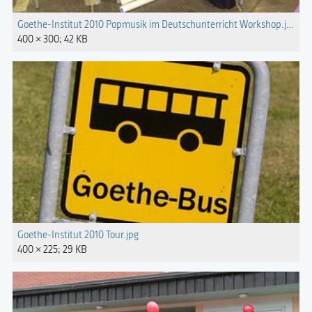
Goethe-Institut 2010 Popmusik im Deutschunterricht Workshop.jpg
400 × 300; 42 KB
Goethe-Institut 2010 Tour.jpg
400 × 225; 29 KB