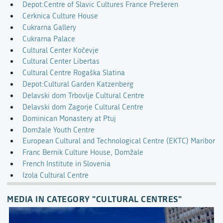
Depot:Centre of Slavic Cultures France Prešeren
Cerknica Culture House
Cukrarna Gallery
Cukrarna Palace
Cultural Center Kočevje
Cultural Center Libertas
Cultural Centre Rogaška Slatina
Depot:Cultural Garden Katzenberg
Delavski dom Trbovlje Cultural Centre
Delavski dom Zagorje Cultural Centre
Dominican Monastery at Ptuj
Domžale Youth Centre
European Cultural and Technological Centre (EKTC) Maribor
Franc Bernik Culture House, Domžale
French Institute in Slovenia
Izola Cultural Centre
MEDIA IN CATEGORY "CULTURAL CENTRES"