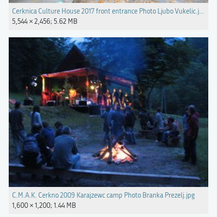
Cerknica Culture House 2017 front entrance Photo Ljubo Vukelic.jpg
5,544 × 2,456; 5.62 MB
C.M.A.K. Cerkno 2009 Karajzewc camp Photo Branka Prezelj.jpg
1,600 × 1,200; 1.44 MB