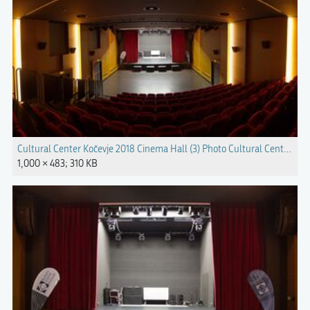
Cultural Center Kočevje 2018 Cinema Hall (3) Photo Cultural Center Koč
1,000 × 483; 310 KB