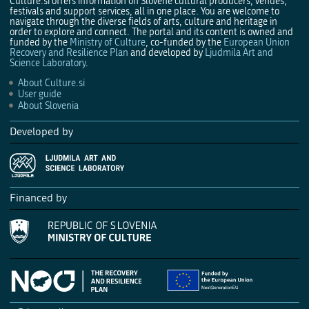
Culture.si offers information on Slovene cultural producers, venues,
festivals and support services, all in one place. You are welcome to
navigate through the diverse fields of arts, culture and heritage in
order to explore and connect. The portal and its content is owned and
funded by the
Ministry of Culture
, co-funded by the
European Union
Recovery and Resilience Plan
and developed by
Ljudmila Art and
Science Laboratory
.
About Culture.si
User guide
About Slovenia
Developed by
Financed by