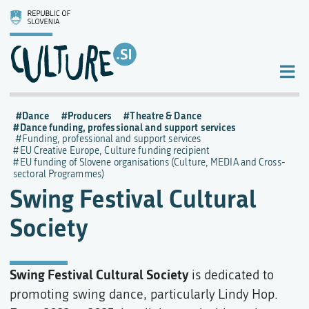
Dance
Producers
Theatre & Dance
Dance funding, professional and support services
Funding, professional and support services
EU Creative Europe, Culture funding recipient
EU funding of Slovene organisations (Culture, MEDIA and Cross-
sectoral Programmes)
Swing Festival Cultural
Society
Swing Festival Cultural Society
is dedicated to
promoting swing dance, particularly Lindy Hop.