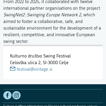
From 2022 to 2025, it collaborated with twelve
international partner organisations on the project
SwingNet2: Swinging Europe Network 2
, which
aimed to foster a collaborative, safe, and
sustainable environment for the development of a
resilient, competitive, and innovative European
swing sector.
Kulturno društvo Swing Festival
Celovška ulica 2,
SI-3000 Celje
festival@vintage.si