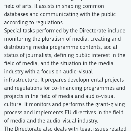
field of arts. It assists in shaping common
databases and communicating with the public
according to regulations.
Special tasks performed by the Directorate include
monitoring the pluralism of media, creating and
distributing media programme contents, social
status of journalists, defining public interest in the
field of media, and the situation in the media
industry with a focus on audio-visual
infrastructure. It prepares developmental projects
and regulations for co-financing programmes and
projects in the field of media and audio-visual
culture. It monitors and performs the grant-giving
process and implements EU directives in the field
of media and the audio-visual industry.
The Directorate also deals with legal issues related