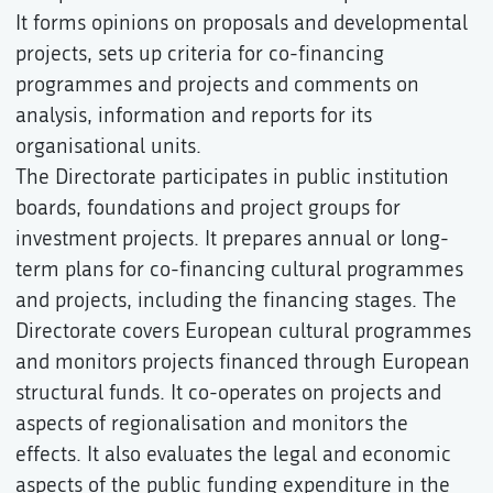
It forms opinions on proposals and developmental
projects, sets up criteria for co-financing
programmes and projects and comments on
analysis, information and reports for its
organisational units.
The Directorate participates in public institution
boards, foundations and project groups for
investment projects. It prepares annual or long-
term plans for co-financing cultural programmes
and projects, including the financing stages. The
Directorate covers European cultural programmes
and monitors projects financed through European
structural funds. It co-operates on projects and
aspects of regionalisation and monitors the
effects. It also evaluates the legal and economic
aspects of the public funding expenditure in the