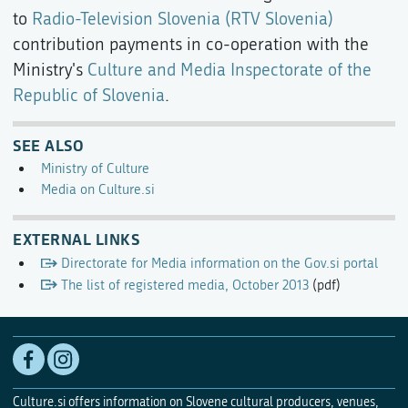
to
Radio-Television Slovenia (RTV Slovenia)
contribution payments in co-operation with the
Ministry's
Culture and Media Inspectorate of the
Republic of Slovenia
.
SEE ALSO
Ministry of Culture
Media on Culture.si
EXTERNAL LINKS
Directorate for Media information on the Gov.si portal
The list of registered media, October 2013
(pdf)
Culture.si offers information on Slovene cultural producers, venues,