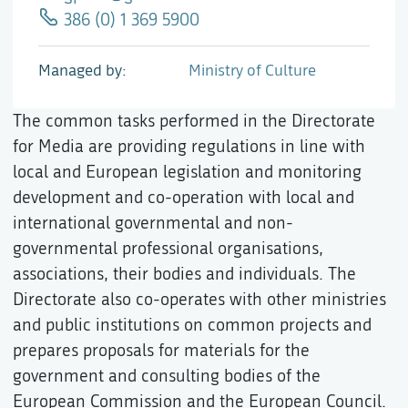
386 (0) 1 369 5900
Managed by
Ministry of Culture
The common tasks performed in the Directorate
for Media are providing regulations in line with
local and European legislation and monitoring
development and co-operation with local and
international governmental and non-
governmental professional organisations,
associations, their bodies and individuals. The
Directorate also co-operates with other ministries
and public institutions on common projects and
prepares proposals for materials for the
government and consulting bodies of the
European Commission and the European Council.