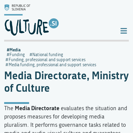
Media
Funding
National funding
Funding, professional and support services
Media funding, professional and support services
Media Directorate, Ministry
of Culture
Media Directorate
The
evaluates the situation and
proposes measures for developing media
pluralism. It performs governance tasks related to