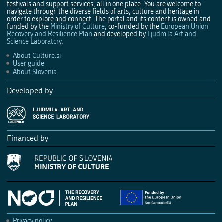
festivals and support services, all in one place. You are welcome to
navigate through the diverse fields of arts, culture and heritage in
order to explore and connect. The portal and its content is owned and
funded by the
Ministry of Culture
, co-funded by the
European Union
Recovery and Resilience Plan
and developed by
Ljudmila Art and
Science Laboratory
.
About Culture.si
User guide
About Slovenia
Developed by
Financed by
Privacy policy