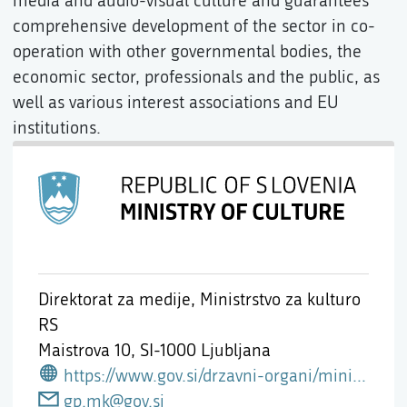
media and audio-visual culture and guarantees
comprehensive development of the sector in co-
operation with other governmental bodies, the
economic sector, professionals and the public, as
well as various interest associations and EU
institutions.
Direktorat za medije, Ministrstvo za kulturo
RS
Maistrova 10,
SI-1000 Ljubljana
https://www.gov.si/drzavni-organi/ministrstva/ministrstvo-za-kulturo/o-ministrstvu/direktorat-za-medije/
gp.mk@gov.si