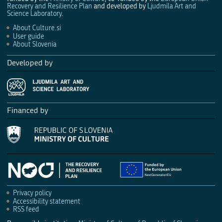
Recovery and Resilience Plan
and developed by
Ljudmila Art and
Science Laboratory
.
About Culture.si
User guide
About Slovenia
Developed by
Financed by
Privacy policy
Accessibility statement
RSS feed