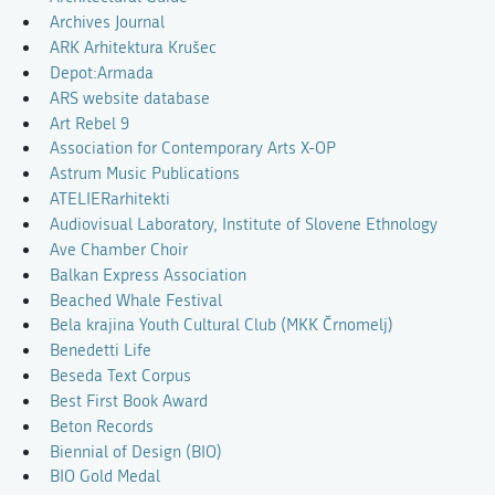
Archives Journal
ARK Arhitektura Krušec
Depot:Armada
ARS website database
Art Rebel 9
Association for Contemporary Arts X-OP
Astrum Music Publications
ATELIERarhitekti
Audiovisual Laboratory, Institute of Slovene Ethnology
Ave Chamber Choir
Balkan Express Association
Beached Whale Festival
Bela krajina Youth Cultural Club (MKK Črnomelj)
Benedetti Life
Beseda Text Corpus
Best First Book Award
Beton Records
Biennial of Design (BIO)
BIO Gold Medal