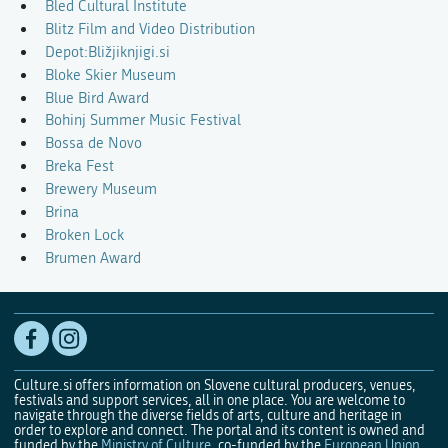
Bled Cultural Institute
Blitz Film and Video Distribution
Depot:Bližjiknjigi.si
Bloke Skier Museum
Blue Bird Award
Bohinj Summer Music Festival
Bossa de Novo
Breka Fest
Brewery Museum
Brina
Broken Lock
Brumen Award
Culture.si offers information on Slovene cultural producers, venues,
festivals and support services, all in one place. You are welcome to
navigate through the diverse fields of arts, culture and heritage in
order to explore and connect. The portal and its content is owned and
funded by the
Ministry of Culture
, co-funded by the
European Union