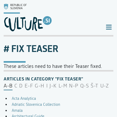
FIX TEASER
These articles need to have their Teaser fixed.
ARTICLES IN CATEGORY "FIX TEASER"
A-B
C
D
E-F
G-H
I
J-K
L-M
N-P
Q-S
Š-T
U-Z
Acta Analytica
Adriatic Slovenica Collection
Amala
Architectural Guide