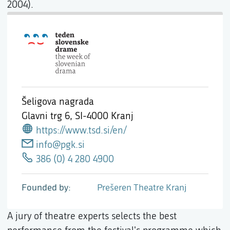
2004).
Šeligova nagrada
Glavni trg 6,
SI-4000 Kranj
https://www.tsd.si/en/
info@pgk.si
386 (0) 4 280 4900
Founded by
Prešeren Theatre Kranj
A jury of theatre experts selects the best