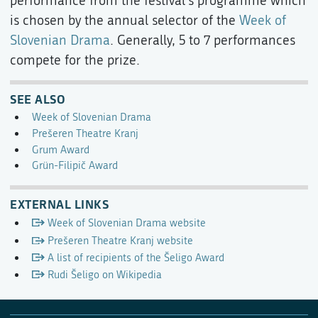
performance from the festival's programme which
is chosen by the annual selector of the
Week of
Slovenian Drama
. Generally, 5 to 7 performances
compete for the prize.
SEE ALSO
Week of Slovenian Drama
Prešeren Theatre Kranj
Grum Award
Grün-Filipič Award
EXTERNAL LINKS
Week of Slovenian Drama website
Prešeren Theatre Kranj website
A list of recipients of the Šeligo Award
Rudi Šeligo on Wikipedia