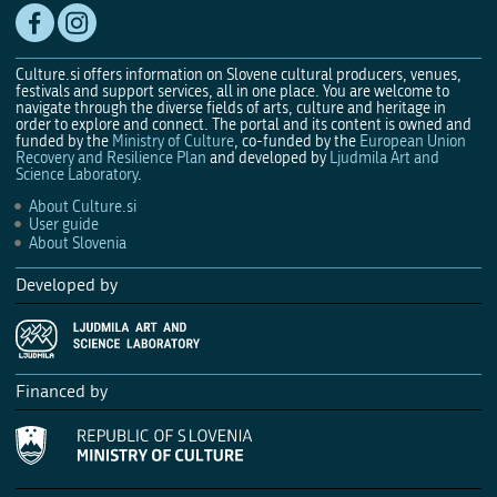
Culture.si offers information on Slovene cultural producers, venues,
festivals and support services, all in one place. You are welcome to
navigate through the diverse fields of arts, culture and heritage in
order to explore and connect. The portal and its content is owned and
funded by the
Ministry of Culture
, co-funded by the
European Union
Recovery and Resilience Plan
and developed by
Ljudmila Art and
Science Laboratory
.
About Culture.si
User guide
About Slovenia
Developed by
Financed by