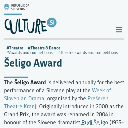
Theatre
Theatre & Dance
Awards and competitions
Theatre awards and competitions
Šeligo Award
Šeligo Award
The
is delivered annually for the best
performance of a Slovene play at the
Week of
Slovenian Drama
, organised by the
Prešeren
Theatre Kranj
. Originally introduced in 2000 as the
Grand Prix, the award was renamed in 2004 in
honour of the Slovene dramatist
Rudi Šeligo
(1935–