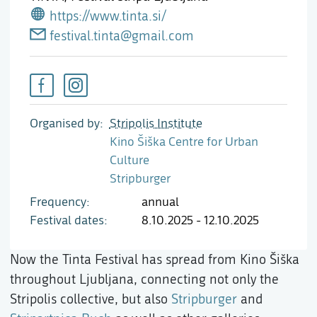
https://www.tinta.si/
festival.tinta@gmail.com
Organised by
Stripolis Institute
Kino Šiška Centre for Urban
Culture
Stripburger
Frequency
annual
Festival dates
8.10.2025 - 12.10.2025
Now the Tinta Festival has spread from Kino Šiška
throughout Ljubljana, connecting not only the
Stripolis collective, but also
Stripburger
and