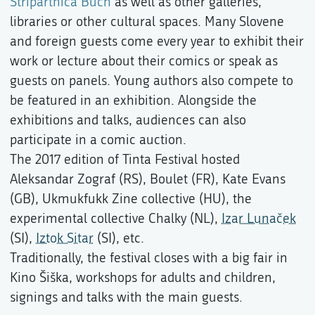
Stripartnica Buch
as well as other galleries,
libraries or other cultural spaces. Many Slovene
and foreign guests come every year to exhibit their
work or lecture about their comics or speak as
guests on panels. Young authors also compete to
be featured in an exhibition. Alongside the
exhibitions and talks, audiences can also
participate in a comic auction.
The 2017 edition of Tinta Festival hosted
Aleksandar Zograf (RS), Boulet (FR), Kate Evans
(GB), Ukmukfukk Zine collective (HU), the
experimental collective Chalky (NL),
Izar Lunaček
(SI),
Iztok Sitar
(SI), etc.
Traditionally, the festival closes with a big fair in
Kino Šiška, workshops for adults and children,
signings and talks with the main guests.