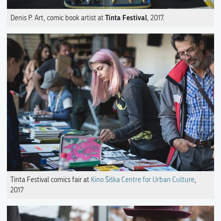
Tinta Festival
Denis P. Art, comic book artist at
, 2017.
Tinta Festival comics fair at
Kino Šiška Centre for Urban Culture
,
2017