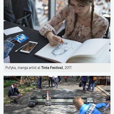
Tinta Festival
Pufyka, manga artist at
, 2017.