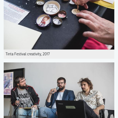
Tinta Festival creativity, 2017