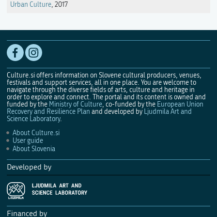
Urban Culture
, 2017
Culture.si offers information on Slovene cultural producers, venues,
festivals and support services, all in one place. You are welcome to
navigate through the diverse fields of arts, culture and heritage in
order to explore and connect. The portal and its content is owned and
funded by the
Ministry of Culture
, co-funded by the
European Union
Recovery and Resilience Plan
and developed by
Ljudmila Art and
Science Laboratory
.
About Culture.si
User guide
About Slovenia
Developed by
Financed by