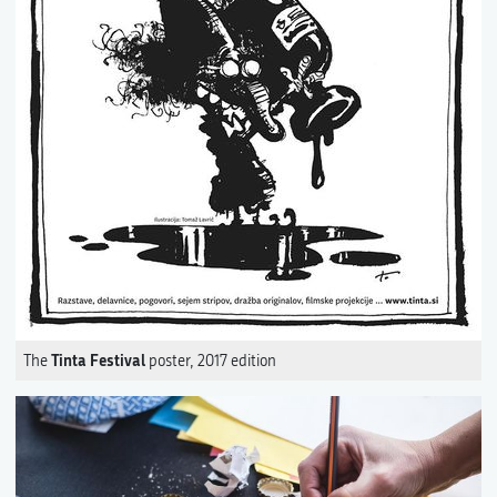
Tinta Festival
The
poster, 2017 edition