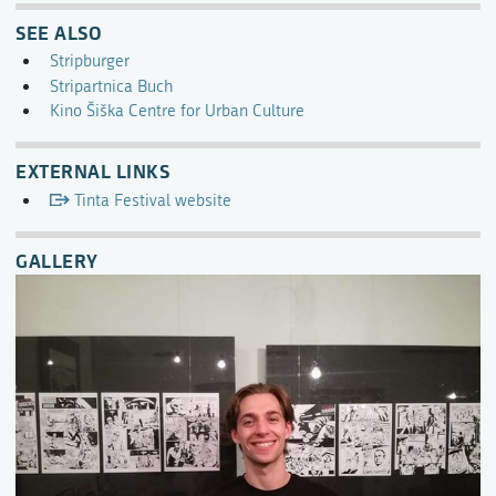
SEE ALSO
Stripburger
Stripartnica Buch
Kino Šiška Centre for Urban Culture
EXTERNAL LINKS
Tinta Festival website
GALLERY