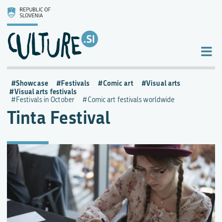
Showcase
Festivals
Comic art
Visual arts
Visual arts festivals
Festivals in October
Comic art festivals worldwide
Tinta Festival