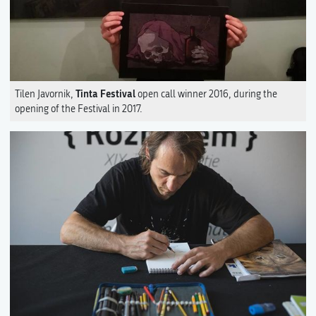
Tinta Festival
Tilen Javornik,
open call winner 2016, during the
opening of the Festival in 2017.