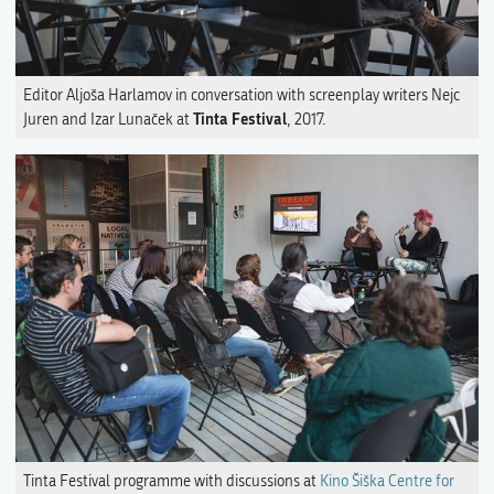
Editor Aljoša Harlamov in conversation with screenplay writers Nejc
Tinta Festival
Juren and Izar Lunaček at
, 2017.
Tinta Festival programme with discussions at
Kino Šiška Centre for