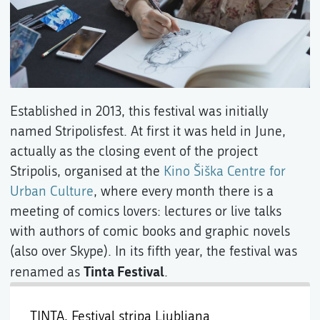
Established in 2013, this festival was initially
named Stripolisfest. At first it was held in June,
actually as the closing event of the project
Stripolis, organised at the
Kino Šiška Centre for
Urban Culture
, where every month there is a
meeting of comics lovers: lectures or live talks
with authors of comic books and graphic novels
(also over Skype). In its fifth year, the festival was
Tinta Festival
renamed as
.
TINTA, Festival stripa Ljubljana