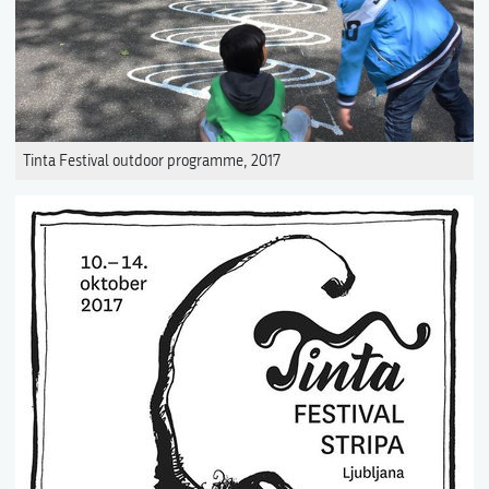
Tinta Festival outdoor programme, 2017