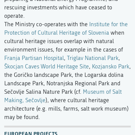
rescuing investments which have ceased to
operate.
The Ministry co-operates with the
Institute for the
Protection of Cultural Heritage of Slovenia
when
cultural heritage issues overlap with natural
environment issues, for example in the cases of
Franja Partisan Hospital
,
Triglav National Park
,
Škocjan Caves World Heritage Site
,
Kozjansko Park
,
the Goričko landscape Park, the Logarska dolina
Landscape Park, Notranjska Regional Park and
Sečovlje Salina Nature Park (cf.
Museum of Salt
Making, Sečovlje
), where cultural heritage
architecture (e.g. mills, farms, salt work museum)
may be found.
EUROPEAN PROJECTS