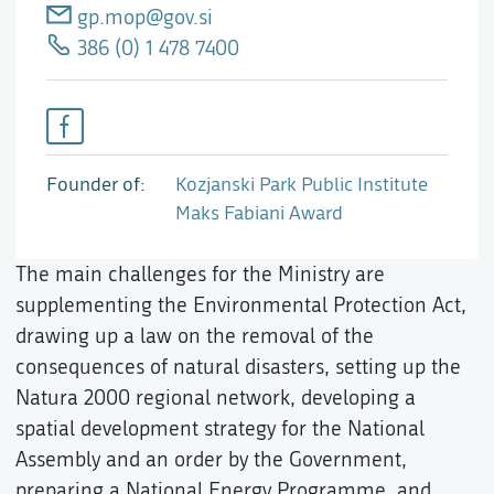
gp.mop@gov.si
386 (0) 1 478 7400
Founder of
Kozjanski Park Public Institute
Maks Fabiani Award
The main challenges for the Ministry are
supplementing the Environmental Protection Act,
drawing up a law on the removal of the
consequences of natural disasters, setting up the
Natura 2000 regional network, developing a
spatial development strategy for the National
Assembly and an order by the Government,
preparing a National Energy Programme, and