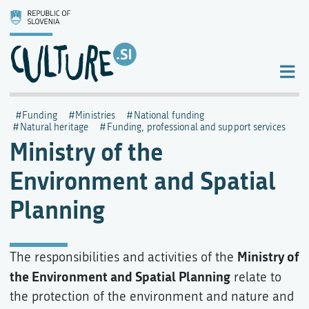
Funding
Ministries
National funding
Natural heritage
Funding, professional and support services
Ministry of the
Environment and Spatial
Planning
Ministry of
The responsibilities and activities of the
the Environment and Spatial Planning
relate to
the protection of the environment and nature and