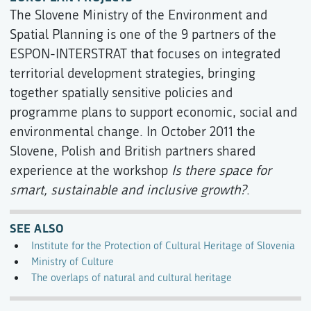
The Slovene Ministry of the Environment and
Spatial Planning is one of the 9 partners of the
ESPON-INTERSTRAT that focuses on integrated
territorial development strategies, bringing
together spatially sensitive policies and
programme plans to support economic, social and
environmental change. In October 2011 the
Slovene, Polish and British partners shared
experience at the workshop
Is there space for
smart, sustainable and inclusive growth?
.
SEE ALSO
Institute for the Protection of Cultural Heritage of Slovenia
Ministry of Culture
The overlaps of natural and cultural heritage