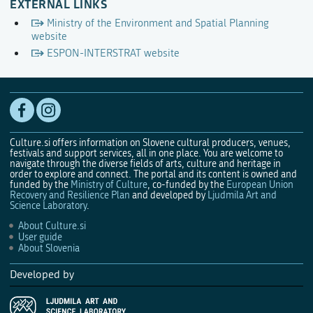
EXTERNAL LINKS
Ministry of the Environment and Spatial Planning
website
ESPON-INTERSTRAT website
Culture.si offers information on Slovene cultural producers, venues,
festivals and support services, all in one place. You are welcome to
navigate through the diverse fields of arts, culture and heritage in
order to explore and connect. The portal and its content is owned and
funded by the
Ministry of Culture
, co-funded by the
European Union
Recovery and Resilience Plan
and developed by
Ljudmila Art and
Science Laboratory
.
About Culture.si
User guide
About Slovenia
Developed by