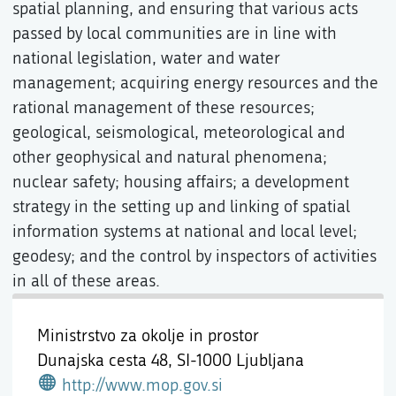
spatial planning, and ensuring that various acts
passed by local communities are in line with
national legislation, water and water
management; acquiring energy resources and the
rational management of these resources;
geological, seismological, meteorological and
other geophysical and natural phenomena;
nuclear safety; housing affairs; a development
strategy in the setting up and linking of spatial
information systems at national and local level;
geodesy; and the control by inspectors of activities
in all of these areas.
Ministrstvo za okolje in prostor
Dunajska cesta 48,
SI-1000 Ljubljana
http://www.mop.gov.si