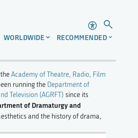
Accessibility
WORLDWIDE
RECOMMENDED
 the
Academy of Theatre, Radio, Film
been running the
Department of
nd Television (AGRFT)
since its
rtment of Dramaturgy and
 aesthetics and the history of drama,