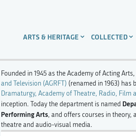
ARTS & HERITAGE
COLLECTED
Founded in 1945 as the Academy of Acting Arts,
and Television (AGRFT)
(renamed in 1963) has 
Dramaturgy, Academy of Theatre, Radio, Film a
Depa
inception. Today the department is named
Performing Arts
, and offers courses in theory,
theatre and audio-visual media.