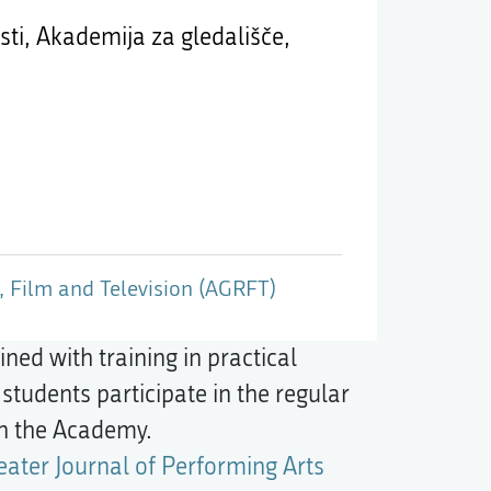
ti, Akademija za gledališče,
 Film and Television (AGRFT)
ed with training in practical
students participate in the regular
in the Academy.
eater Journal of Performing Arts