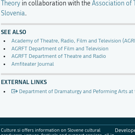
Theory
in collaboration with the
Association of 
Slovenia
.
SEE ALSO
Academy of Theatre, Radio, Film and Television (AGR
AGRFT Department of Film and Television
AGRFT Department of Theatre and Radio
Amfiteater Journal
EXTERNAL LINKS
Department of Dramaturgy and Peforming Arts at
Culture.si offers information on Slovene cultural
Develop