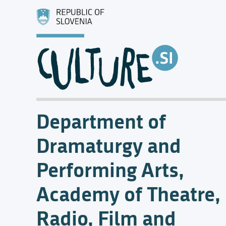
Department of
Dramaturgy and
Performing Arts,
Academy of Theatre,
Radio, Film and