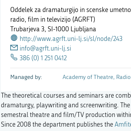
Oddelek za dramaturgijo in scenske umetnos
radio, film in televizijo (AGRFT)
Trubarjeva 3,
SI-1000 Ljubljana
http://www.agrft.uni-lj.si/sl/node/243
info@agrft.uni-lj.si
386 (0) 1 251 0412
Managed by
Academy of Theatre, Radio,
The theoretical courses and seminars are combin
dramaturgy, playwriting and screenwriting. The 
semestral theatre and film/TV production with
Since 2008 the department publishes the
Amfit