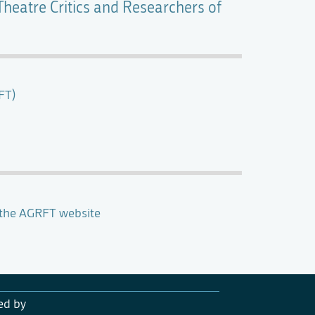
Theatre Critics and Researchers of
FT)
 the AGRFT website
ed by