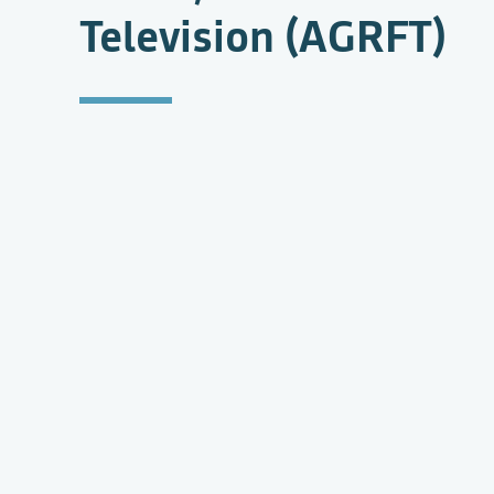
Television (AGRFT)