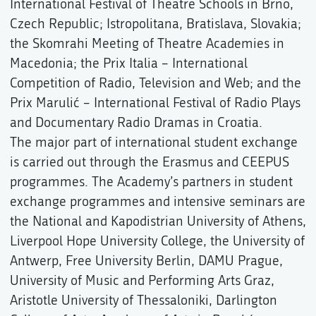
International Festival of Theatre Schools in Brno,
Czech Republic; Istropolitana, Bratislava, Slovakia;
the Skomrahi Meeting of Theatre Academies in
Macedonia; the Prix Italia – International
Competition of Radio, Television and Web; and the
Prix Marulić – International Festival of Radio Plays
and Documentary Radio Dramas in Croatia.
The major part of international student exchange
is carried out through the Erasmus and CEEPUS
programmes. The Academy’s partners in student
exchange programmes and intensive seminars are
the National and Kapodistrian University of Athens,
Liverpool Hope University College, the University of
Antwerp, Free University Berlin, DAMU Prague,
University of Music and Performing Arts Graz,
Aristotle University of Thessaloniki, Darlington