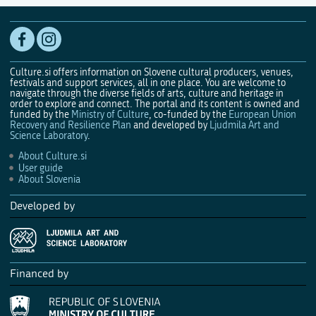
Culture.si offers information on Slovene cultural producers, venues,
festivals and support services, all in one place. You are welcome to
navigate through the diverse fields of arts, culture and heritage in
order to explore and connect. The portal and its content is owned and
funded by the
Ministry of Culture
, co-funded by the
European Union
Recovery and Resilience Plan
and developed by
Ljudmila Art and
Science Laboratory
.
About Culture.si
User guide
About Slovenia
Developed by
Financed by