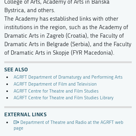
College of Arts, Academy of Arts in Banská
Bystrica, and others.
The Academy has established links with other
institutions in the region, such as the Academy of
Dramatic Arts in Zagreb (Croatia), the Faculty of
Dramatic Arts in Belgrade (Serbia), and the Faculty
of Dramatic Arts in Skopje (FYR Macedonia).
SEE ALSO
AGRFT Department of Dramaturgy and Performing Arts
AGRFT Department of Film and Television
AGRFT Centre for Theatre and Film Studies
AGRFT Centre for Theatre and Film Studies Library
EXTERNAL LINKS
Department of Theatre and Radio at the AGRFT web
page