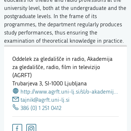
university level, both at the undergraduate and the
postgraduate levels. In the frame of its
programmes, the department regularly produces
study performances, thus ensuring the
examination of theoretical knowledge in practice.
Oddelek za gledališče in radio, Akademija
za gledališče, radio, film in televizijo
(AGRFT)
Trubarjeva 3,
SI-1000 Ljubljana
http://www.agrft.uni-lj.si/sl/o-akademiji-oddelki-katedre/oddelek-za-gledalisce-radio
tajnik@agrft.uni-lj.si
386 (0) 1 251 0412