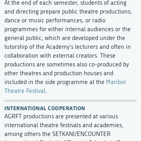
At the end of each semester, students of acting
and directing prepare public theatre productions,
dance or music performances, or radio
programmes for either internal audiences or the
general public, which are developed under the
tutorship of the Academy's lecturers and often in
collaboration with external creators. These
productions are sometimes also co-produced by
other theatres and production houses and
included in the side programme at the
Maribor
Theatre Festival
.
INTERNATIONAL COOPERATION
AGRFT productions are presented at various
international theatre festivals and academies,
among others the SETKANI/ENCOUNTER