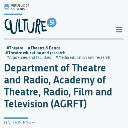
Theatre
Theatre & Dance
Theatre education and research
Academies and faculties
Media education and research
Department of Theatre
and Radio, Academy of
Theatre, Radio, Film and
Television (AGRFT)
ON THIS PAGE