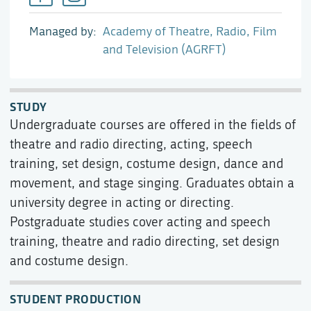
Managed by
Academy of Theatre, Radio, Film
and Television (AGRFT)
STUDY
Undergraduate courses are offered in the fields of
theatre and radio directing, acting, speech
training, set design, costume design, dance and
movement, and stage singing. Graduates obtain a
university degree in acting or directing.
Postgraduate studies cover acting and speech
training, theatre and radio directing, set design
and costume design.
STUDENT PRODUCTION