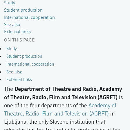
Study
Student production
International cooperation
See also
External links
ON THIS PAGE
Study
Student production
International cooperation
See also
External links
Department of Theatre and Radio, Academy
The
of Theatre, Radio, Film and Television (AGRFT)
is
one of the four departments of the
Academy of
Theatre, Radio, Film and Television (AGRFT)
in
Ljubljana, the only Slovene institution that
educates for theatre and radio professions at the