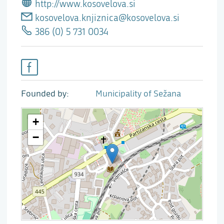
http://www.kosovelova.si
kosovelova.knjiznica@kosovelova.si
386 (0) 5 731 0034
Founded by
Municipality of Sežana