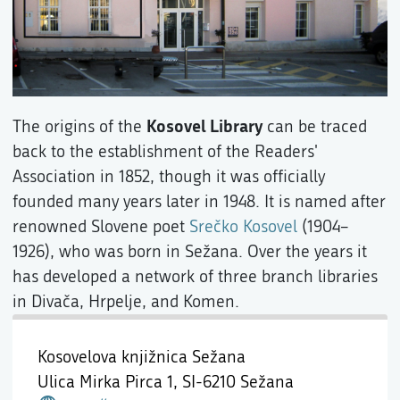
Kosovel Library
The origins of the
can be traced
back to the establishment of the Readers'
Association in 1852, though it was officially
founded many years later in 1948. It is named after
renowned Slovene poet
Srečko Kosovel
(1904–
1926), who was born in Sežana. Over the years it
has developed a network of three branch libraries
in Divača, Hrpelje, and Komen.
Kosovelova knjižnica Sežana
Ulica Mirka Pirca 1,
SI-6210 Sežana