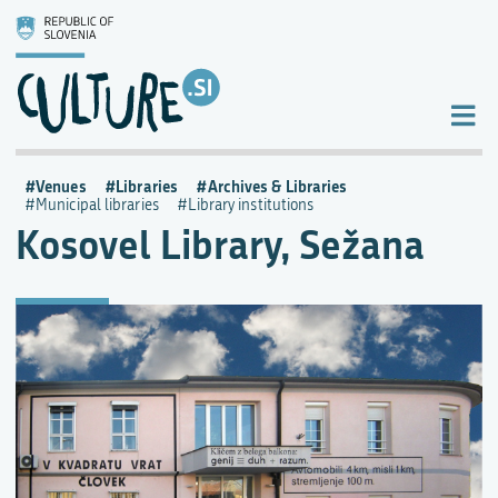
Venues
Libraries
Archives & Libraries
Municipal libraries
Library institutions
Kosovel Library, Sežana