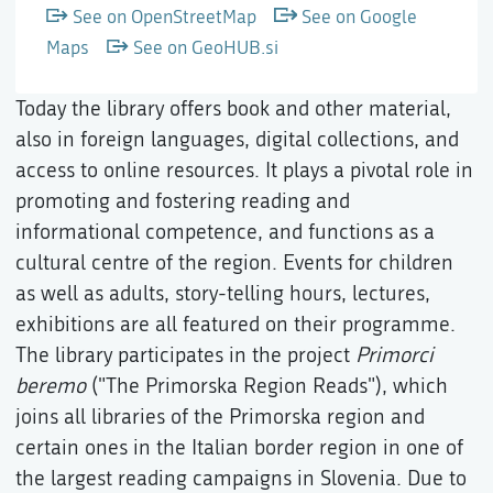
See on OpenStreetMap
See on Google
Maps
See on GeoHUB.si
Today the library offers book and other material,
also in foreign languages, digital collections, and
access to online resources. It plays a pivotal role in
promoting and fostering reading and
informational competence, and functions as a
cultural centre of the region. Events for children
as well as adults, story-telling hours, lectures,
exhibitions are all featured on their programme.
The library participates in the project
Primorci
beremo
("The Primorska Region Reads"), which
joins all libraries of the Primorska region and
certain ones in the Italian border region in one of
the largest reading campaigns in Slovenia. Due to