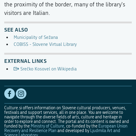
the proximity of the border, many of the library's
visitors are Italian.
SEE ALSO
Municipality of Sežana
COBISS - Slovene Virtual Library
EXTERNAL LINKS
Srečko Kosovel on Wikipedia
Culture.si offers information on Slovene cultural producers, venues,
festivals and support services, all in one place. You are welcome to
navigate through the diverse fields of arts, culture and heritage in
order to explore and connect. The portal and its content is owned and
funded by the
Ministry of Culture
, co-funded by the
European Union
Recovery and Resilience Plan
and developed by
Ljudmila Art and
Science Laboratory
.