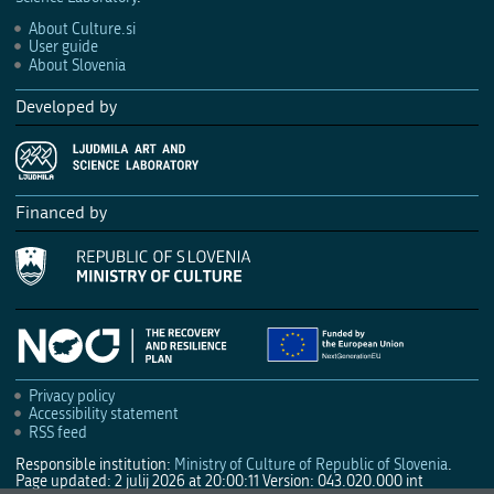
About Culture.si
User guide
About Slovenia
Developed by
Financed by
Privacy policy
Accessibility statement
RSS feed
Responsible institution:
Ministry of Culture of Republic of Slovenia
.
Page updated: 2 julij 2026 at 20:00:11
Version: 043.020.000 int