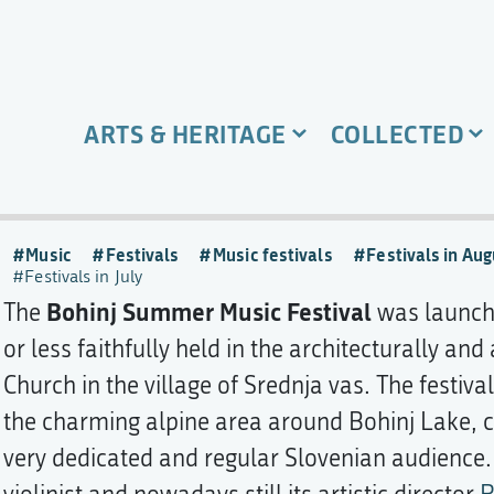
ARTS & HERITAGE
COLLECTED
Music
Festivals
Music festivals
Festivals in Aug
Festivals in July
Bohinj Summer Music Festival
The
was launche
or less faithfully held in the architecturally and
Church in the village of Srednja vas. The festiva
the charming alpine area around Bohinj Lake, cat
very dedicated and regular Slovenian audience. T