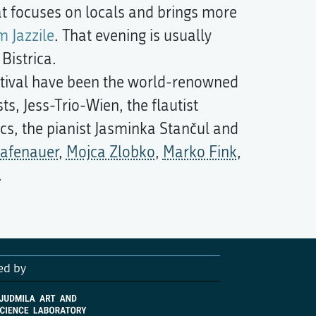
at focuses on locals and brings more
 Jazzile
. That evening is usually
Bistrica.
stival have been the world-renowned
s, Jess-Trio-Wien, the flautist
s, the pianist Jasminka Stančul and
rafenauer
,
Mojca Zlobko
,
Marko Fink
,
.
ed by