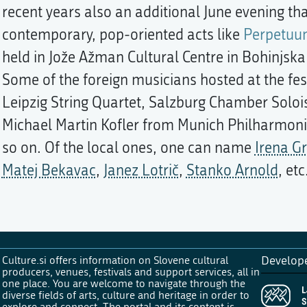
recent years also an additional June evening th
contemporary, pop-oriented acts like
Perpetuum
held in Jože Ažman Cultural Centre in Bohinjska 
Some of the foreign musicians hosted at the fe
Leipzig String Quartet, Salzburg Chamber Soloist
Michael Martin Kofler from Munich Philharmonic
so on. Of the local ones, one can name
Irena G
Matej Bekavac
,
Janez Lotrič
,
Stanko Arnold
, etc
Culture.si offers information on Slovene cultural
Develop
producers, venues, festivals and support services, all in
one place. You are welcome to navigate through the
diverse fields of arts, culture and heritage in order to
explore and connect. The portal and its content is