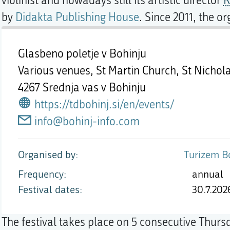
violinist and nowadays still its artistic director
R
by
Didakta Publishing House
. Since 2011, the or
Glasbeno poletje v Bohinju
Various venues, St Martin Church, St Nichol
4267 Srednja vas v Bohinju
https://tdbohinj.si/en/events/
info@bohinj-info.com
Organised by
Turizem Bo
Frequency
annual
Festival dates
30.7.202
The festival takes place on 5 consecutive Thurs