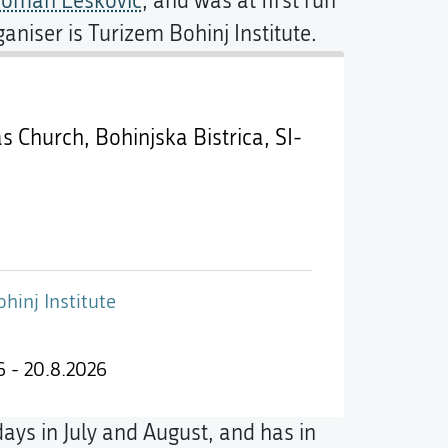
oman Leskovic
, and was at first run
ganiser is Turizem Bohinj Institute.
as Church, Bohinjska Bistrica,
SI-
hinj Institute
6 - 20.8.2026
days in July and August, and has in