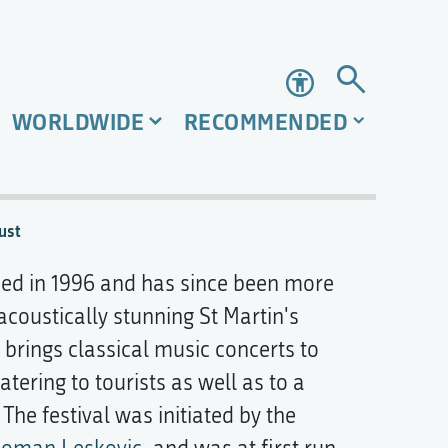
Accessibility
WORLDWIDE
RECOMMENDED
ust
d in 1996 and has since been more
 acoustically stunning St Martin's
l brings classical music concerts to
ering to tourists as well as to a
he festival was initiated by the