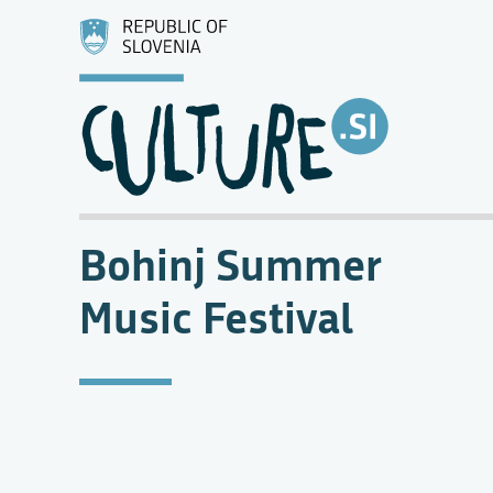
Bohinj Summer
Music Festival