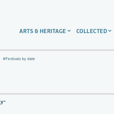
ARTS & HERITAGE
COLLECTED
Festivals by date
LY"