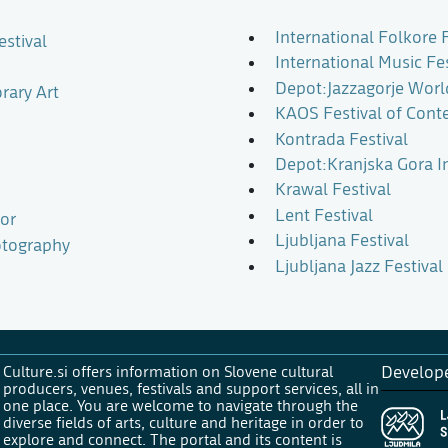
International Folkore F
estival
International Music Fe
Depot:Jazzagorje Worl
rary Art
KAOS Festival of Cont
Kontrada Festival
Depot:Kranjska Gora In
Krawal Festival
Lent Festival
bor
Ljubljana Festival
otography
Ljubljana Jazz Festival
Culture.si offers information on Slovene cultural
Develop
producers, venues, festivals and support services, all in
one place. You are welcome to navigate through the
diverse fields of arts, culture and heritage in order to
explore and connect. The portal and its content is