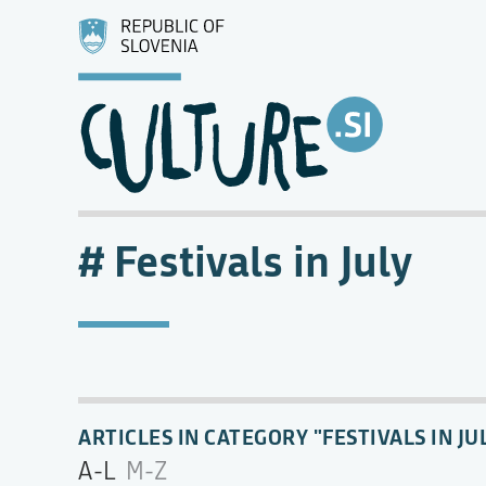
Festivals in July
ARTICLES IN CATEGORY "FESTIVALS IN JU
A-L
M-Z