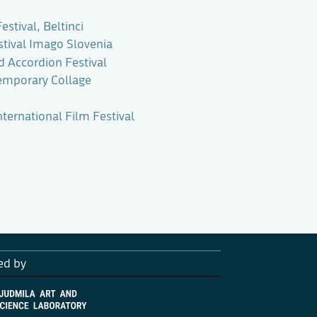
estival, Beltinci
stival Imago Slovenia
d Accordion Festival
emporary Collage
ternational Film Festival
ed by