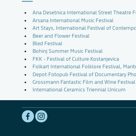
Ana Desetnica International Street Theatre F
Arsana International Music Festival
Art Stays, International Festival of Contempo
Beer and Flower Festival
Bled Festival
Bohinj Summer Music Festival
FKK - Festival of Culture Kostanjevica
Folkart International Folklore Festival, Mari
Depot:Fotopub Festival of Documentary Ph
Grossmann Fantastic Film and Wine Festival
International Ceramics Triennial Unicum