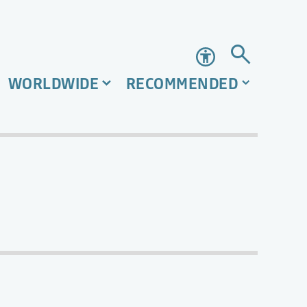
Accessibility
WORLDWIDE
RECOMMENDED