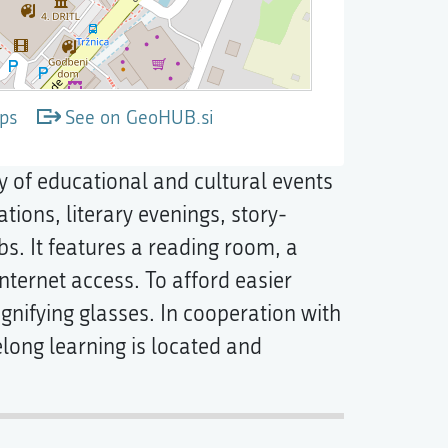
ps
See on GeoHUB.si
ty of educational and cultural events
tions, literary evenings, story-
bs. It features a reading room, a
nternet access. To afford easier
nifying glasses. In cooperation with
felong learning is located and