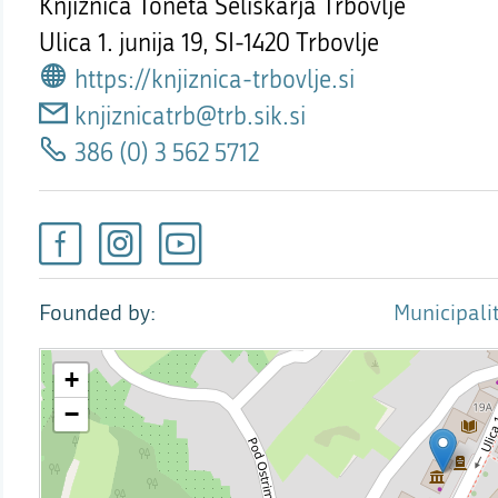
Knjižnica Toneta Seliškarja Trbovlje
Ulica 1. junija 19,
SI-1420 Trbovlje
https://knjiznica-trbovlje.si
knjiznicatrb@trb.sik.si
386 (0) 3 562 5712
Founded by
Municipalit