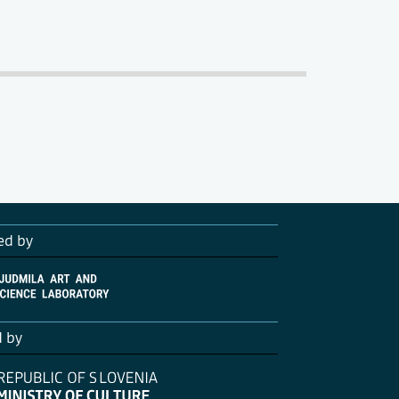
ed by
d by