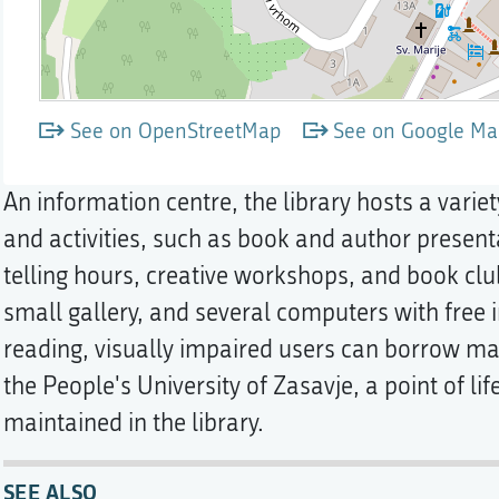
See on OpenStreetMap
See on Google Ma
An information centre, the library hosts a varie
and activities, such as book and author presenta
telling hours, creative workshops, and book clu
small gallery, and several computers with free i
reading, visually impaired users can borrow mag
the People's University of Zasavje, a point of li
maintained in the library.
SEE ALSO