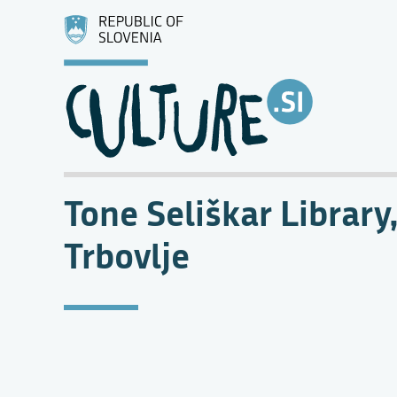
Tone Seliškar Library
Trbovlje