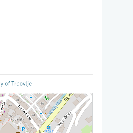
y of Trbovlje