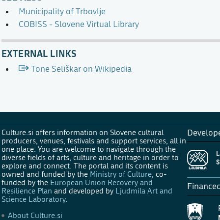
Municipality of Trbovlje
COBISS - Slovene Virtual Library
EXTERNAL LINKS
Tone Seliškar on Wikipedia
Culture.si offers information on Slovene cultural
Develop
producers, venues, festivals and support services, all in
one place. You are welcome to navigate through the
diverse fields of arts, culture and heritage in order to
explore and connect. The portal and its content is
owned and funded by the
Ministry of Culture
, co-
funded by the
European Union Recovery and
Finance
Resilience Plan
and developed by
Ljudmila Art and
Science Laboratory
.
About Culture.si