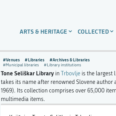
ARTS & HERITAGE
COLLECTED
,
Venues
Libraries
Archives & Libraries
Municipal libraries
Library institutions
Tone Seliškar Library
in
Trbovlje
is the largest 
takes its name after renowned Slovene author
1969). Its collection comprises over 65,000 item
multimedia items.