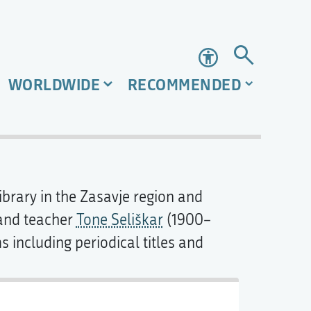
Accessibility
WORLDWIDE
RECOMMENDED
library in the Zasavje region and
 and teacher
Tone Seliškar
(1900–
s including periodical titles and