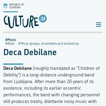
Music
Rock
Music groups, ensembles and orchestras
Deca Debilane
Deca Debilane
(roughly translated as "Children of
Debility") is a long-distance underground band
from Ljubljana. After more than 20 years of its
existence, including its earlier eccentric
performances, the band with changing personnel
still produces trashy, dilettante noisy music with