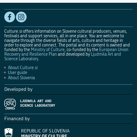
Culture.si offers information on Slovene cultural producers, venues,
festivals and support services, all in one place. You are welcome to
navigate through the diverse fields of arts, culture and heritage in
order to explore and connect. The portal and its content is owned and
funded by the
Ministry of Culture
, co-funded by the
European Union
Recovery and Resilience Plan
and developed by
Ljudmila Art and
Science Laboratory
.
About Culture.si
User guide
About Slovenia
Developed by
Financed by