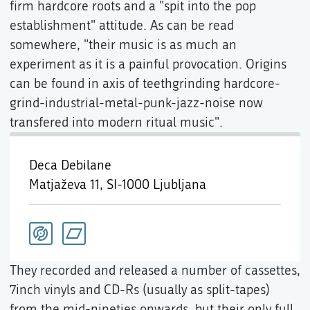
firm hardcore roots and a "spit into the pop
establishment" attitude. As can be read
somewhere, "their music is as much an
experiment as it is a painful provocation. Origins
can be found in axis of teethgrinding hardcore-
grind-industrial-metal-punk-jazz-noise now
transfered into modern ritual music".
Deca Debilane
Matjaževa 11,
SI-1000 Ljubljana
They recorded and released a number of cassettes,
7inch vinyls and CD-Rs (usually as split-tapes)
from the mid-nineties onwards, but their only full