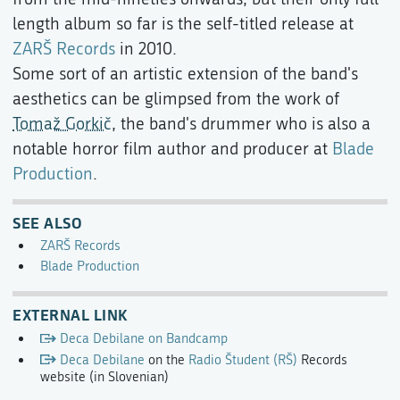
length album so far is the self-titled release at
ZARŠ Records
in 2010.
Some sort of an artistic extension of the band's
aesthetics can be glimpsed from the work of
Tomaž Gorkič
, the band's drummer who is also a
notable horror film author and producer at
Blade
Production
.
SEE ALSO
ZARŠ Records
Blade Production
EXTERNAL LINK
Deca Debilane on Bandcamp
Deca Debilane
on the
Radio Študent (RŠ)
Records
website (in Slovenian)