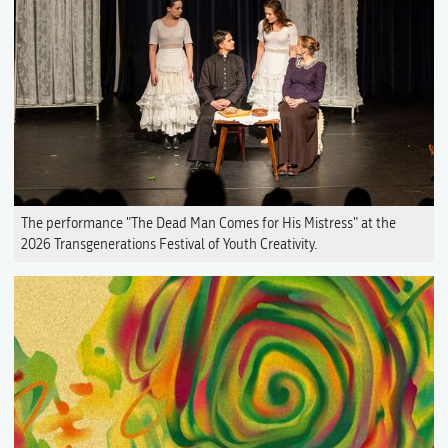
The performance "The Dead Man Comes for His Mistress" at the
2026 Transgenerations Festival of Youth Creativity.