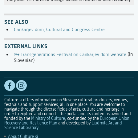
SEE ALSO
Cankarjev dom, Cultural and Congress Centre
EXTERNAL LINKS
Transgenerations Festival on Cankarjev dom website
(in
Slovenian)
Culture.si offers information on Slovene cultural producers, venues,
festivals and support services, all in one place. You are welcome to
navigate through the diverse fields of arts, culture and heritage in
order to explore and connect. The portal and its content is owned and
funded by the
Ministry of Culture
, co-funded by the
European Union
Recovery and Resilience Plan
and developed by
Ljudmila Art and
Science Laboratory
.
About Culture.si