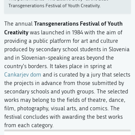
Transgenerations Festival of Youth Creativity.
Transgenerations Festival of Youth
The annual
Creativity
was launched in 1984 with the aim of
providing a public platform for art and culture
produced by secondary school students in Slovenia
and in Slovenian-speaking areas beyond the
country's borders. It takes place in spring at
Cankarjev dom
and is curated by a jury that selects
the projects in advance from those submitted by
secondary schools and youth groups. The selected
works may belong to the fields of theatre, dance,
film, photography, visual arts, and comics. The
festival concludes with awarding the best works
from each category.