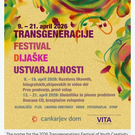
The poster for the 2026 Transgenerations Festival of Youth Creativity.