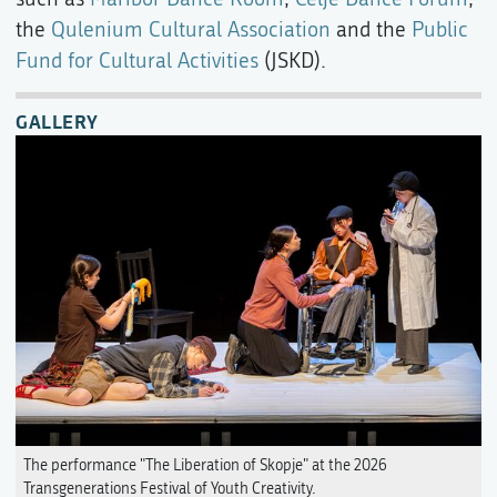
the
Qulenium Cultural Association
and the
Public
Fund for Cultural Activities
(JSKD).
GALLERY
The performance "The Liberation of Skopje" at the 2026
Transgenerations Festival of Youth Creativity.