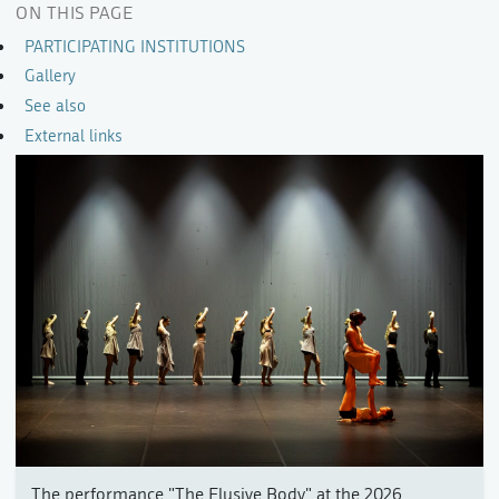
ON THIS PAGE
PARTICIPATING INSTITUTIONS
Gallery
See also
External links
The performance "The Elusive Body" at the 2026