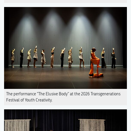
The performance "The Elusive Body" at the 2026 Transgenerations
Festival of Youth Creativity.