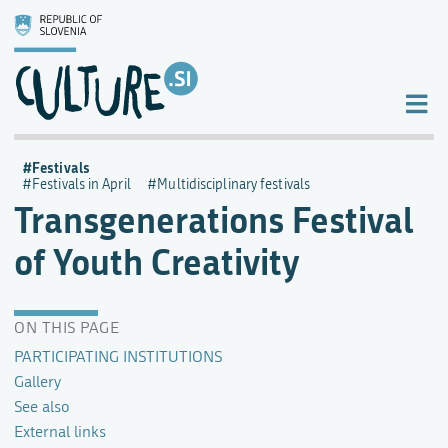
Festivals
Festivals in April
Multidisciplinary festivals
Transgenerations Festival
of Youth Creativity
ON THIS PAGE
PARTICIPATING INSTITUTIONS
Gallery
See also
External links