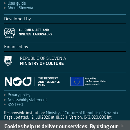
User guide
About Slovenia
Developed by
Financed by
Privacy policy
Accessibility statement
RSS feed
Responsible institution:
Ministry of Culture of Republic of Slovenia
.
Page updated: 12 julij 2026 at 18:35:11
Version: 043.020.000 int
Cookies help us deliver our services. By using our
Wrong or missing data, feedback, any further queries? Please email to