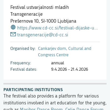
Festival ustvarjalnosti mladih
Transgeneracije
Prešernova 10,
SI-1000 Ljubljana
https://www.cd-cc.si/festival-dijaske-ustvarjalnosti-transgeneracije-2026
transgeneracije@cd-cc.si
Organised by
Cankarjev dom, Cultural and
Congress Centre
Frequency
annual
Festival dates
9.4.2026 - 21.4.2026
PARTICIPATING INSTITUTIONS
The festival also provides a platform for various
institutions involved in art education for the young,
such as
Maribor Dance Room
,
Celje Dance Forum
,