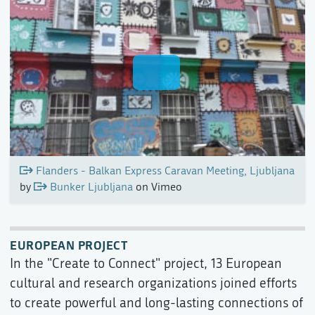
Flanders - Balkan Express Caravan Meeting, Ljubljana
by
Bunker Ljubljana
on Vimeo
EUROPEAN PROJECT
In the "Create to Connect" project, 13 European
cultural and research organizations joined efforts
to create powerful and long-lasting connections of