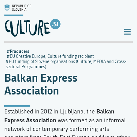
Producers
EU Creative Europe, Culture funding recipient
EU funding of Slovene organisations (Culture, MEDIA and Cross-
sectoral Programmes)
Balkan Express
Association
Balkan
Established in 2012 in Ljubljana, the
Express Association
was formed as an informal
network of contemporary performing arts