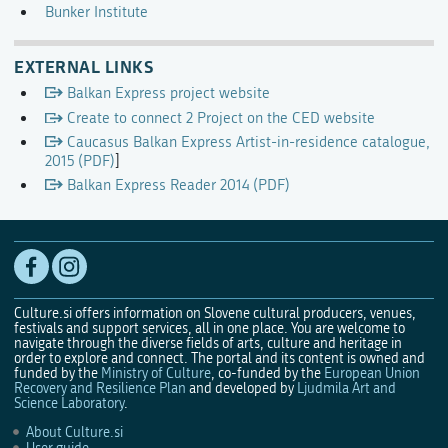
Bunker Institute
EXTERNAL LINKS
Balkan Express project website
Create to connect 2 Project on the CED website
Caucasus Balkan Express Artist-in-residence catalogue,
2015 (PDF)
]
Balkan Express Reader 2014 (PDF)
Culture.si offers information on Slovene cultural producers, venues,
festivals and support services, all in one place. You are welcome to
navigate through the diverse fields of arts, culture and heritage in
order to explore and connect. The portal and its content is owned and
funded by the
Ministry of Culture
, co-funded by the
European Union
Recovery and Resilience Plan
and developed by
Ljudmila Art and
Science Laboratory
.
About Culture.si