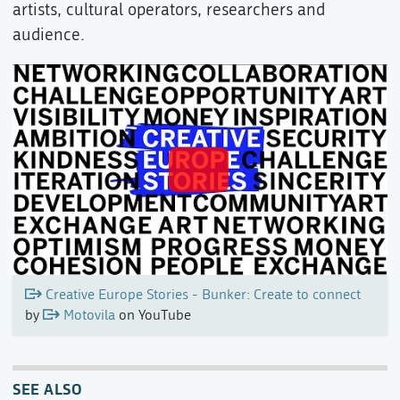
artists, cultural operators, researchers and
audience.
Creative Europe Stories - Bunker: Create to connect
by
Motovila
on YouTube
SEE ALSO