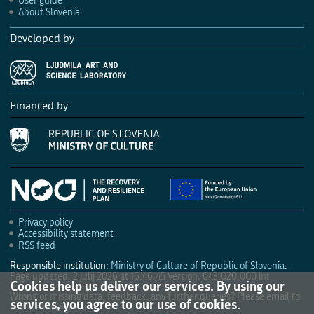
User guide
About Slovenia
Developed by
Financed by
Privacy policy
Accessibility statement
RSS feed
Responsible institution:
Ministry of Culture of Republic of Slovenia
.
Page updated: 2 julij 2026 at 16:46:45
Version: 043.020.000 int
Cookies help us deliver our services. By using our
Wrong or missing data, feedback, any further queries? Please email to
services, you agree to our use of cookies.
culture.mk@gov.si
.