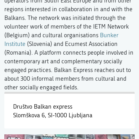
operators from South East Europe and from other
regions interested in collaboration in and with the
Balkans. The network was initiated through the
volunteer work of members of the IETM Network
(Belgium) and cultural organisations
Bunker
Institute
(Slovenia) and Ecumest Association
(Romania). A platform connects people involved in
contemporary art and complementary socially
engaged practices. Balkan Express reaches out to
about 300 informal members from cultural and
other socially engaged fields.
Društvo Balkan express
Slomškova 6,
SI-1000 Ljubljana