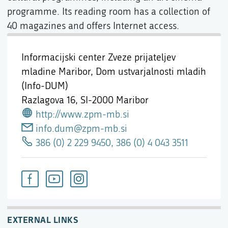
programme. Its reading room has a collection of
40 magazines and offers Internet access.
Informacijski center Zveze prijateljev
mladine Maribor, Dom ustvarjalnosti mladih
(Info-DUM)
Razlagova 16,
SI-2000 Maribor
http://www.zpm-mb.si
info.dum@zpm-mb.si
386 (0) 2 229 9450, 386 (0) 4 043 3511
EXTERNAL LINKS