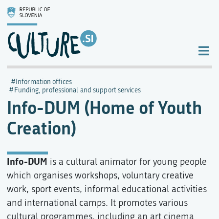
Information offices
Funding, professional and support services
Info-DUM (Home of Youth
Creation)
Info-DUM
is a cultural animator for young people
which organises workshops, voluntary creative
work, sport events, informal educational activities
and international camps. It promotes various
cultural programmes, including an art cinema