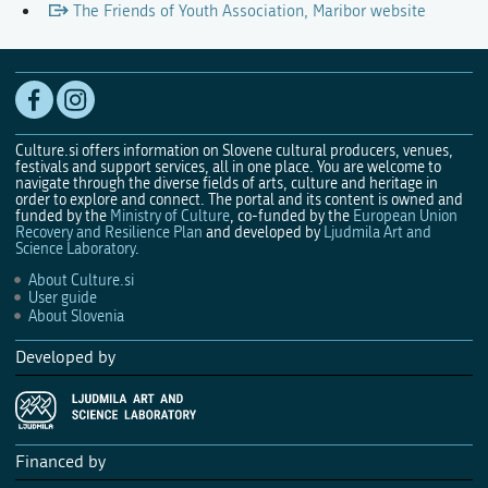
The Friends of Youth Association, Maribor website
Culture.si offers information on Slovene cultural producers, venues,
festivals and support services, all in one place. You are welcome to
navigate through the diverse fields of arts, culture and heritage in
order to explore and connect. The portal and its content is owned and
funded by the
Ministry of Culture
, co-funded by the
European Union
Recovery and Resilience Plan
and developed by
Ljudmila Art and
Science Laboratory
.
About Culture.si
User guide
About Slovenia
Developed by
Financed by