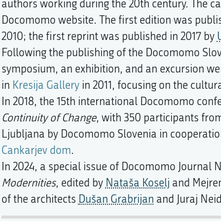
authors working during the 20th century. The cat
Docomomo website. The first edition was publ
2010; the first reprint was published in 2017 by
Following the publishing of the Docomomo Slov
symposium, an exhibition, and an excursion w
in
Kresija Gallery
in 2011, focusing on the cultur
In 2018, the 15th international Docomomo con
Continuity of Change
, with 350 participants fro
Ljubljana by Docomomo Slovenia in cooperati
Cankarjev dom
.
In 2024, a special issue of Docomomo Journal N
Modernities
, edited by
Nataša Koselj
and Mejrem
of the architects
Dušan Grabrijan
and Juraj Nei