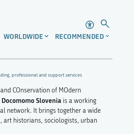
Accessibility
WORLDWIDE
RECOMMENDED
ding, professional and support services
and COnservation of MOdern
Docomomo Slovenia
.
is a working
l network. It brings together a wide
 art historians, sociologists, urban