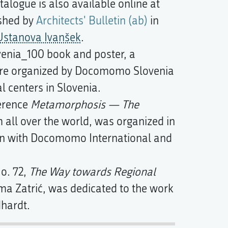
alogue is also available online at
ished by
Architects' Bulletin (ab)
in
Ustanova Ivanšek
.
enia_100 book and poster, a
ere organized by Docomomo Slovenia
al centers in Slovenia.
ference
Metamorphosis — The
m all over the world, was organized in
on with Docomomo International and
o. 72,
The Way towards Regional
a Zatrić, was dedicated to the work
dhardt.