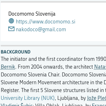
Docomomo Slovenija
https://www.docomomo.si
nakodoco@gmail.com
BACKGROUND
The initiator and the first coordinator from 199
Bernik
. From 2004 onwards, the architect
Nataš
Docomomo Slovenia Chair. Docomomo Slovenia's 
Slovene Modern Movement architecture in the 
Register. The first 5 Slovene structures listed in
University Library (NUK)
, Ljubljana, by
Jože Ple