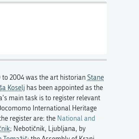
0 to 2004 was the art historian
Stane
a Koselj
has been appointed as the
main task is to register relevant
Docomomo International Heritage
 the register are: the
National and
čnik
; Nebotičnik, Ljubljana, by