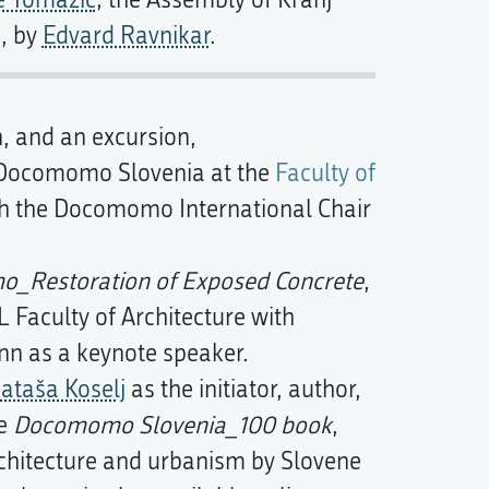
e Tomažič
; the Assembly of Kranj
a, by
Edvard Ravnikar
.
n, and an excursion,
 Docomomo Slovenia at the
Faculty of
h the Docomomo International Chair
_Restoration of Exposed Concrete
,
Faculty of Architecture with
 as a keynote speaker.
ataša Koselj
as the initiator, author,
he
Docomomo Slovenia_100 book
,
architecture and urbanism by Slovene