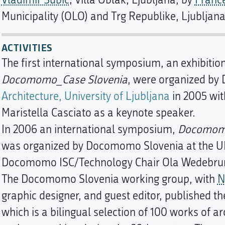
Vladimir Šubic
; Villa Oblak, Ljubljana, by
Franc
Municipality (OLO) and Trg Republike, Ljubljan
ACTIVITIES
The first international symposium, an exhibitio
Docomomo_Case Slovenia
, were organized by
Architecture, University of Ljubljana
in 2005 wit
Maristella Casciato as a keynote speaker.
In 2006 an international symposium,
Docomomo
was organized by Docomomo Slovenia at the UL 
Docomomo ISC/Technology Chair Ola Wedebrunn
The Docomomo Slovenia working group, with
N
graphic designer, and guest editor, published t
which is a bilingual selection of 100 works of 