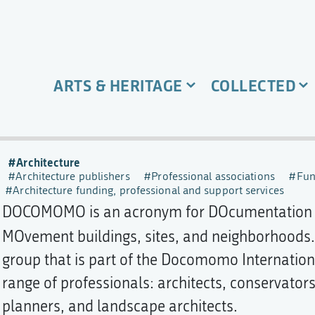
ARTS & HERITAGE
COLLECTED
Architecture
Architecture publishers
Professional associations
Fun
Architecture funding, professional and support services
DOCOMOMO is an acronym for DOcumentation 
MOvement buildings, sites, and neighborhoods
group that is part of the Docomomo Internationa
range of professionals: architects, conservators,
planners, and landscape architects.