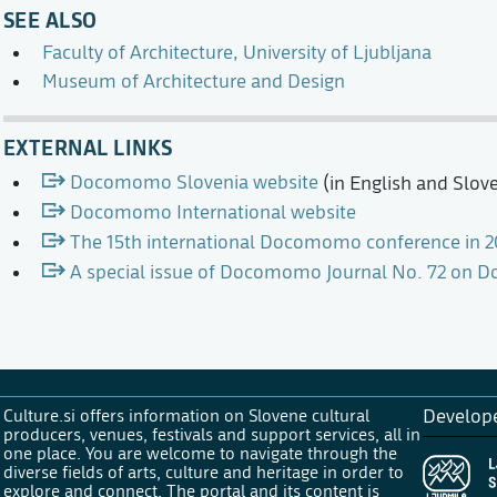
SEE ALSO
Faculty of Architecture, University of Ljubljana
Museum of Architecture and Design
EXTERNAL LINKS
Docomomo Slovenia website
(in English and Slov
Docomomo International website
The 15th international Docomomo conference in 2
A special issue of Docomomo Journal No. 72 on
Culture.si offers information on Slovene cultural
Develop
producers, venues, festivals and support services, all in
one place. You are welcome to navigate through the
diverse fields of arts, culture and heritage in order to
explore and connect. The portal and its content is