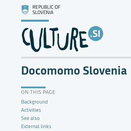
Docomomo Slovenia
ON THIS PAGE
Background
Activities
See also
External links