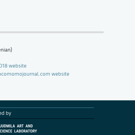
enian)
018 website
 Docomomojournal.com website
ed by