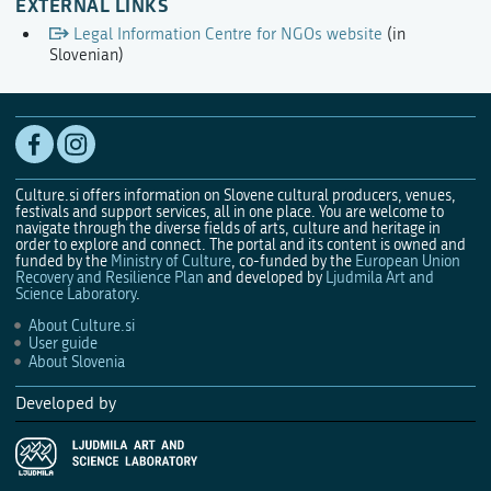
EXTERNAL LINKS
Legal Information Centre for NGOs website
(in
Slovenian)
Culture.si offers information on Slovene cultural producers, venues,
festivals and support services, all in one place. You are welcome to
navigate through the diverse fields of arts, culture and heritage in
order to explore and connect. The portal and its content is owned and
funded by the
Ministry of Culture
, co-funded by the
European Union
Recovery and Resilience Plan
and developed by
Ljudmila Art and
Science Laboratory
.
About Culture.si
User guide
About Slovenia
Developed by