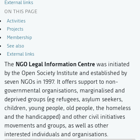
External links
ON THIS PAGE
Activities
Projects
Membership
See also
External links
NGO Legal Information Centre
The
was initiated
by the Open Society Institute and established by
seven NGOs in 1997. It offers support to non-
governmental organisations, marginalised and
deprived groups (eg refugees, asylum seekers,
children, young people, old people, the homeless
and the handicapped) and other civil initiatives
movements and groups, as well as other
interested individuals and organisations.