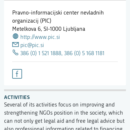
Pravno-informacijski center nevladnih
organizacij (PIC)
Metelkova 6,
SI-1000 Ljubljana
http://www.pic.si
pic@pic.si
386 (0) 1 521 1888, 386 (0) 5 168 1181
ACTIVITIES
Several of its activities focus on improving and
strengthening NGOs position in the society, which
can not only get legal aid and free legal advice but
also professional information related to financing