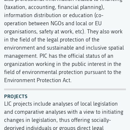
(taxation, accounting, financial planning),
information distribution or education (co-
operation between NGOs and local or EU
organisations, safety at work, etc). They also work
in the field of the legal protection of the
environment and sustainable and inclusive spatial
management. PIC has the official status of an
organization working in the public interest in the
field of environmental protection pursuant to the
Environment Protection Act.
PROJECTS
LIC projects include analyses of local legislation
and comparative analyses with a view to initiating
changes in legislation, thus offering socially-
deprived individuals or groups direct legal