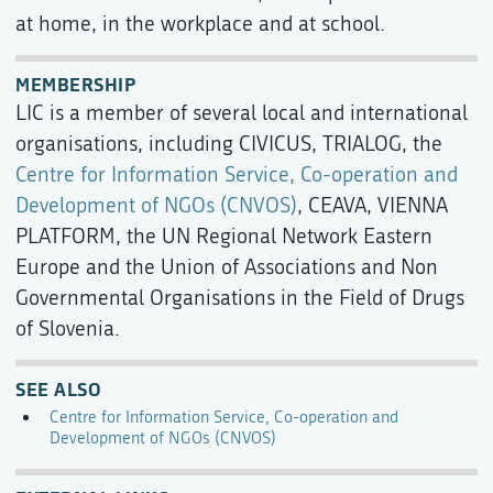
at home, in the workplace and at school.
MEMBERSHIP
LIC is a member of several local and international
organisations, including CIVICUS, TRIALOG, the
Centre for Information Service, Co-operation and
Development of NGOs (CNVOS)
, CEAVA, VIENNA
PLATFORM, the UN Regional Network Eastern
Europe and the Union of Associations and Non
Governmental Organisations in the Field of Drugs
of Slovenia.
SEE ALSO
Centre for Information Service, Co-operation and
Development of NGOs (CNVOS)