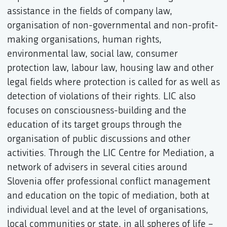
assistance in the fields of company law,
organisation of non-governmental and non-profit-
making organisations, human rights,
environmental law, social law, consumer
protection law, labour law, housing law and other
legal fields where protection is called for as well as
detection of violations of their rights. LIC also
focuses on consciousness-building and the
education of its target groups through the
organisation of public discussions and other
activities. Through the LIC Centre for Mediation, a
network of advisers in several cities around
Slovenia offer professional conflict management
and education on the topic of mediation, both at
individual level and at the level of organisations,
local communities or state, in all spheres of life –