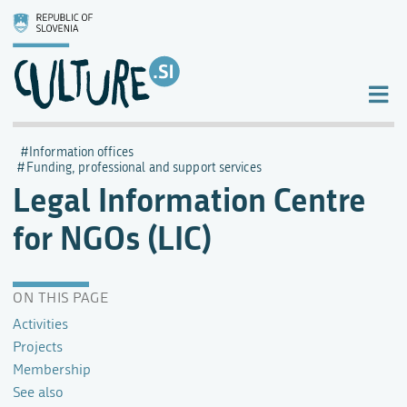
Information offices
Funding, professional and support services
Legal Information Centre
for NGOs (LIC)
ON THIS PAGE
Activities
Projects
Membership
See also