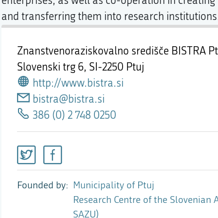
enterprises, as well as co-operation in creatin
and transferring them into research institutions
Znanstvenoraziskovalno središče BISTRA Pt
Slovenski trg 6,
SI-2250 Ptuj
http://www.bistra.si
bistra@bistra.si
386 (0) 2 748 0250
Founded by
Municipality of Ptuj
Research Centre of the Slovenian 
SAZU)