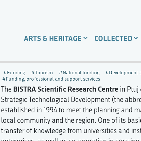
ARTS & HERITAGE
COLLECTED
Funding
Tourism
National funding
Development a
Funding, professional and support services
BISTRA Scientific Research Centre
The
in Ptuj
Strategic Technological Development (the abbre
established in 1994 to meet the planning and 
local community and the region. One of its basi
transfer of knowledge from universities and ins