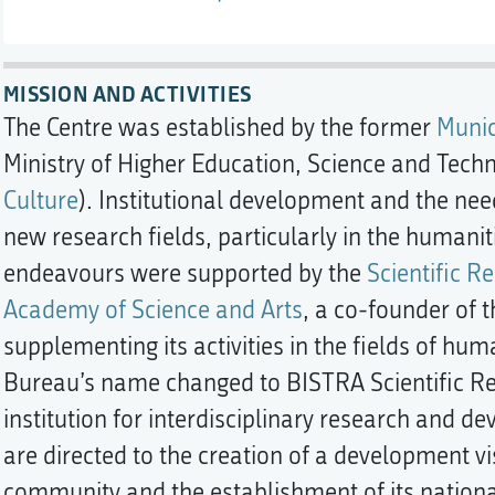
MISSION AND ACTIVITIES
The Centre was established by the former
Munic
Ministry of Higher Education, Science and Techn
Culture
). Institutional development and the need
new research fields, particularly in the humanit
endeavours were supported by the
Scientific R
Academy of Science and Arts
, a co-founder of t
supplementing its activities in the fields of hum
Bureau’s name changed to BISTRA Scientific Rese
institution for interdisciplinary research and de
are directed to the creation of a development vi
community and the establishment of its national