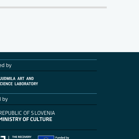
ed by
d by