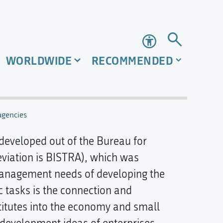
Accessibility
WORLDWIDE
RECOMMENDED
gencies
 developed out of the Bureau for
viation is BISTRA), which was
management needs of developing the
c tasks is the connection and
titutes into the economy and small