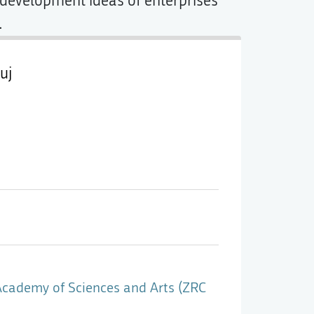
g development ideas of enterprises
.
uj
Academy of Sciences and Arts (ZRC