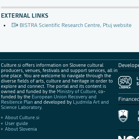
EXTERNAL LINKS
BISTRA Scientific Research Centre, Ptuj website
Culture.si offers information on Slovene cultural
Develop
producers, venues, festivals and support services, all in
one place. You are welcome to navigate through the
diverse fields of arts, culture and heritage in order to
explore and connect. The portal and its content is
owned and funded by the
Ministry of Culture
, co-
funded by the
European Union Recovery and
Finance
Resilience Plan
and developed by
Ljudmila Art and
Science Laboratory
.
About Culture.si
User guide
About Slovenia