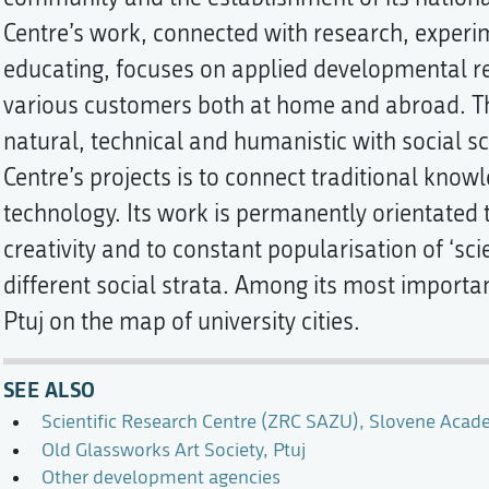
Centre’s work, connected with research, exper
educating, focuses on applied developmental r
various customers both at home and abroad. Th
natural, technical and humanistic with social sc
Centre’s projects is to connect traditional kn
technology. Its work is permanently orientated 
creativity and to constant popularisation of ‘s
different social strata. Among its most importan
Ptuj on the map of university cities.
SEE ALSO
Scientific Research Centre (ZRC SAZU), Slovene Acad
Old Glassworks Art Society, Ptuj
Other development agencies