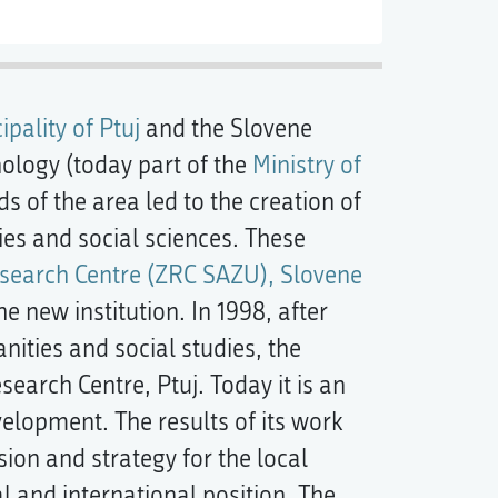
ipality of Ptuj
and the Slovene
ology (today part of the
Ministry of
s of the area led to the creation of
ies and social sciences. These
esearch Centre (ZRC SAZU), Slovene
he new institution. In 1998, after
anities and social studies, the
arch Centre, Ptuj. Today it is an
velopment. The results of its work
sion and strategy for the local
 and international position. The