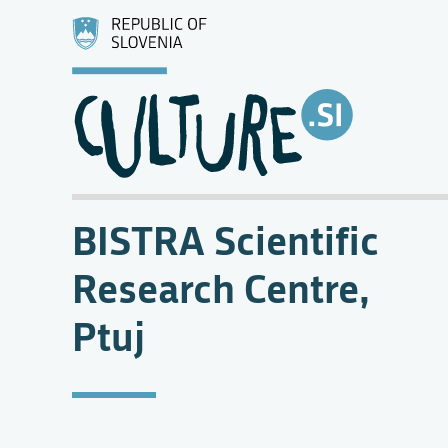
BISTRA Scientific
Research Centre,
Ptuj