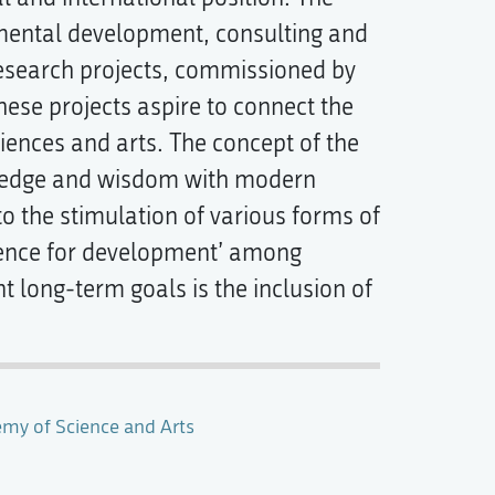
imental development, consulting and
esearch projects, commissioned by
ese projects aspire to connect the
iences and arts. The concept of the
owledge and wisdom with modern
to the stimulation of various forms of
cience for development’ among
t long-term goals is the inclusion of
emy of Science and Arts