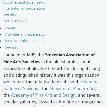
Activities and organisation
International cooperation
See also
ON THIS PAGE
Events
Activities and organisation
International cooperation
See also
Slovenian Association of
Founded in 1899, the
Fine Arts Societies
is the oldest professional
association of Slovene fine artists. During its long
and distinguished history it was this organisation
which took the initiative to establish the
National
Gallery of Slovenia
, the
Museum of Modern Art
,
the
Academy of Fine Arts and Design
, and several
smaller galleries, as well as the fine art magazines