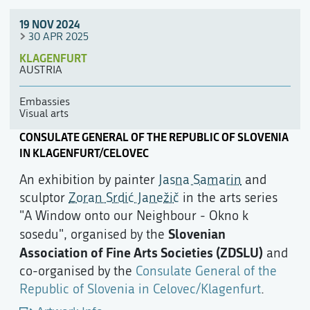
19 NOV 2024
30 APR 2025
KLAGENFURT
AUSTRIA
Embassies
Visual arts
CONSULATE GENERAL OF THE REPUBLIC OF SLOVENIA
IN KLAGENFURT/CELOVEC
An exhibition by painter
Jasna Samarin
and
sculptor
Zoran Srdić Janežič
in the arts series
"A Window onto our Neighbour - Okno k
Slovenian
sosedu", organised by the
Association of Fine Arts Societies (ZDSLU)
and
co-organised by the
Consulate General of the
Republic of Slovenia in Celovec/Klagenfurt
.