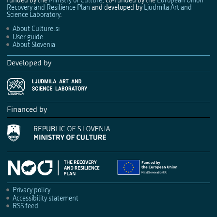
funded by the
Ministry of Culture
, co-funded by the
European Union
Recovery and Resilience Plan
and developed by
Ljudmila Art and
Science Laboratory
.
About Culture.si
User guide
About Slovenia
Developed by
Financed by
Privacy policy
Accessibility statement
RSS feed