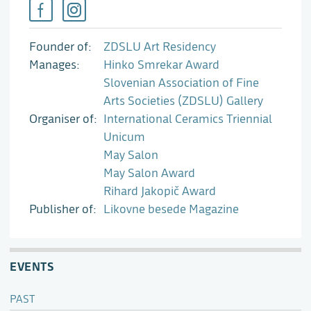
Founder of
ZDSLU Art Residency
Manages
Hinko Smrekar Award
Slovenian Association of Fine
Arts Societies (ZDSLU) Gallery
Organiser of
International Ceramics Triennial
Unicum
May Salon
May Salon Award
Rihard Jakopič Award
Publisher of
Likovne besede Magazine
EVENTS
PAST