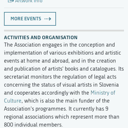
Artwork Info
MORE EVENTS
ACTIVITIES AND ORGANISATION
The Association engages in the conception and
implementation of various exhibitions and artistic
events at home and abroad, and in the creation
and publication of artists' books and catalogues. Its
secretariat monitors the regulation of legal acts
concerning the status of visual artists in Slovenia
and cooperates accordingly with the
Ministry of
Culture
, which is also the main funder of the
Association's programmes. It currently has 9
regional associations which represent more than
800 individual members.