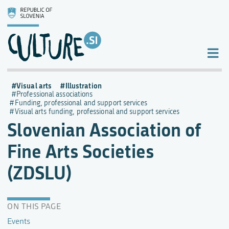
Visual arts
Illustration
Professional associations
Funding, professional and support services
Visual arts funding, professional and support services
Slovenian Association of
Fine Arts Societies
(ZDSLU)
ON THIS PAGE
Events