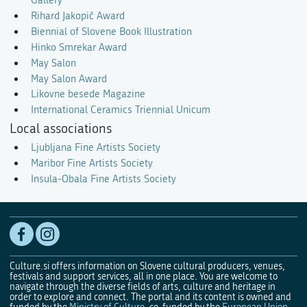
Gallery
Rihard Jakopič Award
Biennial of Slovene Book Illustration
Hinko Smrekar Award
May Salon
May Salon Award
Likovne besede Magazine
International Ceramics Triennial Unicum
Local associations
Ljubljana Fine Artists Society
Maribor Fine Artists Society
Insula-Obala Fine Artists Society
Culture.si offers information on Slovene cultural producers, venues,
festivals and support services, all in one place. You are welcome to
navigate through the diverse fields of arts, culture and heritage in
order to explore and connect. The portal and its content is owned and