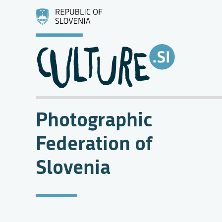
Photographic
Federation of
Slovenia