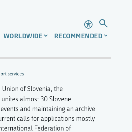
Accessibility
WORLDWIDE
RECOMMENDED
ort services
 Union of Slovenia, the
 unites almost 30 Slovene
 events and maintaining an archive
urrent calls for applications mostly
nternational Federation of