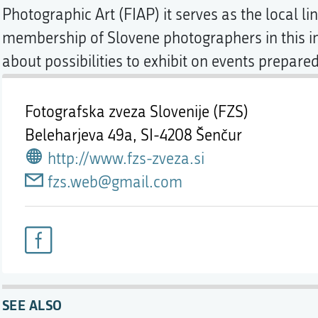
Photographic Art (FIAP) it serves as the local l
membership of Slovene photographers in this in
about possibilities to exhibit on events prepared
Fotografska zveza Slovenije (FZS)
Beleharjeva 49a,
SI-4208 Šenčur
http://www.fzs-zveza.si
fzs.web@gmail.com
SEE ALSO