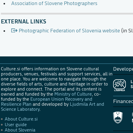
Association of Slovene Photographers
EXTERNAL LINKS
Photographic Federation of Slovenia website
(in S
Culture.si offers information on Slovene cultural
Develop
producers, venues, festivals and support services, all in
one place. You are welcome to navigate through the
diverse fields of arts, culture and heritage in order to
explore and connect. The portal and its content is
owned and funded by the
Ministry of Culture
, co-
funded by the
European Union Recovery and
Finance
Resilience Plan
and developed by
Ljudmila Art and
Science Laboratory
.
About Culture.si
User guide
About Slovenia