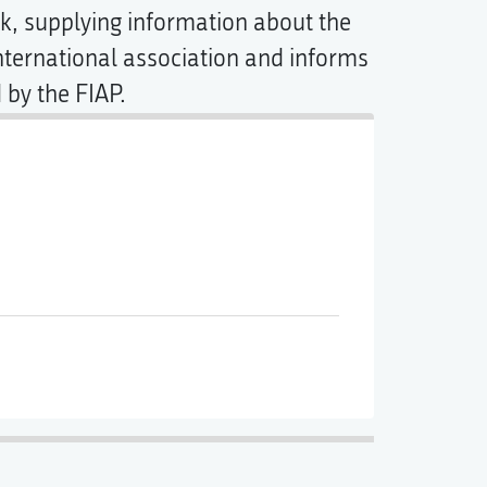
ink, supplying information about the
ternational association and informs
 by the FIAP.