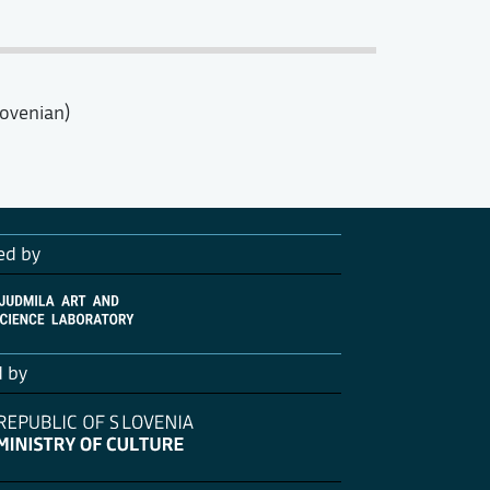
lovenian)
ed by
d by