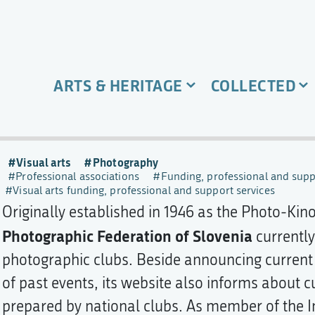
ARTS & HERITAGE
COLLECTED
Visual arts
Photography
Professional associations
Funding, professional and supp
Visual arts funding, professional and support services
Originally established in 1946 as the Photo-Kino
Photographic Federation of Slovenia
currently
photographic clubs. Beside announcing current
of past events, its website also informs about c
prepared by national clubs. As member of the I