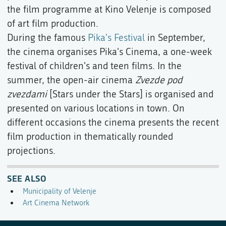
the film programme at Kino Velenje is composed
of art film production.
During the famous
Pika's Festival
in September,
the cinema organises Pika's Cinema, a one-week
festival of children's and teen films. In the
summer, the open-air cinema
Zvezde pod
zvezdami
[Stars under the Stars] is organised and
presented on various locations in town. On
different occasions the cinema presents the recent
film production in thematically rounded
projections.
SEE ALSO
Municipality of Velenje
Art Cinema Network