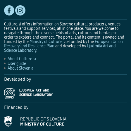
Culture.si offers information on Slovene cultural producers, venues,
festivals and support services, all in one place. You are welcome to
navigate through the diverse fields of arts, culture and heritage in
order to explore and connect. The portal and its content is owned and
funded by the
Ministry of Culture
, co-funded by the
European Union
Recovery and Resilience Plan
and developed by
Ljudmila Art and
Science Laboratory
.
About Culture.si
User guide
About Slovenia
Developed by
Financed by