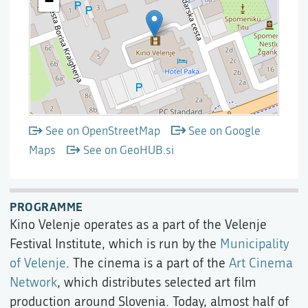
See on OpenStreetMap
See on Google
Maps
See on GeoHUB.si
PROGRAMME
Kino Velenje operates as a part of the Velenje
Festival Institute, which is run by the
Municipality
of Velenje
. The cinema is a part of the
Art Cinema
Network
, which distributes selected art film
production around Slovenia. Today, almost half of