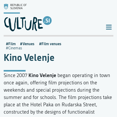
Film
Venues
Film venues
Cinemas
Kino Velenje
Kino Velenje
Since 2007
began operating in town
once again, offering film projections on the
weekends and special projections during the
summer and for schools. The film projections take
place at the Hotel Paka on Rudarska Street,
constructed by the designs of functionalist