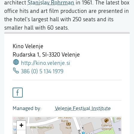
architect
Stanislav Rohrman
in 1961. The latest box
office hits and art film production are presented in
the hotel's largest hall with 250 seats and its
smaller hall with 60 seats.
Kino Velenje
Rudarska 1,
SI-3320 Velenje
http://kino.velenje.si
386 (0) 5 134 1979
Managed by
Velenje Festival Institute