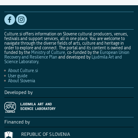
Culture.si offers information on Slovene cultural producers, venues,
festivals and support services, all in one place. You are welcome to
navigate through the diverse fields of arts, culture and heritage in
order to explore and connect. The portal and its content is owned and
funded by the
Ministry of Culture
, co-funded by the
European Union
Recovery and Resilience Plan
and developed by
Ljudmila Art and
Science Laboratory
.
About Culture.si
User guide
About Slovenia
Developed by
Financed by