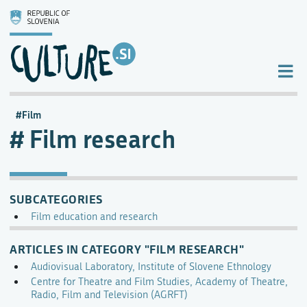
Film
Film research
SUBCATEGORIES
Film education and research
ARTICLES IN CATEGORY "FILM RESEARCH"
Audiovisual Laboratory, Institute of Slovene Ethnology
Centre for Theatre and Film Studies, Academy of Theatre,
Radio, Film and Television (AGRFT)