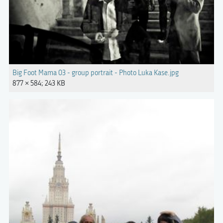
Big Foot Mama 03 - group portrait - Photo Luka Kase.jpg
877 × 584; 243 KB