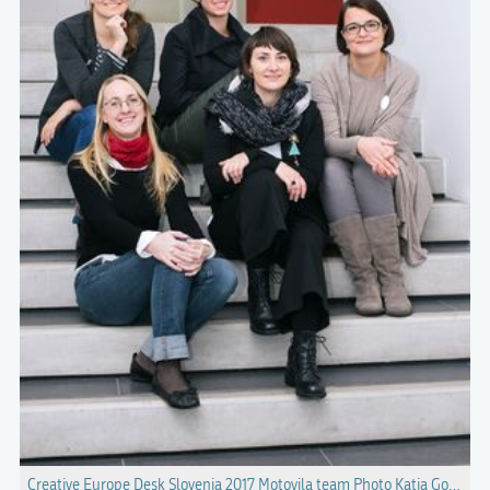
Creative Europe Desk Slovenia 2017 Motovila team Photo Katja Goljat.jp