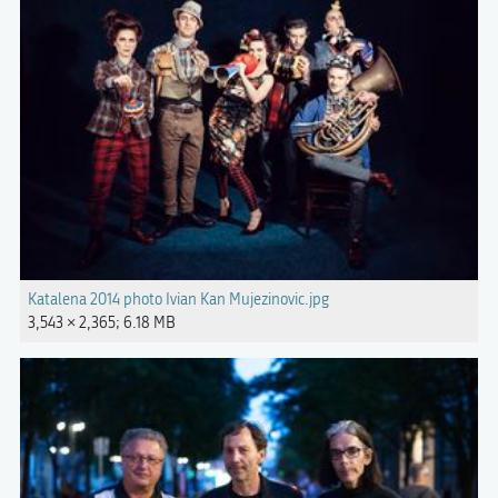
Katalena 2014 photo Ivian Kan Mujezinovic.jpg
3,543 × 2,365; 6.18 MB