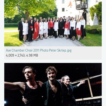
Ave Chamber Choir 2011 Photo Peter Skrlep.jpg
4,009 × 2,743; 4.98 MB