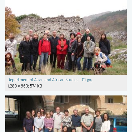
Department of Asian and African Studies - 01.jpg
1,280 × 960; 574 KB