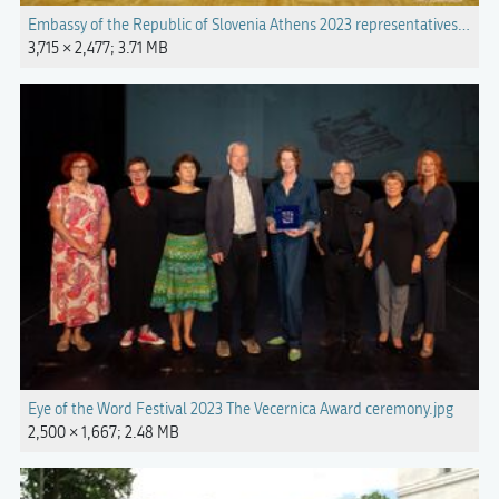
Embassy of the Republic of Slovenia Athens 2023 representatives.jpg
3,715 × 2,477; 3.71 MB
Eye of the Word Festival 2023 The Vecernica Award ceremony.jpg
2,500 × 1,667; 2.48 MB