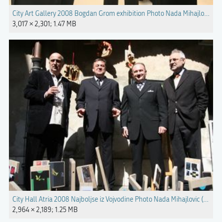
City Art Gallery 2008 Bogdan Grom exhibition Photo Nada Mihajlovic.jp
3,017 × 2,301; 1.47 MB
City Hall Atria 2008 Najboljse iz Vojvodine Photo Nada Mihajlovic (3).jpg
2,964 × 2,189; 1.25 MB