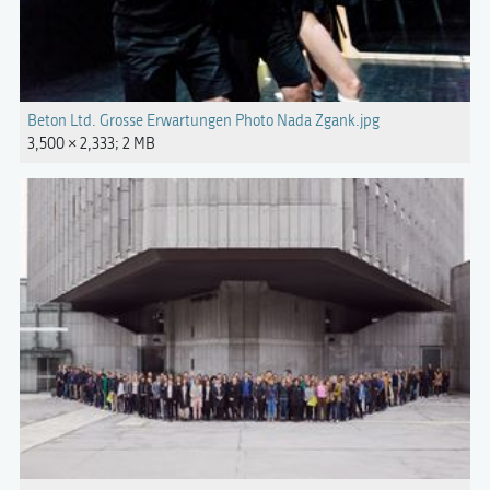
Beton Ltd. Grosse Erwartungen Photo Nada Zgank.jpg
3,500 × 2,333; 2 MB