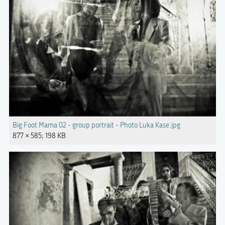
Big Foot Mama 02 - group portrait - Photo Luka Kase.jpg
877 × 585; 198 KB