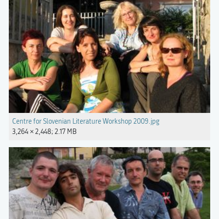
Centre for Slovenian Literature Workshop 2009.jpg
3,264 × 2,448; 2.17 MB