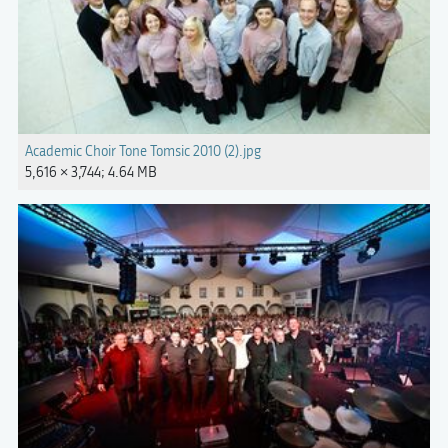
Academic Choir Tone Tomsic 2010 (2).jpg
5,616 × 3,744; 4.64 MB