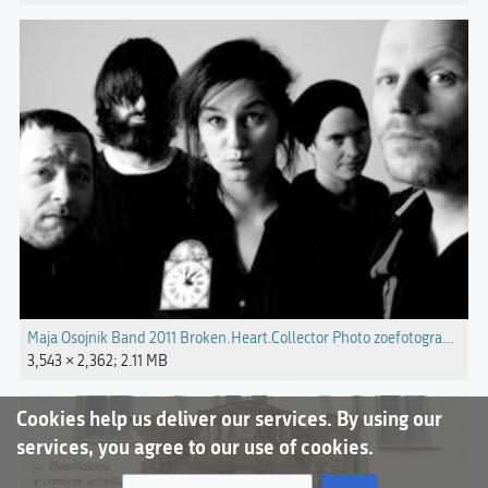
Maja Osojnik Band 2011 Broken.Heart.Collector Photo zoefotografie.jpg
3,543 × 2,362; 2.11 MB
Cookies help us deliver our services. By using our
services, you agree to our use of cookies.