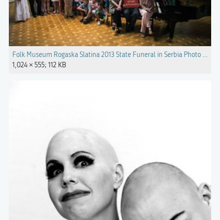
Folk Museum Rogaska Slatina 2013 State Funeral in Serbia Photo Miloj
1,024 × 555; 112 KB