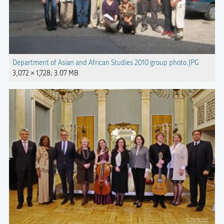
Department of Asian and African Studies 2010 group photo.JPG
3,072 × 1,728; 3.07 MB