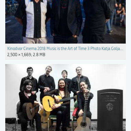
Kinodvor Cinema 2018 Music is the Art of Time 3 Photo Katja Goljat.jpg
2,500 × 1,669; 2.8 MB