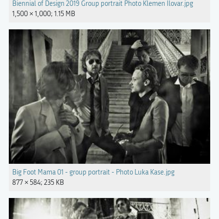
Biennial of Design 2019 Group portrait Photo Klemen Ilovar.jpg
1,500 × 1,000; 1.15 MB
Big Foot Mama 01 - group portrait - Photo Luka Kase.jpg
877 × 584; 235 KB