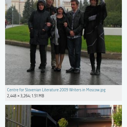
Centre for Slovenian Literature 2009 Writers in Moscow.jpg
2,448 × 3,264; 1.51 MB