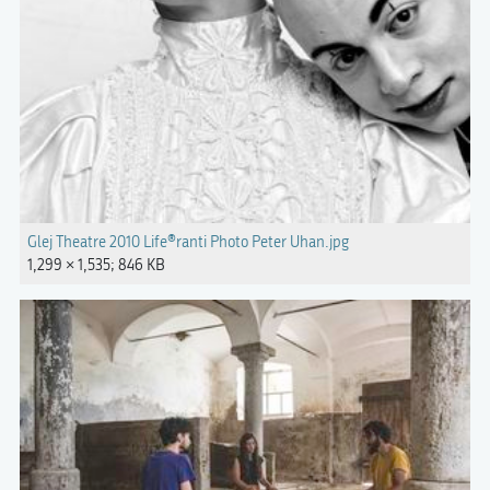
Glej Theatre 2010 Life®ranti Photo Peter Uhan.jpg
1,299 × 1,535; 846 KB