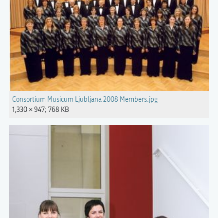
Consortium Musicum Ljubljana 2008 Members.jpg
1,330 × 947; 768 KB