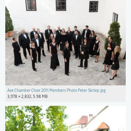
Ave Chamber Choir 2011 Members Photo Peter Skrlep.jpg
3,978 × 2,832; 5.98 MB