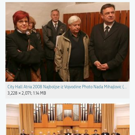
City Hall Atria 2008 Najboljse iz Vojvodine Photo Nada Mihajlovic (4).jpg
3,228 × 2,071; 1.14 MB