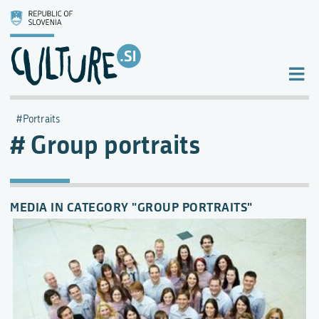
Portraits
Group portraits
MEDIA IN CATEGORY "GROUP PORTRAITS"