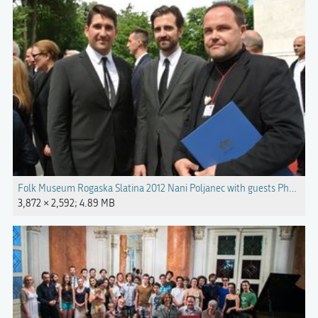
Folk Museum Rogaska Slatina 2012 Nani Poljanec with guests Photo Bl
3,872 × 2,592; 4.89 MB