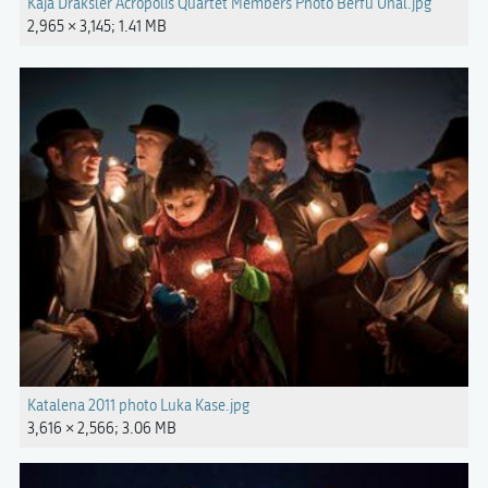
Kaja Draksler Acropolis Quartet Members Photo Berfu Unal.jpg
2,965 × 3,145; 1.41 MB
Katalena 2011 photo Luka Kase.jpg
3,616 × 2,566; 3.06 MB