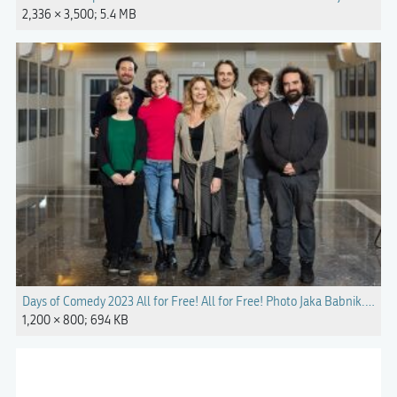
2,336 × 3,500; 5.4 MB
Days of Comedy 2023 All for Free! All for Free! Photo Jaka Babnik.jpg
1,200 × 800; 694 KB