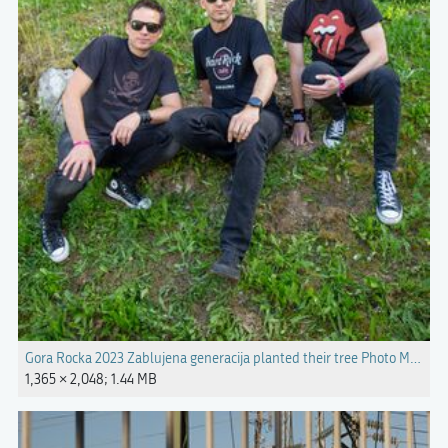
Gora Rocka 2023 Zablujena generacija planted their tree Photo Marko C
1,365 × 2,048; 1.44 MB