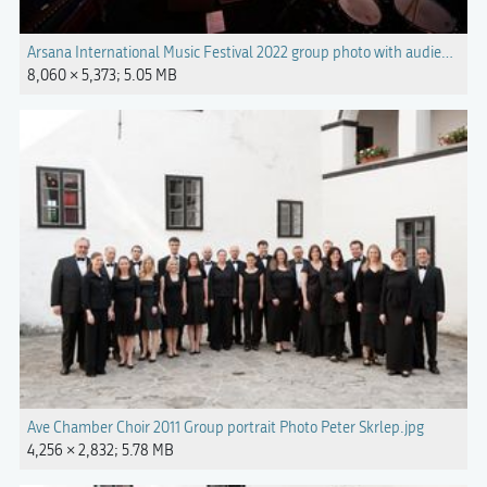
Arsana International Music Festival 2022 group photo with audience Ph
8,060 × 5,373; 5.05 MB
Ave Chamber Choir 2011 Group portrait Photo Peter Skrlep.jpg
4,256 × 2,832; 5.78 MB