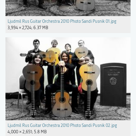
Ljudmil Rus Guitar Orchestra 2010 Photo Sandi Pusnik 01.jpg
3,994 × 2,724; 6.37 MB
Ljudmil Rus Guitar Orchestra 2010 Photo Sandi Pusnik 02.jpg
4,000 × 2,651; 5.8 MB