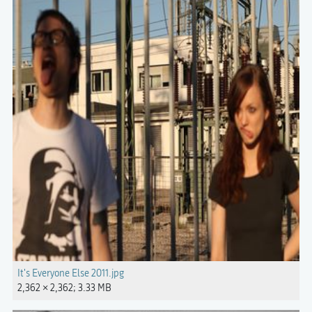
It's Everyone Else 2011.jpg
2,362 × 2,362; 3.33 MB