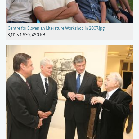
Centre for Slovenian Literature Workshop in 2007.jpg
3,111 × 1,670; 490 KB