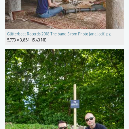
Glitterbeat Records 2018 The band Širom Photo Jana Jocif.jpg
5,773 × 3,854; 15.43 MB