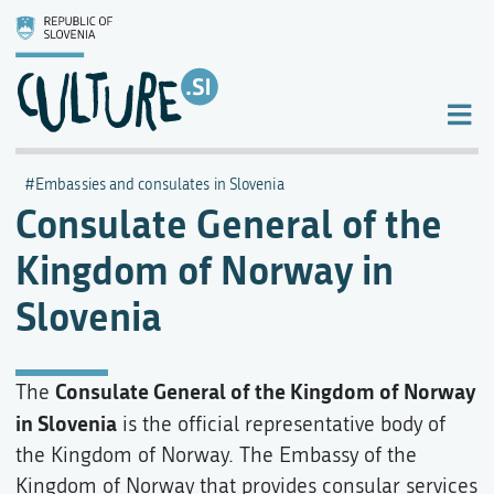
Embassies and consulates in Slovenia
Consulate General of the
Kingdom of Norway in
Slovenia
Consulate General of the Kingdom of Norway
The
in Slovenia
is the official representative body of
the Kingdom of Norway. The Embassy of the
Kingdom of Norway that provides consular services