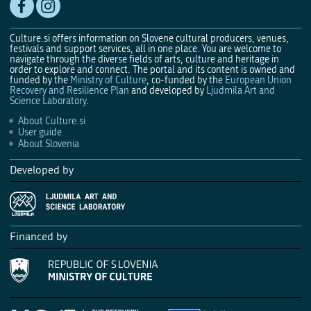
Culture.si offers information on Slovene cultural producers, venues,
festivals and support services, all in one place. You are welcome to
navigate through the diverse fields of arts, culture and heritage in
order to explore and connect. The portal and its content is owned and
funded by the
Ministry of Culture
, co-funded by the
European Union
Recovery and Resilience Plan
and developed by
Ljudmila Art and
Science Laboratory
.
About Culture.si
User guide
About Slovenia
Developed by
Financed by