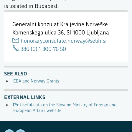
is located in Budapest.
Generalni konzulat Kraljevine Norveške
Komenskega ulica 36,
SI-1000 Ljubljana
honoraryconsulate.norway@selih.si
386 (0) 1 300 76 50
SEE ALSO
EEA and Norway Grants
EXTERNAL LINKS
Useful data on the Slovene Ministry of Foreign and
European Affairs website