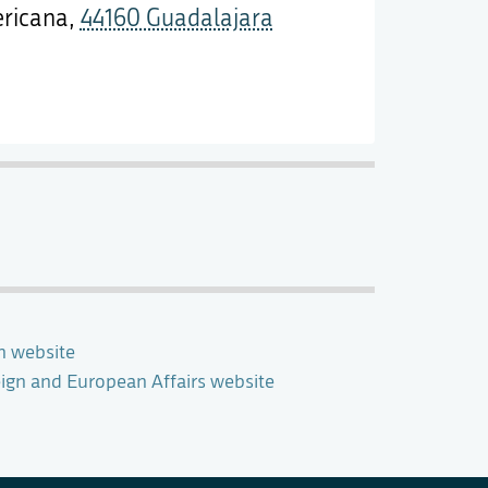
ericana,
44160 Guadalajara
n website
eign and European Affairs website