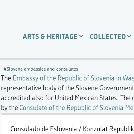
ARTS & HERITAGE
COLLECTED
Slovene embassies and consulates
The
Embassy of the Republic of Slovenia in Was
representative body of the Slovene Government 
accredited also for United Mexican States. The 
by the
Consulate of the Republic of Slovenia Me
Consulado de Eslovenia / Konzulat Republike