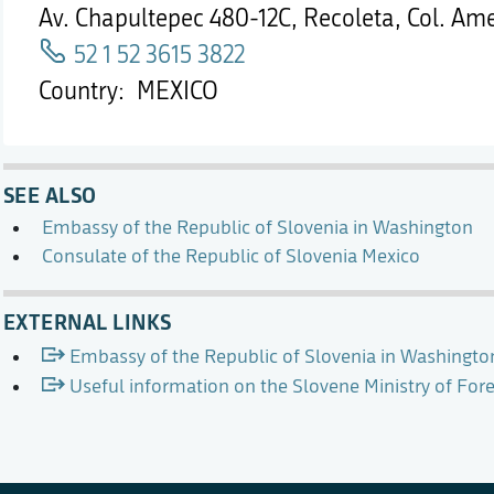
Av. Chapultepec 480-12C, Recoleta, Col. Am
52 1 52 3615 3822
Country
MEXICO
SEE ALSO
Embassy of the Republic of Slovenia in Washington
Consulate of the Republic of Slovenia Mexico
EXTERNAL LINKS
Embassy of the Republic of Slovenia in Washingto
Useful information on the Slovene Ministry of For