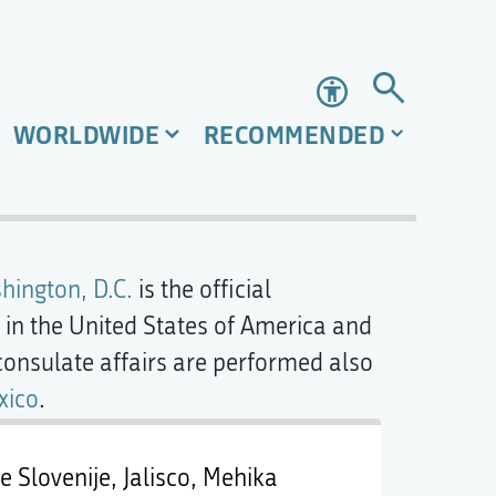
Accessibility
WORLDWIDE
RECOMMENDED
hington, D.C.
is the official
in the United States of America and
consulate affairs are performed also
xico
.
 Slovenije, Jalisco, Mehika