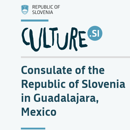
Consulate of the
Republic of Slovenia
in Guadalajara,
Mexico