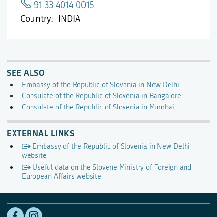
91 33 4014 0015
Country
INDIA
SEE ALSO
Embassy of the Republic of Slovenia in New Delhi
Consulate of the Republic of Slovenia in Bangalore
Consulate of the Republic of Slovenia in Mumbai
EXTERNAL LINKS
Embassy of the Republic of Slovenia in New Delhi
website
Useful data on the Slovene Ministry of Foreign and
European Affairs website