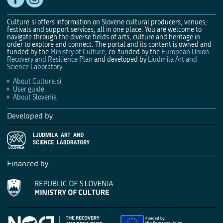
Culture.si offers information on Slovene cultural producers, venues,
festivals and support services, all in one place. You are welcome to
navigate through the diverse fields of arts, culture and heritage in
order to explore and connect. The portal and its content is owned and
funded by the
Ministry of Culture
, co-funded by the
European Union
Recovery and Resilience Plan
and developed by
Ljudmila Art and
Science Laboratory
.
About Culture.si
User guide
About Slovenia
Developed by
Financed by