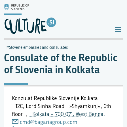
Slovene embassies and consulates
Consulate of the Republic
of Slovenia in Kolkata
Konzulat Republike Slovenije Kolkata
12C, Lord Sinha Road »Shyamkunj«, 6th
floor ,
Kolkata – 700 071, West Bengal
cmd@bagariagroup.com