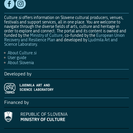
Culture.si offers information on Slovene cultural producers, venues,
festivals and support services, all in one place. You are welcome to
navigate through the diverse fields of arts, culture and heritage in
order to explore and connect. The portal and its content is owned and
funded by the
Ministry of Culture
, co-funded by the
European Union
Recovery and Resilience Plan
and developed by
Ljudmila Art and
Science Laboratory
.
About Culture.si
User guide
About Slovenia
Developed by
Financed by