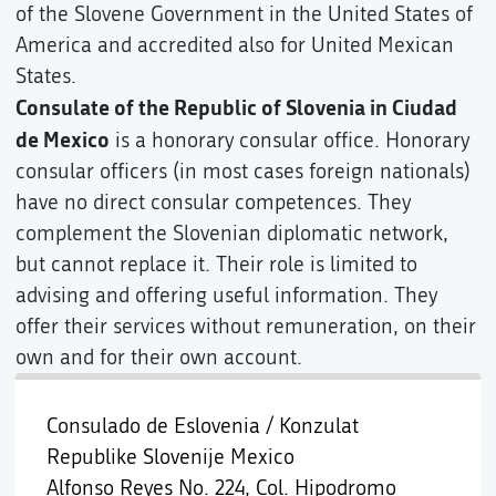
of the Slovene Government in the United States of
America and accredited also for United Mexican
States.
Consulate of the Republic of Slovenia in Ciudad
de Mexico
is a honorary consular office. Honorary
consular officers (in most cases foreign nationals)
have no direct consular competences. They
complement the Slovenian diplomatic network,
but cannot replace it. Their role is limited to
advising and offering useful information. They
offer their services without remuneration, on their
own and for their own account.
Consulado de Eslovenia / Konzulat
Republike Slovenije Mexico
Alfonso Reyes No. 224, Col. Hipodromo