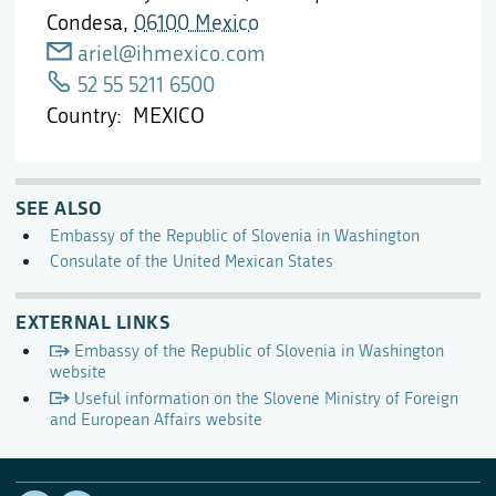
Condesa,
06100 Mexico
ariel@ihmexico.com
52 55 5211 6500
Country
MEXICO
SEE ALSO
Embassy of the Republic of Slovenia in Washington
Consulate of the United Mexican States
EXTERNAL LINKS
Embassy of the Republic of Slovenia in Washington
website
Useful information on the Slovene Ministry of Foreign
and European Affairs website