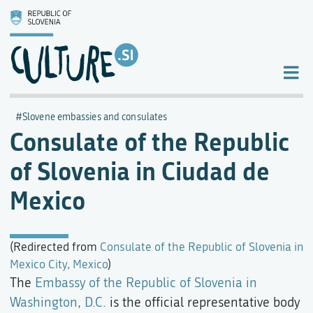
Slovene embassies and consulates
Consulate of the Republic
of Slovenia in Ciudad de
Mexico
(Redirected from
Consulate of the Republic of Slovenia in
Mexico City, Mexico
)
The
Embassy of the Republic of Slovenia in
Washington, D.C.
is the official representative body