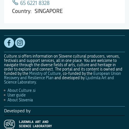
65 6221 8328
Country
SINGAPORE
Culture.si offers information on Slovene cultural producers, venues,
festivals and support services, all in one place. You are welcome to
navigate through the diverse fields of arts, culture and heritage in
order to explore and connect. The portal and its content is owned and
funded by the
Ministry of Culture
, co-funded by the
European Union
Recovery and Resilience Plan
and developed by
Ljudmila Art and
Science Laboratory
.
About Culture.si
User guide
About Slovenia
Developed by