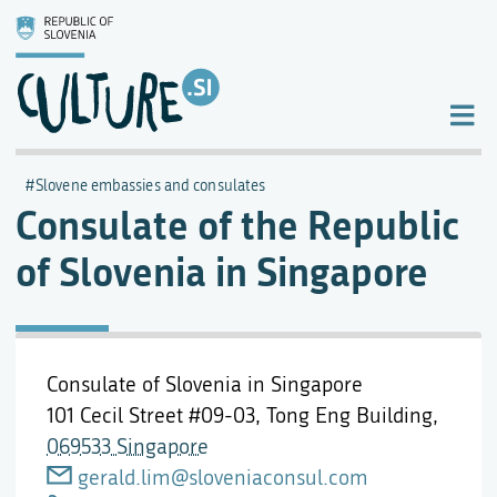
Slovene embassies and consulates
Consulate of the Republic
of Slovenia in Singapore
Consulate of Slovenia in Singapore
101 Cecil Street #09-03, Tong Eng Building,
069533 Singapore
gerald.lim@sloveniaconsul.com