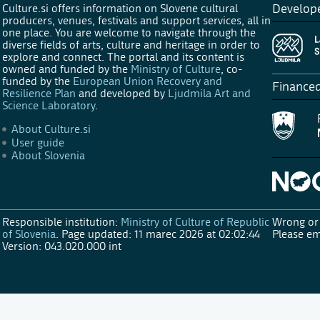
Culture.si offers information on Slovene cultural
Develop
producers, venues, festivals and support services, all in
one place. You are welcome to navigate through the
diverse fields of arts, culture and heritage in order to
explore and connect. The portal and its content is
owned and funded by the
Ministry of Culture
, co-
funded by the
European Union Recovery and
Finance
Resilience Plan
and developed by
Ljudmila Art and
Science Laboratory
.
About Culture.si
User guide
About Slovenia
Responsible institution:
Ministry of Culture of Republic
Wrong or 
of Slovenia
.
Page updated: 11 marec 2026 at 02:02:44
Please em
Version: 043.020.000 int