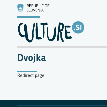
Dvojka
Redirect page