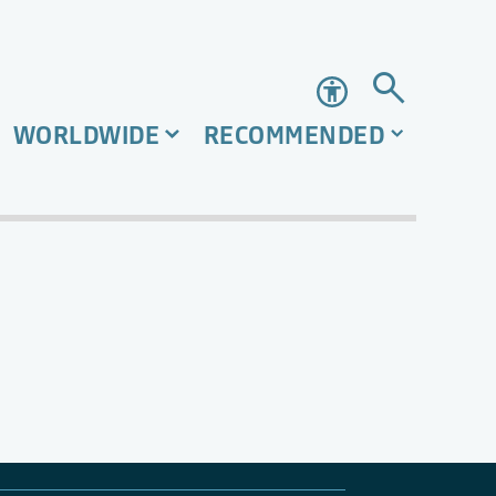
Accessibility
WORLDWIDE
RECOMMENDED