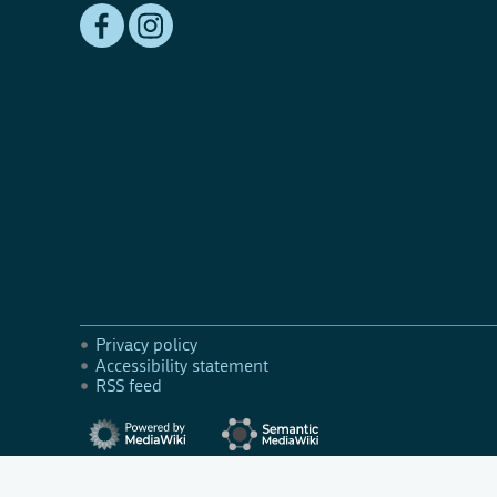
Privacy policy
Accessibility statement
RSS feed