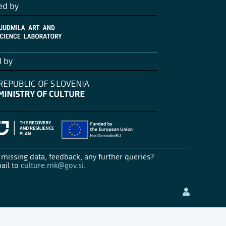
ed by
d by
missing data, feedback, any further queries?
ail to
culture.mk@gov.si
.