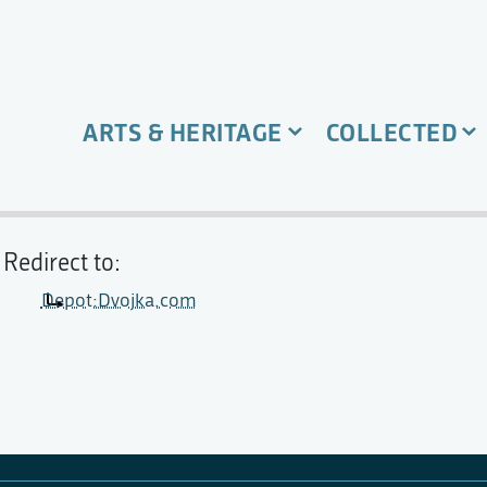
ARTS & HERITAGE
COLLECTED
Redirect to:
Depot:Dvojka.com