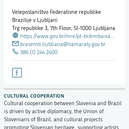
Veleposlaništvo Federativne republike
Brazilije v Ljubljani
Trg republike 3, 7th Floor,
SI-1000 Ljubljana
https://www.gov.br/mre/pt-br/embaixada-liubliana
brasemb.liubliana@itamaraty.gov.br
386 (1) 244 2400
CULTURAL COOPERATION
Cultural cooperation between Slovenia and Brazil
is driven by active diplomacy, the Union of
Slovenians of Brazil, and cultural projects
promoting Slovenian heritage, supporting artists