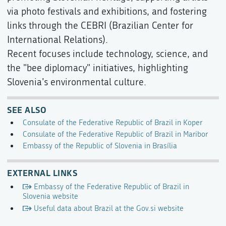
via photo festivals and exhibitions, and fostering
links through the CEBRI (Brazilian Center for
International Relations).
Recent focuses include technology, science, and
the "bee diplomacy" initiatives, highlighting
Slovenia’s environmental culture.
SEE ALSO
Consulate of the Federative Republic of Brazil in Koper
Consulate of the Federative Republic of Brazil in Maribor
Embassy of the Republic of Slovenia in Brasília
EXTERNAL LINKS
Embassy of the Federative Republic of Brazil in
Slovenia website
Useful data about Brazil at the Gov.si website