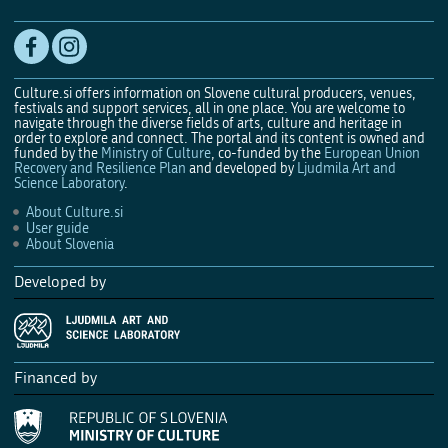
Culture.si offers information on Slovene cultural producers, venues,
festivals and support services, all in one place. You are welcome to
navigate through the diverse fields of arts, culture and heritage in
order to explore and connect. The portal and its content is owned and
funded by the
Ministry of Culture
, co-funded by the
European Union
Recovery and Resilience Plan
and developed by
Ljudmila Art and
Science Laboratory
.
About Culture.si
User guide
About Slovenia
Developed by
Financed by