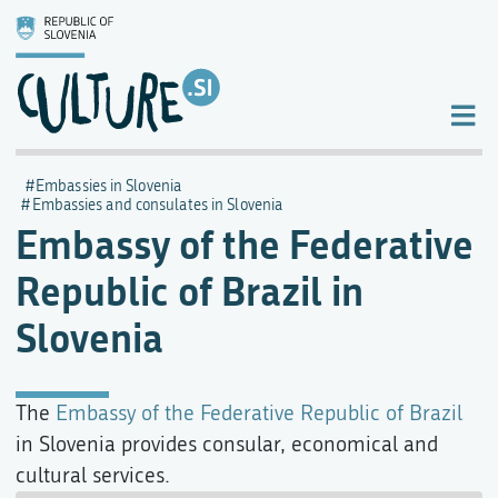
Embassies in Slovenia
Embassies and consulates in Slovenia
Embassy of the Federative
Republic of Brazil in
Slovenia
The
Embassy of the Federative Republic of Brazil
in Slovenia provides consular, economical and
cultural services.